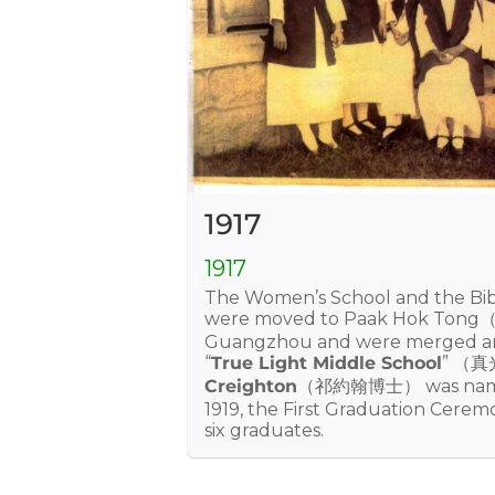
1917
1917
The Women’s School and the Bi
were moved to Paak Hok Ton
Guangzhou and were merged a
“
True Light Middle School
” （
Creighton
（祁約翰博士） was named 
1919, the First Graduation Cerem
six graduates.