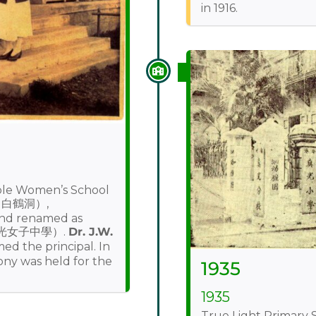
in 1916.
ble Women’s School
g（白鶴洞）,
nd renamed as
真光女子中學）.
Dr. J.W.
the principal. In
ony was held for the
1935
1935
True Light Primary S