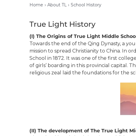
Home
About TL
School History
True Light History
(I) The Origins of True Light Middle Scho
Towards the end of the Qing Dynasty, a you
mission to spread Christianity to China. In 
School in 1872. It was one of the first colle
of girls’ boarding in this provincial capita
religious zeal laid the foundations for the 
(II)
The development of The True Light Mi