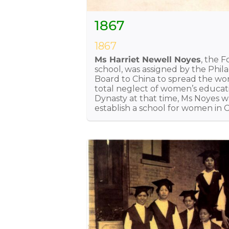
1867
1867
Ms Harriet Newell Noyes
, the 
school, was assigned by the Phi
Board to China to spread the wo
total neglect of women’s educat
Dynasty at that time, Ms Noyes 
establish a school for women in C