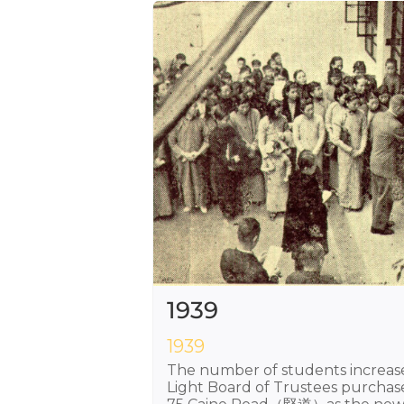
1939
1939
The number of students increas
Light Board of Trustees purchase