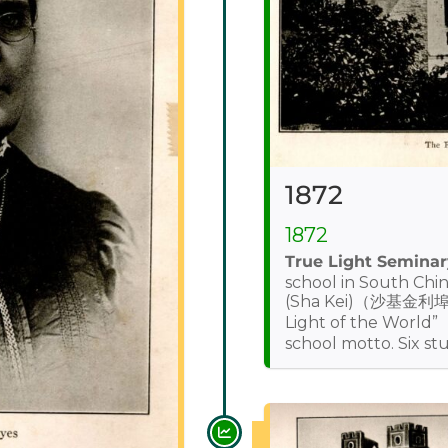
1872
1872
True Light Seminar
school in South Chi
(Sha Kei)（沙基金利埠）
Light of the Worl
school motto. Six st