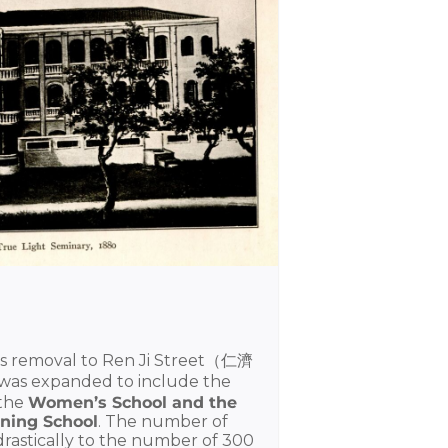
 its removal to Ren Ji Street（仁濟
was expanded to include the
 the
Women’s School and the
ning School
. The number of
drastically to the number of 300