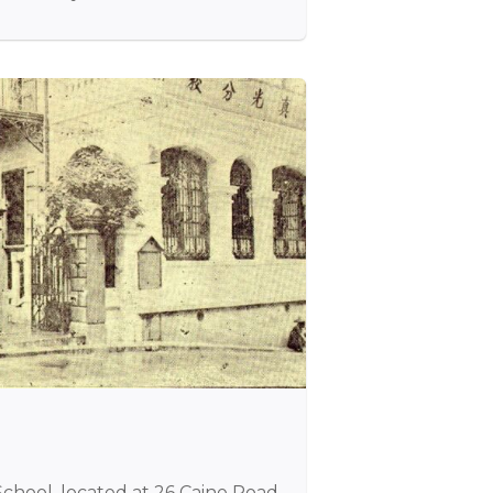
chool, located at 26 Caine Road,