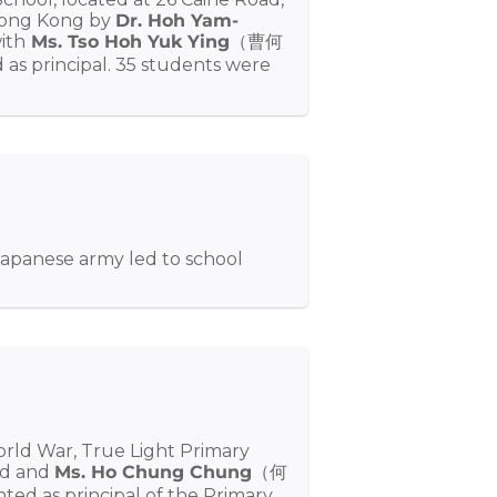
 Hong Kong by
Dr. Hoh Yam-
th
Ms. Tso Hoh Yuk Ying
（曹何
 principal. 35 students were
Japanese army led to school
rld War, True Light Primary
ed and
Ms. Ho Chung Chung
（何
 as principal of the Primary