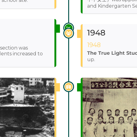
chool site.
and Kindergarten Se
1948
1948
 section was
The True Light Stu
ents increased to
up.