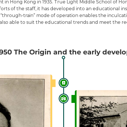
nt in Hong Kong in 1935. True Light Middle School of Hong
ts of the staff, it has developed into an educational ins
 “through-train” mode of operation enables the inculcati
lso able to suit the educational trends and meet the re
1950 The Origin and the early deve