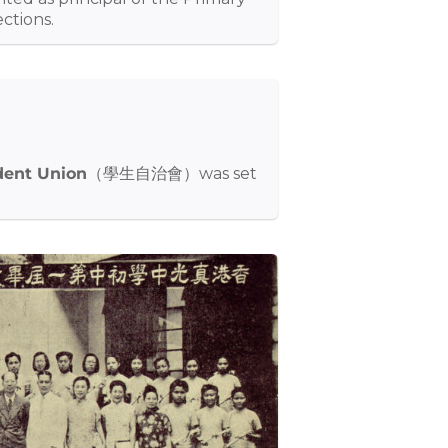
ctions.
dent Union
（學生自治會）was set