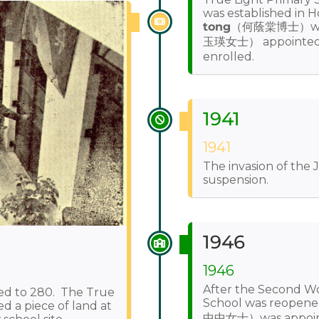
was established in
tong
（何蔭棠博士）wi
玉瑛女士） appointed as
enrolled.
1941
1941
The invasion of the 
suspension.
1946
1946
After the Second Wo
ed to 280. The True
School was reopen
d a piece of land at
中中女士）was appointed