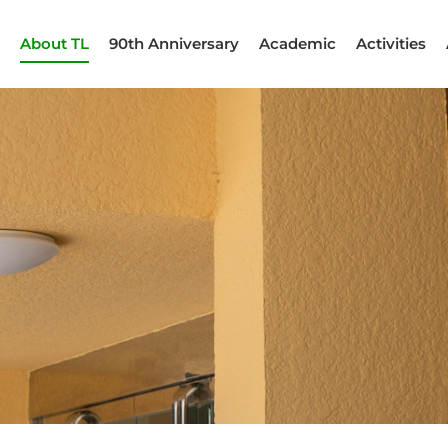
About TL
90th Anniversary
Academic
Activities