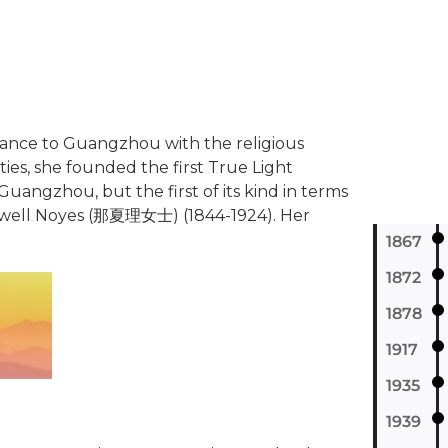
stance to Guangzhou with the religious
ies, she founded the first True Light
 Guangzhou, but the first of its kind in terms
et Newell Noyes (那夏理女士) (1844-1924). Her
1867
1872
1878
1917
1935
1939