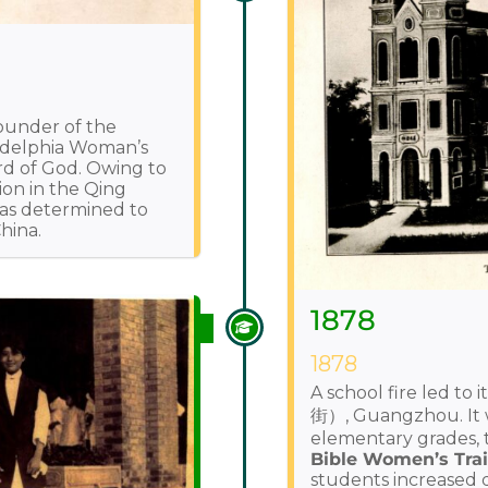
Founder of the
ladelphia Woman’s
rd of God. Owing to
ion in the Qing
was determined to
hina.
1878
1878
A school fire led to
街）, Guangzhou. It 
elementary grades,
Bible Women’s Trai
students increased 