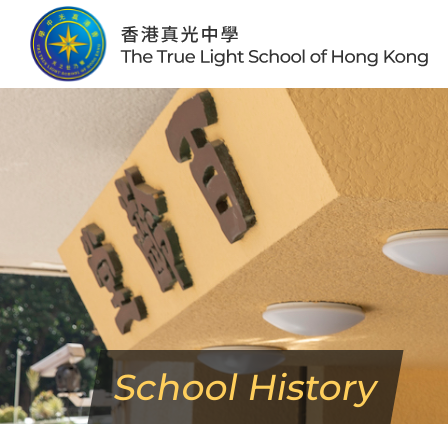
Skip
to
content
School History