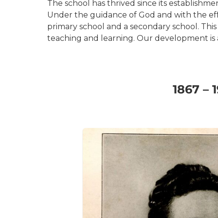
The school has thrived since its establishme
Under the guidance of God and with the effor
primary school and a secondary school. This
teaching and learning. Our development is a
1867 – 