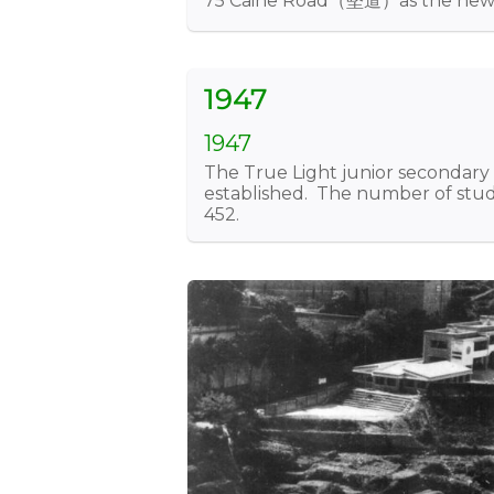
75 Caine Road（堅道）as the new s
1947
1947
The True Light junior secondary
established. The number of stud
452.