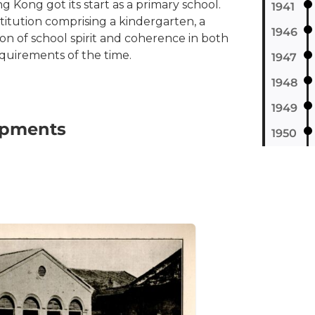
 Kong got its start as a primary school.
1941
titution comprising a kindergarten, a
1946
on of school spirit and coherence in both
quirements of the time.
1947
1948
1949
lopments
1950