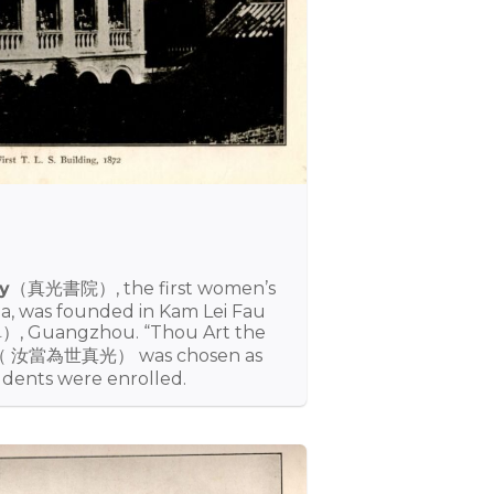
y
（真光書院）, the first women’s
na, was founded in Kam Lei Fau
, Guangzhou. “Thou Art the
d”（ 汝當為世真光） was chosen as
udents were enrolled.