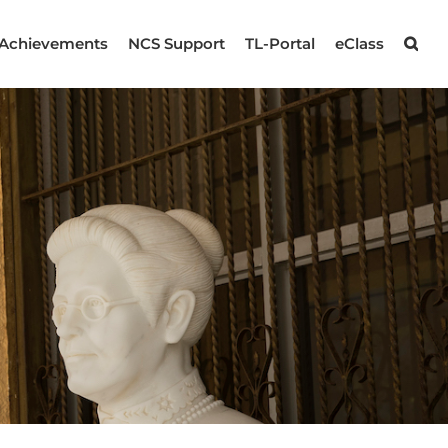
Achievements
NCS Support
TL-Portal
eClass