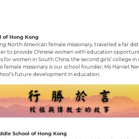
ol of Hong Kong
ng North American female missionary, travelled a far di
order to provide Chinese women with education opportunit
ges for women in South China, the second girls’ college in
l. This female missionary is our school founder, Ms Harri
school’s future development in education.
ddle School of Hong Kong