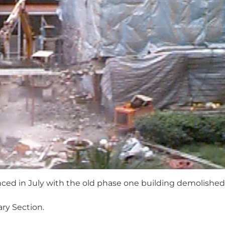
d in July with the old phase one building demolished
ary Section.