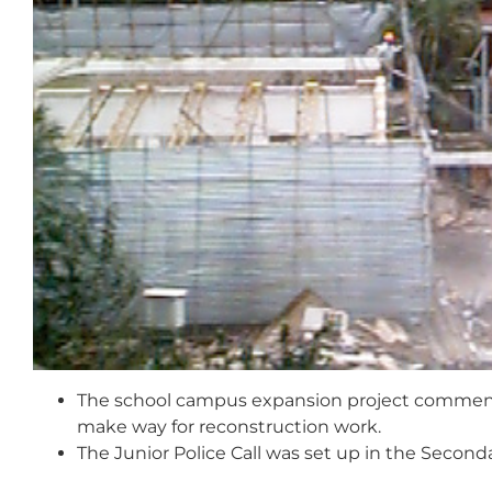
The school campus expansion project commence
make way for reconstruction work.
The Junior Police Call was set up in the Second