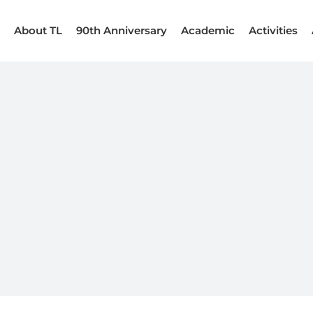
About TL
90th Anniversary
Academic
Activities