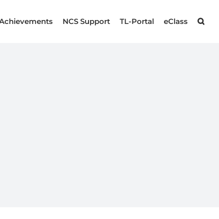
Achievements
NCS Support
TL-Portal
eClass