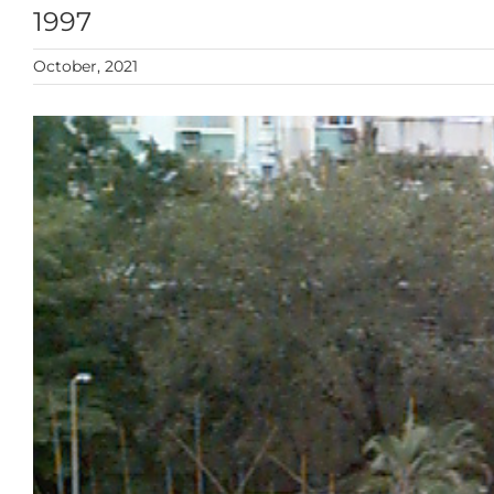
1997
October, 2021
View
Larger
Image