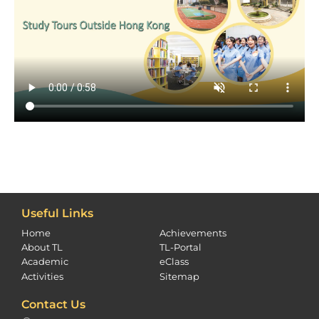
Useful Links
Home
Achievements
About TL
TL-Portal
Academic
eClass
Activities
Sitemap
Contact Us