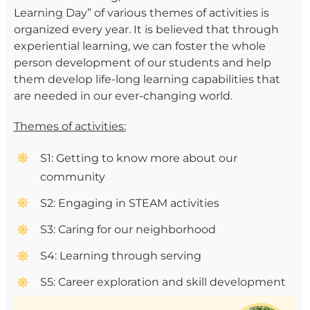
Learning Day” of various themes of activities is
organized every year. It is believed that through
experiential learning, we can foster the whole
person development of our students and help
them develop life-long learning capabilities that
are needed in our ever-changing world.
Themes of activities:
S1: Getting to know more about our
community
S2: Engaging in STEAM activities
S3: Caring for our neighborhood
S4: Learning through serving
S5: Career exploration and skill development