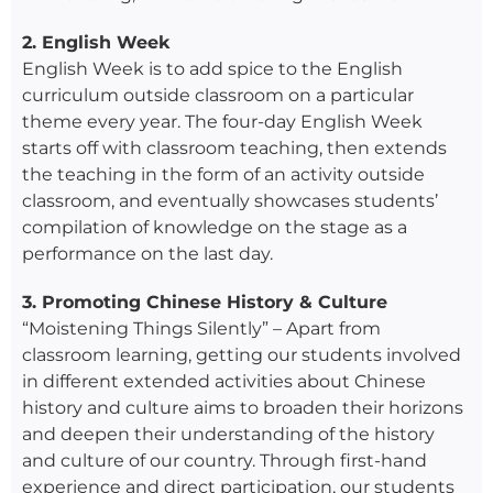
2. English Week
English Week is to add spice to the English
curriculum outside classroom on a particular
theme every year. The four-day English Week
starts off with classroom teaching, then extends
the teaching in the form of an activity outside
classroom, and eventually showcases students’
compilation of knowledge on the stage as a
performance on the last day.
3. Promoting Chinese History & Culture
“Moistening Things Silently” – Apart from
classroom learning, getting our students involved
in different extended activities about Chinese
history and culture aims to broaden their horizons
and deepen their understanding of the history
and culture of our country. Through first-hand
experience and direct participation, our students