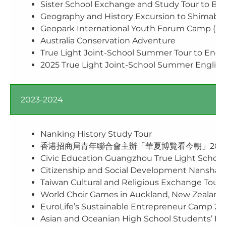
Sister School Exchange and Study Tour to Beij
Geography and History Excursion to Shimabar
Geopark International Youth Forum Camp (Mu
Australia Conservation Adventure
True Light Joint-School Summer Tour to Engl
2025 True Light Joint-School Summer English
2023-2024
Nanking History Study Tour
香港招商局青年聯合會主辦「華夏博覽看今朝」202
Civic Education Guangzhou True Light School
Citizenship and Social Development Nansha &
Taiwan Cultural and Religious Exchange Tour
World Choir Games in Auckland, New Zealand
EuroLife’s Sustainable Entrepreneur Camp 20
Asian and Oceanian High School Students’ F