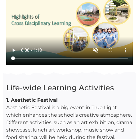
Life-wide Learning Activities
1. Aesthetic Festival
Aesthetic Festival is a big event in True Light
which enhances the school’s creative atmosphere.
Different activities, such as an art exhibition, drama
showcase, lunch art workshop, music show and
food sharing, will be held during the festival.