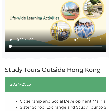
Study Tours Outside Hong Kong
2024-2025
Citizenship and Social Development Mainland 
Sister School Exchange and Study Tour to Sic