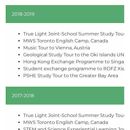
2018-2019
True Light Joint-School Summer Study Tour t
MWS Toronto English Camp, Canada
Music Tour to Vienna, Austria
Geological Study Tour to the Oki Islands UNE
Hong Kong Exchange Programme to Singapo
Student exchange programme to RDFZ X
PSHE Study Tour to the Greater Bay Area
2017-2018
True Light Joint-School Summer Study Tour t
MWS Toronto English Camp, Canada
STEM and Science Experiential Learning Jour