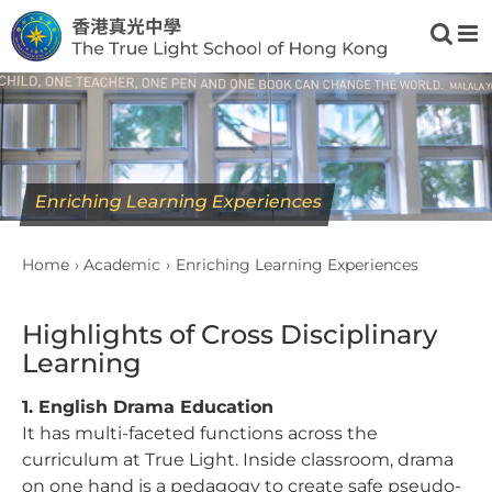
Skip
to
content
Enriching Learning Experiences
Home
Academic
Enriching Learning Experiences
Highlights of Cross Disciplinary
Learning
1. English Drama Education
It has multi-faceted functions across the
curriculum at True Light. Inside classroom, drama
on one hand is a pedagogy to create safe pseudo-