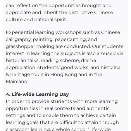
can reflect on the opportunities brought and
appreciate and inherit the distinctive Chinese
culture and national spirit.
Experiential learning workshops such as Chinese
calligraphy, painting, papercutting, and
grasshopper making are conducted. Our students’
interest in learning the subjects is also aroused via
historian talks, reading scheme, drama
appreciation, students’ good works, and historical
& heritage tours in Hong Kong and in the
Mainland.
4. Life-wide Learning Day
In order to provide students with more learning
opportunities in real contexts and authentic
settings and to enable them to achieve certain
learning goals that are difficult to attain through
classroom learning, a whole school “Life-wide