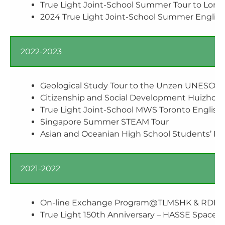
True Light Joint-School Summer Tour to Lond
2024 True Light Joint-School Summer English
2022-2023
Geological Study Tour to the Unzen UNESCO 
Citizenship and Social Development Huizhou 
True Light Joint-School MWS Toronto Englis
Singapore Summer STEAM Tour
Asian and Oceanian High School Students’ F
2021-2022
On-line Exchange Program@TLMSHK & RDFZ 
True Light 150th Anniversary – HASSE Space S