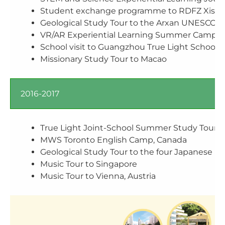
Student exchange programme to RDFZ X
Geological Study Tour to the Arxan UNESC
VR/AR Experiential Learning Summer Camp in 
School visit to Guangzhou True Light Schools
Missionary Study Tour to Macao
2016-2017
True Light Joint-School Summer Study Tour t
MWS Toronto English Camp, Canada
Geological Study Tour to the four Japanese 
Music Tour to Singapore
Music Tour to Vienna, Austria