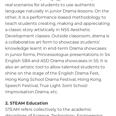
real scenarios for students to use authentic
language naturally in junior Drama lessons. On the
other, it is a performance-based methodology to
teach students creating, making and appreciating
a classic story artistically in NSS Aesthetic
Development classes. Outside classroom, drama is
a collaborative art form to showcase students’
knowledge learnt in end-term Drama showcases
in junior forms, Princessologue presentations in S4
English SBA and ASD Drama showcases in S5. It is
also an artistic tool to allow talented students to
shine on the stage of the English Drama Fest,
Hong Kong School Drama Festival, Hong Kong
Speech Festival, True Light Joint School
Improvisation Drama, etc.
2. STEAM Education
STEAM refers collectively to the academic
disciplines of Science, Technology, Engineering,