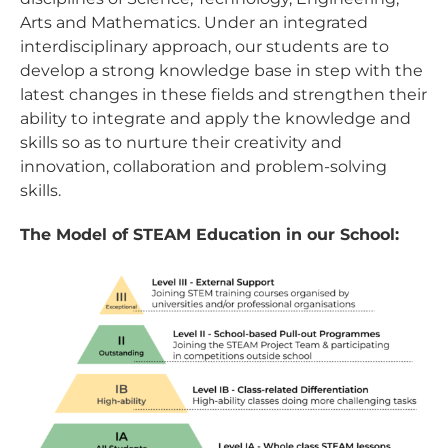
Arts and Mathematics. Under an integrated
interdisciplinary approach, our students are to
develop a strong knowledge base in step with the
latest changes in these fields and strengthen their
ability to integrate and apply the knowledge and
skills so as to nurture their creativity and
innovation, collaboration and problem-solving
skills.
The Model of STEAM Education in our School: