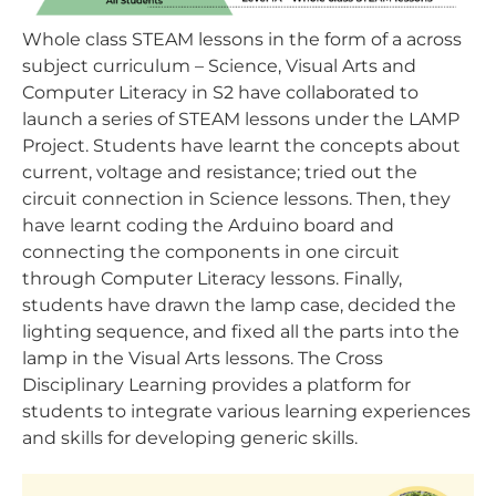
Whole class STEAM lessons in the form of a across
subject curriculum – Science, Visual Arts and
Computer Literacy in S2 have collaborated to
launch a series of STEAM lessons under the LAMP
Project. Students have learnt the concepts about
current, voltage and resistance; tried out the
circuit connection in Science lessons. Then, they
have learnt coding the Arduino board and
connecting the components in one circuit
through Computer Literacy lessons. Finally,
students have drawn the lamp case, decided the
lighting sequence, and fixed all the parts into the
lamp in the Visual Arts lessons. The Cross
Disciplinary Learning provides a platform for
students to integrate various learning experiences
and skills for developing generic skills.