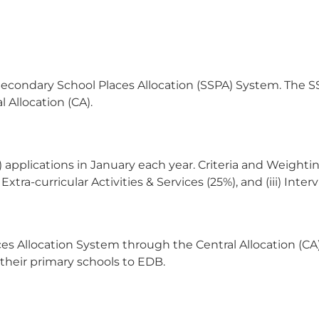
econdary School Places Allocation (SSPA) System. The SS
 Allocation (CA).
 applications in January each year. Criteria and Weightin
xtra-curricular Activities & Services (25%), and (iii) Int
s Allocation System through the Central Allocation (CA) 
 their primary schools to EDB.