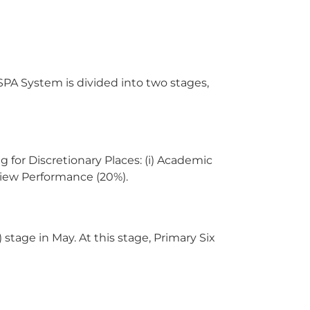
PA System is divided into two stages,
g for Discretionary Places: (i) Academic
erview Performance (20%).
stage in May. At this stage, Primary Six