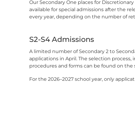
Our Secondary One places for Discretionary P
available for special admissions after the rel
every year, depending on the number of ret
S2-S4 Admissions
A limited number of Secondary 2 to Secondar
applications in April. The selection process,
procedures and forms can be found on the sc
For the 2026–2027 school year, only applicati