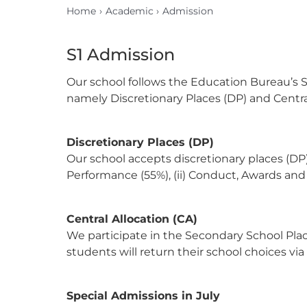
Home
Academic
Admission
S1 Admission
Our school follows the Education Bureau’s S
namely Discretionary Places (DP) and Central
Discretionary Places (DP)
Our school accepts discretionary places (DP)
Performance (55%), (ii) Conduct, Awards and E
Central Allocation (CA)
We participate in the Secondary School Place
students will return their school choices via
Special Admissions in July