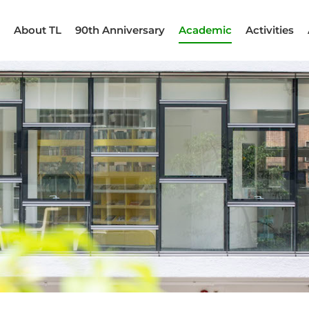
About TL
90th Anniversary
Academic
Activities