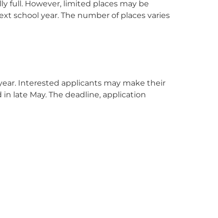
ly full. However, limited places may be
 next school year. The number of places varies
 year. Interested applicants may make their
 in late May. The deadline, application