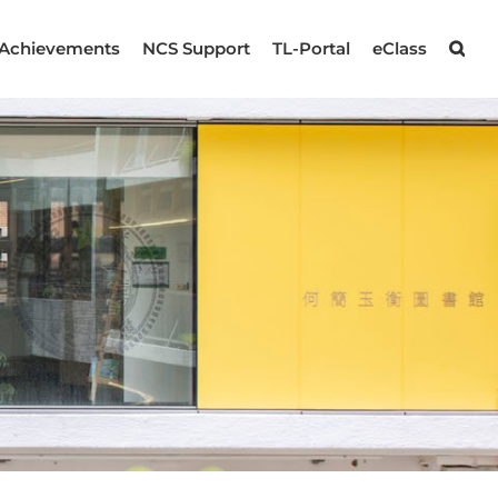
Achievements
NCS Support
TL-Portal
eClass