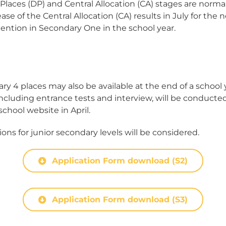
laces (DP) and Central Allocation (CA) stages are normal
ease of the Central Allocation (CA) results in July for the
ention in Secondary One in the school year.
y 4 places may also be available at the end of a school
 including entrance tests and interview, will be conducted
hool website in April.
ons for junior secondary levels will be considered.
Application Form download (S2)
Application Form download (S3)