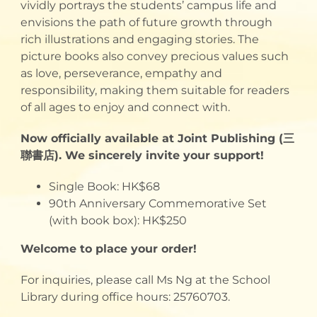
vividly portrays the students’ campus life and
envisions the path of future growth through
rich illustrations and engaging stories. The
picture books also convey precious values such
as love, perseverance, empathy and
responsibility, making them suitable for readers
of all ages to enjoy and connect with.
Now officially available at Joint Publishing (三
聯書店). We sincerely invite your support!
Single Book: HK$68
90th Anniversary Commemorative Set
(with book box): HK$250
Welcome to place your order!
For inquiries, please call Ms Ng at the School
Library during office hours: 25760703.