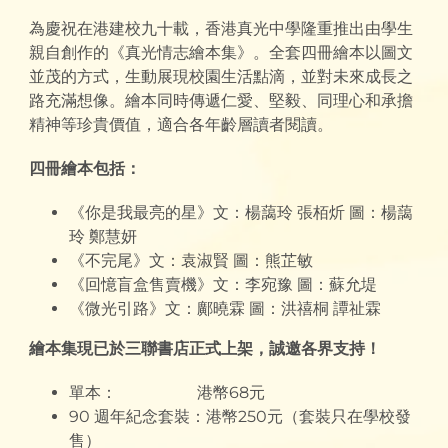
為慶祝在港建校九十載，香港真光中學隆重推出由學生
親自創作的《真光情志繪本集》。全套四冊繪本以圖文
並茂的方式，生動展現校園生活點滴，並對未來成長之
路充滿想像。繪本同時傳遞仁愛、堅毅、同理心和承擔
精神等珍貴價值，適合各年齡層讀者閱讀。
四冊繪本包括：
《你是我最亮的星》文：楊藹玲 張栢炘 圖：楊藹
玲 鄭慧妍
《不完尾》文：袁淑賢 圖：熊芷敏
《回憶盲盒售賣機》文：李宛豫 圖：蘇允堤
《微光引路》文：鄺曉霖 圖：洪禧桐 譚祉霖
繪本集現已於三聯書店正式上架，誠邀各界支持！
單本： 港幣68元
90 週年紀念套裝：港幣250元（套裝只在學校發
售）