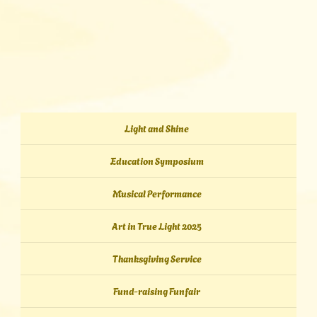
Light and Shine
Education Symposium
Musical Performance
Art in True Light 2025
Thanksgiving Service
Fund-raising Funfair