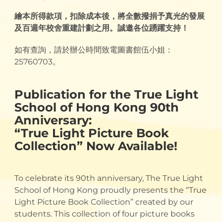
繪本所得款項，扣除成本後，將全數撥捐予真光的發展
及百週年校舍重建計劃之用。誠邀各位踴躍支持！
如有查詢，請於辦公時間致電圖書館伍小姐：
25760703。
Publication for the True Light
School of Hong Kong 90th
Anniversary:
“True Light Picture Book
Collection” Now Available!
To celebrate its 90th anniversary, The True Light
School of Hong Kong proudly presents the “True
Light Picture Book Collection” created by our
students. This collection of four picture books