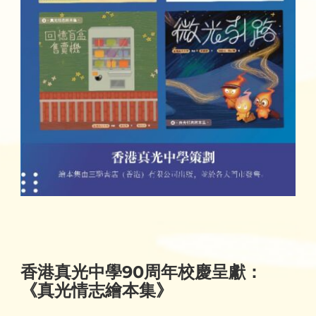
香港真光中學90周年校慶呈獻：
《真光情志繪本集》