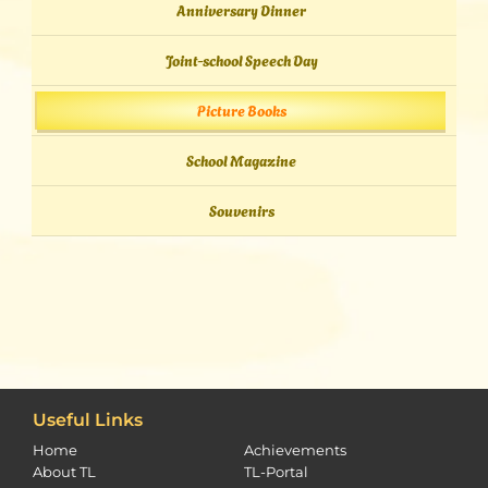
Anniversary Dinner
Joint-school Speech Day
Picture Books
School Magazine
Souvenirs
Useful Links
Home
Achievements
About TL
TL-Portal