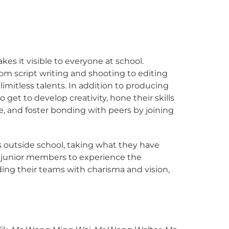
es it visible to everyone at school.
m script writing and shooting to editing
limitless talents. In addition to producing
get to develop creativity, hone their skills
, and foster bonding with peers by joining
s outside school, taking what they have
ws junior members to experience the
ing their teams with charisma and vision,