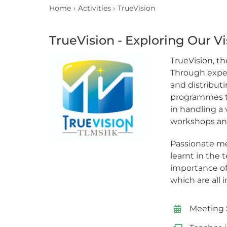
Home
Activities
TrueVision
TrueVision - Exploring Our Vi
TrueVision, th
Through exper
and distributi
programmes tha
in handling a
workshops and
Passionate me
learnt in the
importance of
which are all 
Meeting 