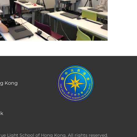
ng Kong
hk
ue Light School of Hong Kong. All rights reserved.