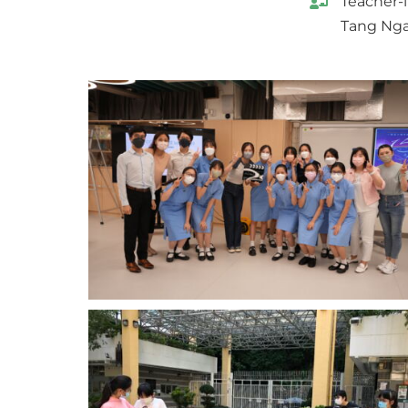
Teacher-
Tang Nga