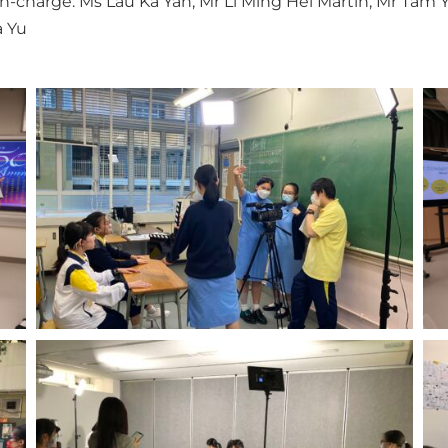
in-charge: Ms Lau Ka Yan, Mr Li Ming Hei Martin, Mr Tam
 Yu