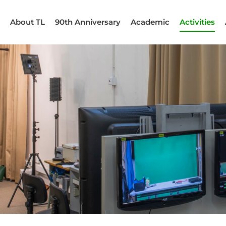
About TL
90th Anniversary
Academic
Activities