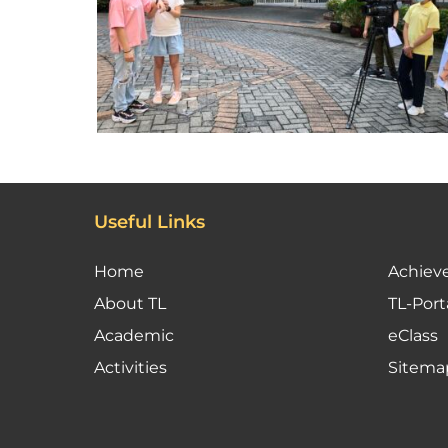
Useful Links
Home
Achiev
About TL
TL-Port
Academic
eClass
Activities
Sitema