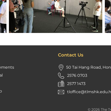
Contact Us
ements
50 Tai Hang Road, Ho
al
2576 0703
2577 1473
p
tloffice@tlmshk.edu.
© 2026 The Tr