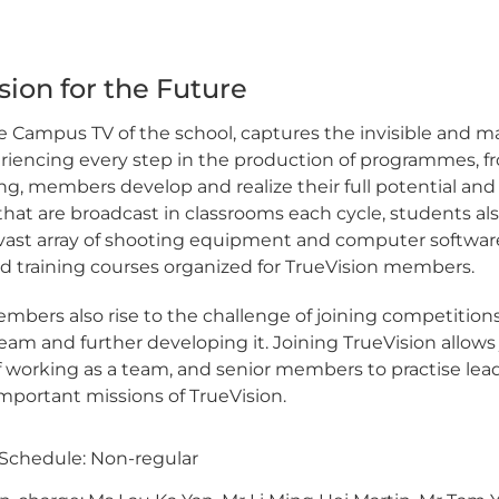
sion for the Future
e Campus TV of the school, captures the invisible and mak
iencing every step in the production of programmes, fro
ng, members develop and realize their full potential and 
t are broadcast in classrooms each cycle, students also 
 vast array of shooting equipment and computer software
 training courses organized for TrueVision members.
mbers also rise to the challenge of joining competition
 team and further developing it. Joining TrueVision allo
 working as a team, and senior members to practise lead
important missions of TrueVision.
Schedule: Non-regular