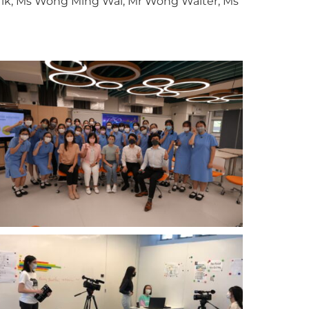
 Yik, Ms Wong Ming Wai, Mr Wong Walter, Ms