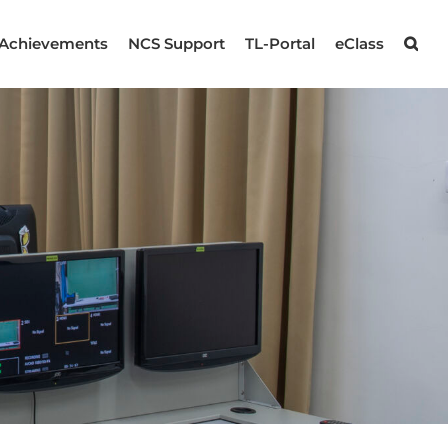
Achievements
NCS Support
TL-Portal
eClass