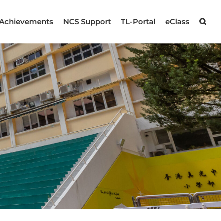
Achievements
NCS Support
TL-Portal
eClass