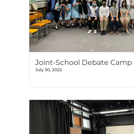
Joint-School Debate Camp
July 30, 2022