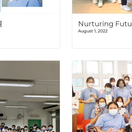
欄
Nurturing Futu
August 1, 2022