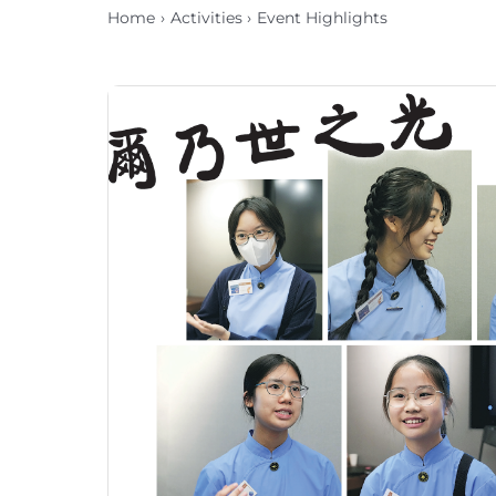
Home
Activities
Event Highlights