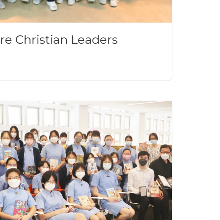
re Christian Leaders