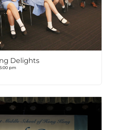
g Delights
5:00 pm