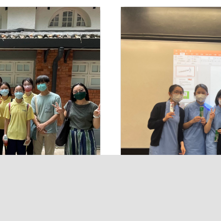
Contact Us
ements
50 Tai Hang Road, Ho
al
2576 0703
2577 1473
p
tloffice@tlmshk.edu.
© 2026 The Tr