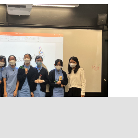
ng Kong
hk
ue Light School of Hong Kong. All rights reserved.
Powered by
Kastle Technology Limited
.