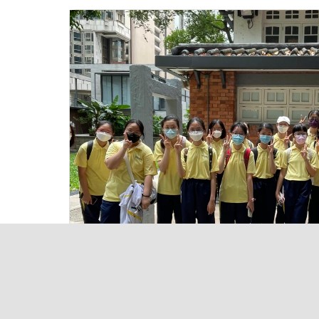
Useful Links
Home
Achiev
About TL
TL-Port
Academic
eClass
Activities
Sitema