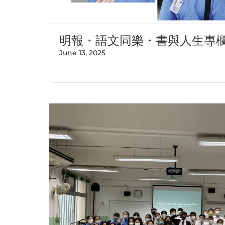
明報・語文同樂・書與人生專
June 13, 2025