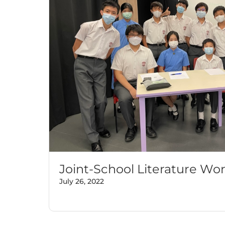
Joint-School Literature Wo
July 26, 2022