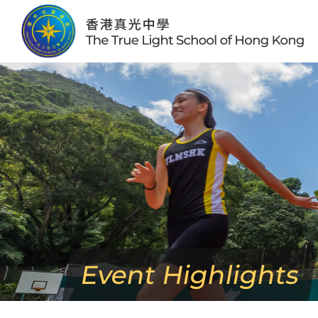
Skip
to
content
Event Highlights