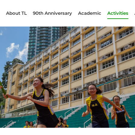
About TL
90th Anniversary
Academic
Activities