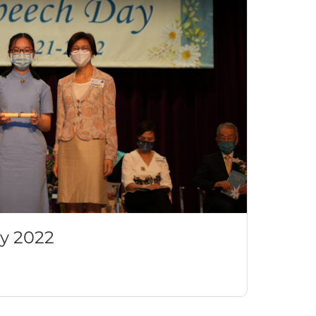
y 2022