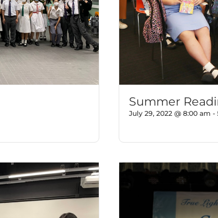
Summer Readin
July 29, 2022 @ 8:00 am
-