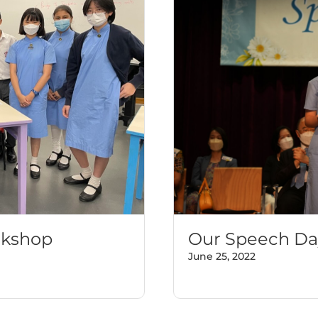
rkshop
Our Speech Da
June 25, 2022