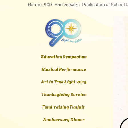
Home
90th Anniversary
Publication of School
Education Symposium
Musical Performance
Art in True Light 2025
Thanksgiving Service
Fund-raising Funfair
Anniversary Dinner