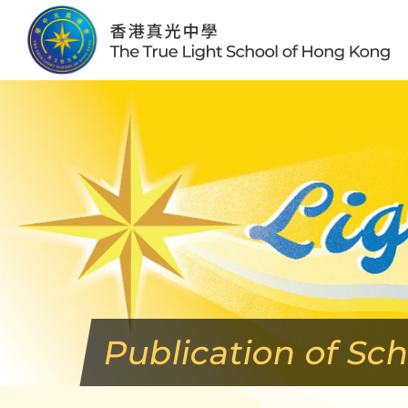
Skip
to
content
Publication of Sc