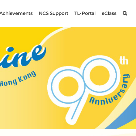
Achievements
NCS Support
TL-Portal
eClass