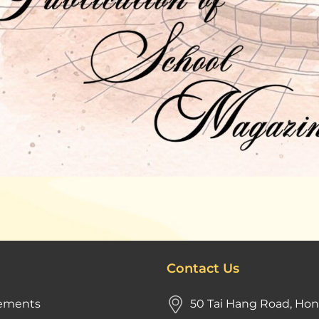
Contact Us
ements
50 Tai Hang Road, Ho