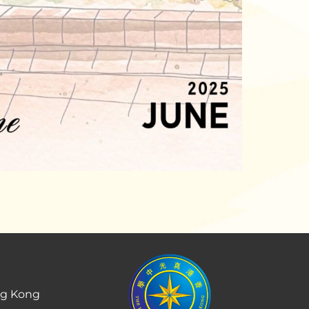
ng Kong