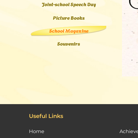
Joint-school Speech Day
Picture Books
School Magazine
Souvenirs
Useful Links
Home
Achiev