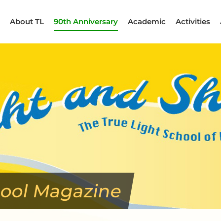
About TL
90th Anniversary
Academic
Activities
hool Magazine