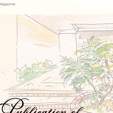
 Magazine