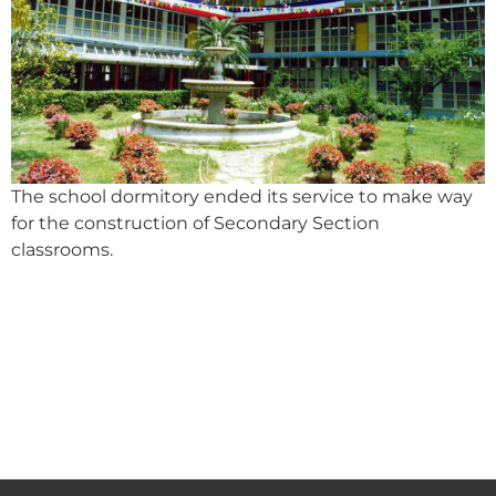
The school dormitory ended its service to make way
for the construction of Secondary Section
classrooms.