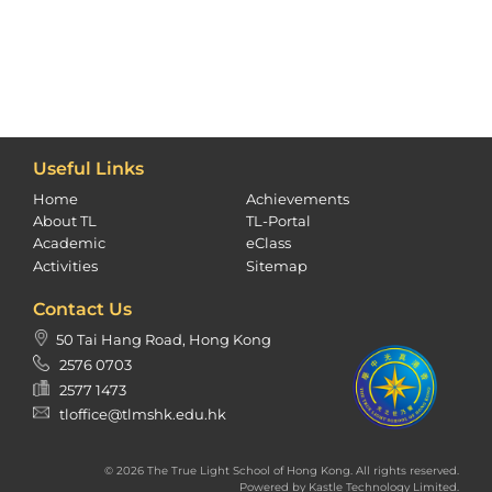
Useful Links
Home
Achievements
About TL
TL-Portal
Academic
eClass
Activities
Sitemap
Contact Us
50 Tai Hang Road, Hong Kong
2576 0703
2577 1473
tloffice@tlmshk.edu.hk
© 2026 The True Light School of Hong Kong. All rights reserved.
Powered by
Kastle Technology Limited
.