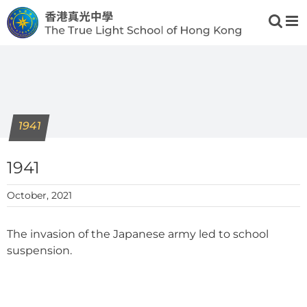
Skip
to
content
1941
1941
October, 2021
The invasion of the Japanese army led to school
suspension.