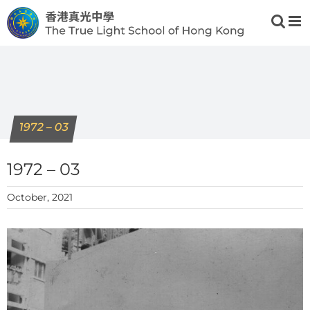
Skip
to
content
1972 – 03
1972 – 03
October, 2021
View
Larger
Image