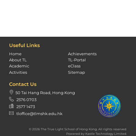
Useful Links
Home
Achievements
About TL
TL-Portal
Academic
eClass
Activities
Sitemap
Contact Us
50 Tai Hang Road, Hong Kong
2576 0703
2577 1473
tloffice@tlmshk.edu.hk
© 2026 The True Light School of Hong Kong. All rights reserved.
Powered by
Kastle Technology Limited
.