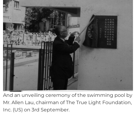
And an unveiling ceremony of the swimming pool by
Mr. Allen Lau, chairman of The True Light Foundation,
Inc. (US) on 3
rd
September.