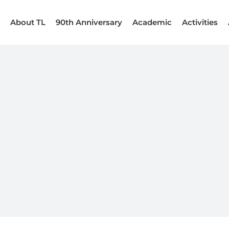
About TL
90th Anniversary
Academic
Activities