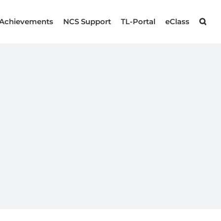
Achievements
NCS Support
TL-Portal
eClass