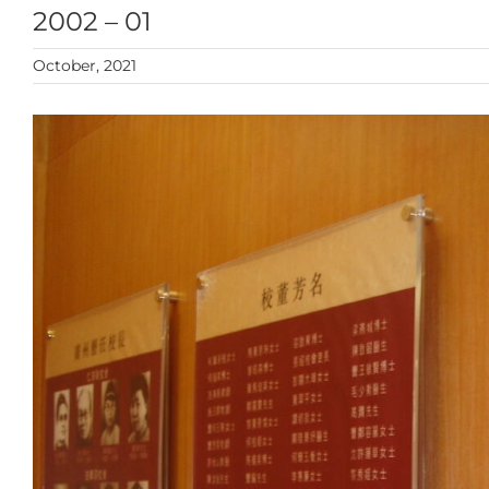
2002 – 01
October, 2021
View
Larger
Image