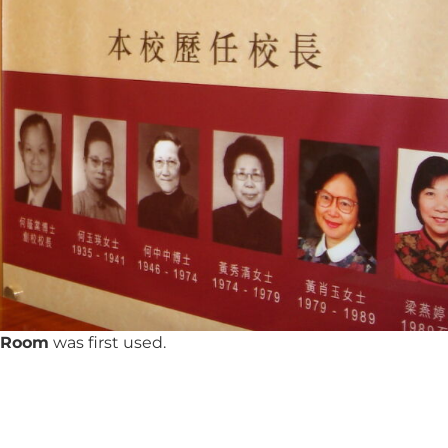
y Room
was first used.