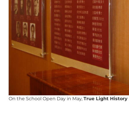
On the School Open Day in May,
True Light Histor