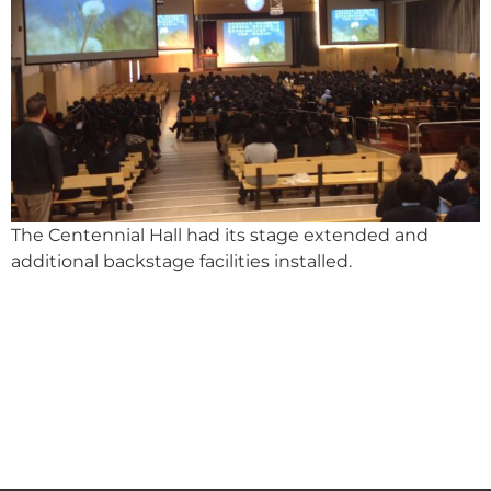
The Centennial Hall had its stage extended and
additional backstage facilities installed.