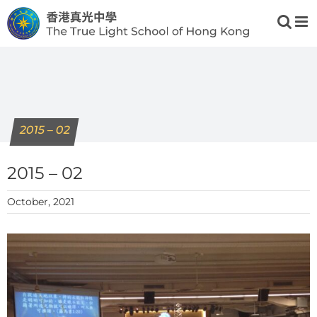
Skip
to
content
2015 – 02
2015 – 02
October, 2021
View
Larger
Image