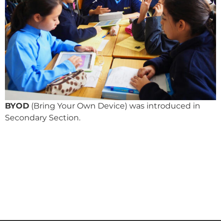
BYOD
(Bring Your Own Device) was introduced in
Secondary Section.