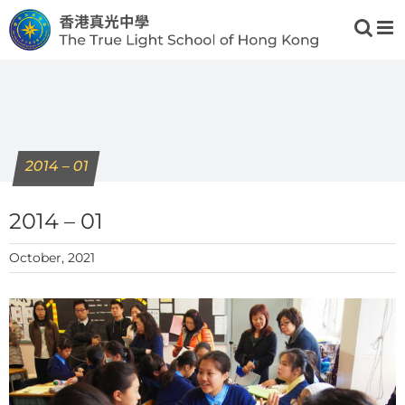
Skip
to
content
2014 – 01
2014 – 01
October, 2021
View
Larger
Image