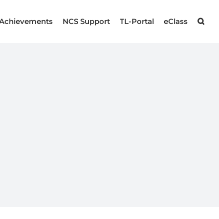
Achievements
NCS Support
TL-Portal
eClass