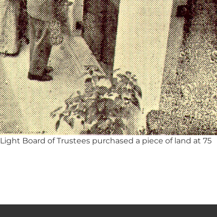
ight Board of Trustees purchased a piece of land at 75