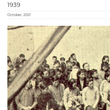
1939
October, 2021
View
Larger
Image