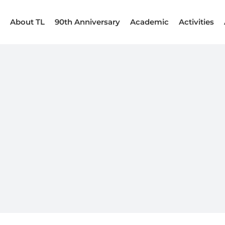
About TL
90th Anniversary
Academic
Activities