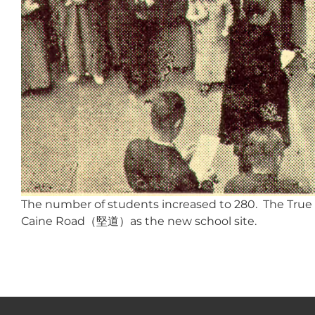
The number of students increased to 280. The True L
Caine Road（堅道）as the new school site.