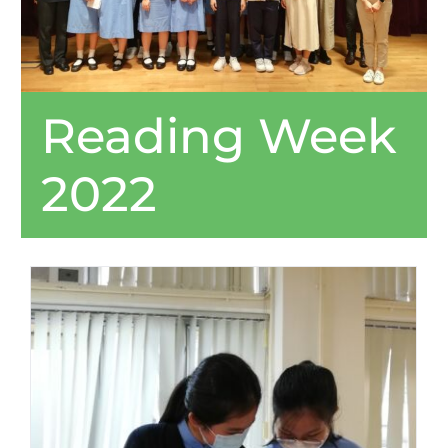
Reading Week
2022