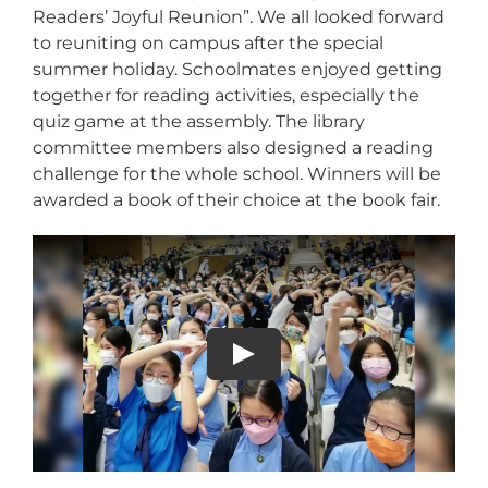
Readers’ Joyful Reunion”. We all looked forward
to reuniting on campus after the special
summer holiday. Schoolmates enjoyed getting
together for reading activities, especially the
quiz game at the assembly. The library
committee members also designed a reading
challenge for the whole school. Winners will be
awarded a book of their choice at the book fair.