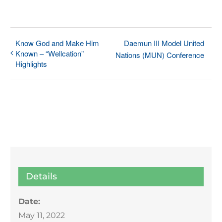
Know God and Make Him
Daemun III Model United
Known – “Wellcation”
Nations (MUN) Conference
Highlights
Details
Date:
May 11, 2022