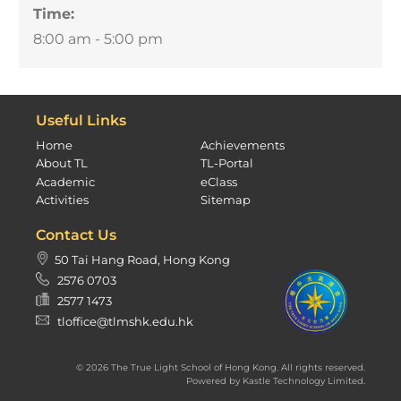
Time:
8:00 am - 5:00 pm
Useful Links
Home
Achievements
About TL
TL-Portal
Academic
eClass
Activities
Sitemap
Contact Us
50 Tai Hang Road, Hong Kong
2576 0703
2577 1473
tloffice@tlmshk.edu.hk
© 2026 The True Light School of Hong Kong. All rights reserved.
Powered by
Kastle Technology Limited
.