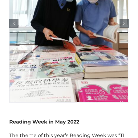
Reading Week in May 2022
The theme of this year’s Reading Week was “TL