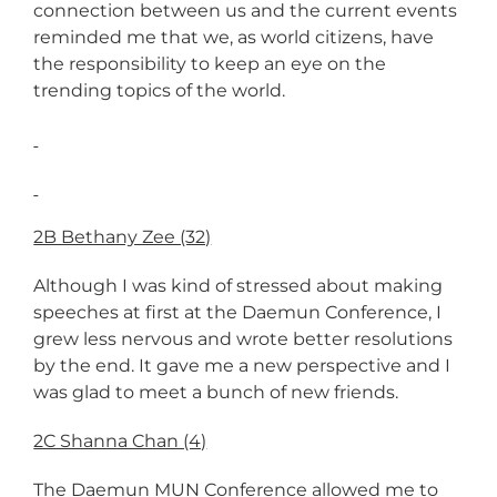
connection between us and the current events
reminded me that we, as world citizens, have
the responsibility to keep an eye on the
trending topics of the world.
2B Bethany Zee (32)
Although I was kind of stressed about making
speeches at first at the Daemun Conference, I
grew less nervous and wrote better resolutions
by the end. It gave me a new perspective and I
was glad to meet a bunch of new friends.
2C Shanna Chan (4)
The Daemun MUN Conference allowed me to