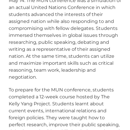
May 14. The MUN conference was a simulation of
an actual United Nations Conference in which
students advanced the interests of their
assigned nation while also responding to and
compromising with fellow delegates. Students
immersed themselves in global issues through
researching, public speaking, debating and
writing as a representative of their assigned
nation. At the same time, students can utilize
and maximize important skills such as critical
reasoning, team work, leadership and
negotiation.
To prepare for the MUN conference, students
completed a 12-week course hosted by The
Kelly Yang Project. Students learnt about
current events, international relations and
foreign policies. They were taught how to
perfect research, improve their public speaking,