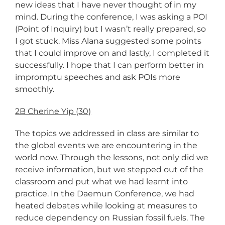
new ideas that I have never thought of in my
mind. During the conference, I was asking a POI
(Point of Inquiry) but I wasn’t really prepared, so
I got stuck. Miss Alana suggested some points
that I could improve on and lastly, I completed it
successfully. I hope that I can perform better in
impromptu speeches and ask POIs more
smoothly.
2B Cherine Yip (30)
The topics we addressed in class are similar to
the global events we are encountering in the
world now. Through the lessons, not only did we
receive information, but we stepped out of the
classroom and put what we had learnt into
practice. In the Daemun Conference, we had
heated debates while looking at measures to
reduce dependency on Russian fossil fuels. The