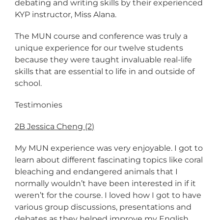
debating and writing skills by their experienced
KYP instructor, Miss Alana.
The MUN course and conference was truly a
unique experience for our twelve students
because they were taught invaluable real-life
skills that are essential to life in and outside of
school.
Testimonies
2B Jessica Cheng (2)
My MUN experience was very enjoyable. I got to
learn about different fascinating topics like coral
bleaching and endangered animals that I
normally wouldn’t have been interested in if it
weren’t for the course. I loved how I got to have
various group discussions, presentations and
debates as they helped improve my English