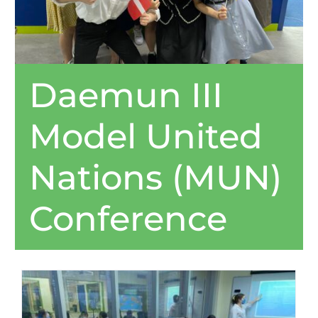
Daemun III
Model United
Nations (MUN)
Conference