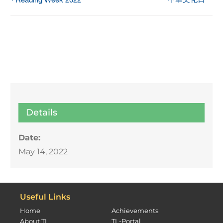
Details
Date:
May 14, 2022
Useful Links
Home
Achievements
About TL
TL-Portal