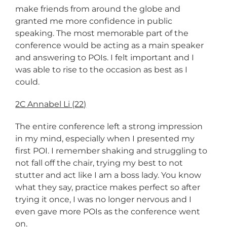
make friends from around the globe and
granted me more confidence in public
speaking. The most memorable part of the
conference would be acting as a main speaker
and answering to POIs. I felt important and I
was able to rise to the occasion as best as I
could.
2C Annabel Li (22)
The entire conference left a strong impression
in my mind, especially when I presented my
first POI. I remember shaking and struggling to
not fall off the chair, trying my best to not
stutter and act like I am a boss lady. You know
what they say, practice makes perfect so after
trying it once, I was no longer nervous and I
even gave more POIs as the conference went
on.