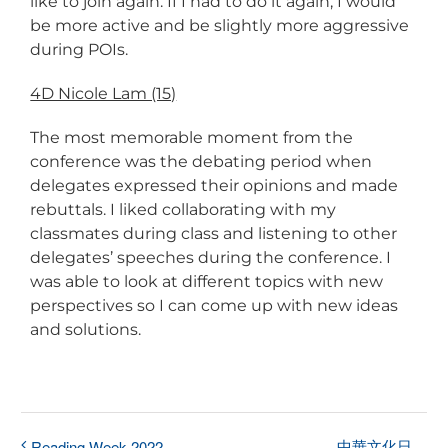
like to join again. If I had to do it again, I would
be more active and be slightly more aggressive
during POIs.
4D Nicole Lam (15)
The most memorable moment from the
conference was the debating period when
delegates expressed their opinions and made
rebuttals. I liked collaborating with my
classmates during class and listening to other
delegates’ speeches during the conference. I
was able to look at different topics with new
perspectives so I can come up with new ideas
and solutions.
中華文化日
Reading Week 2022