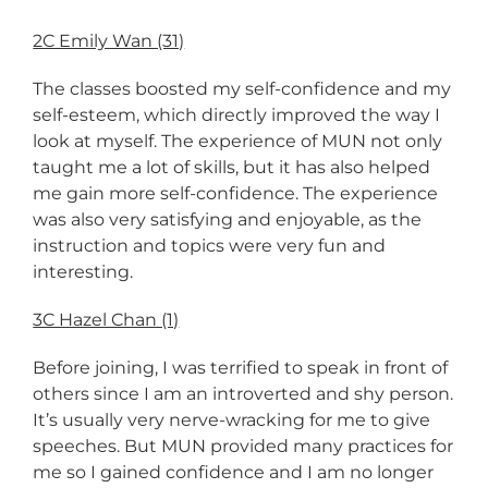
2C Emily Wan (31)
The classes boosted my self-confidence and my
self-esteem, which directly improved the way I
look at myself. The experience of MUN not only
taught me a lot of skills, but it has also helped
me gain more self-confidence. The experience
was also very satisfying and enjoyable, as the
instruction and topics were very fun and
interesting.
3C Hazel Chan (1)
Before joining, I was terrified to speak in front of
others since I am an introverted and shy person.
It’s usually very nerve-wracking for me to give
speeches. But MUN provided many practices for
me so I gained confidence and I am no longer