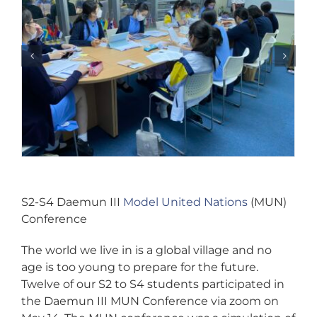
S2-S4 Daemun III
Model United Nations
(MUN)
Conference
The world we live in is a global village and no
age is too young to prepare for the future.
Twelve of our S2 to S4 students participated in
the Daemun III MUN Conference via zoom on