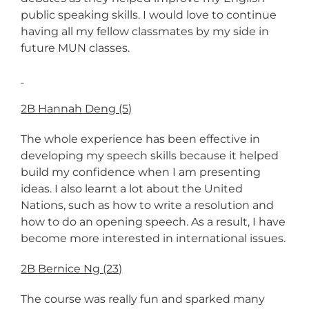
public speaking skills. I would love to continue
having all my fellow classmates by my side in
future MUN classes.
2B Hannah Deng (5)
The whole experience has been effective in
developing my speech skills because it helped
build my confidence when I am presenting
ideas. I also learnt a lot about the United
Nations, such as how to write a resolution and
how to do an opening speech. As a result, I have
become more interested in international issues.
2B Bernice Ng (23)
The course was really fun and sparked many