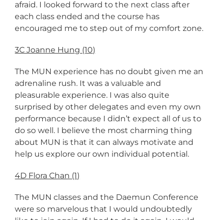
afraid. I looked forward to the next class after
each class ended and the course has
encouraged me to step out of my comfort zone.
3C Joanne Hung (10)
The MUN experience has no doubt given me an
adrenaline rush. It was a valuable and
pleasurable experience. I was also quite
surprised by other delegates and even my own
performance because I didn’t expect all of us to
do so well. I believe the most charming thing
about MUN is that it can always motivate and
help us explore our own individual potential.
4D Flora Chan (1)
The MUN classes and the Daemun Conference
were so marvelous that I would undoubtedly