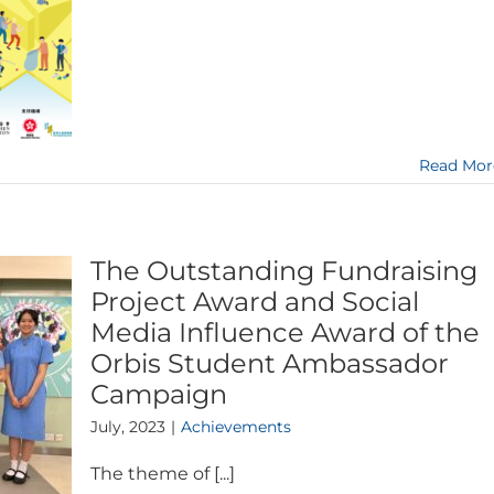
Read Mor
The Outstanding Fundraising
Project Award and Social
Media Influence Award of the
Orbis Student Ambassador
Campaign
July, 2023
|
Achievements
The theme of [...]