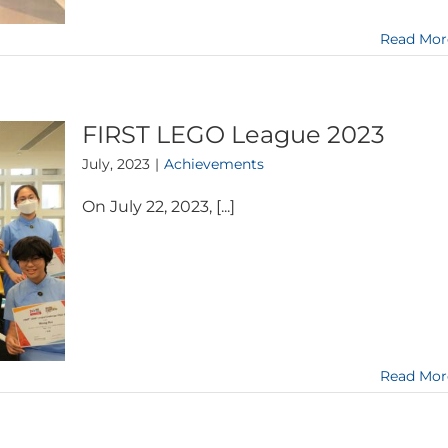
Read Mor
FIRST LEGO League 2023
July, 2023
|
Achievements
On July 22, 2023, [...]
Read Mor