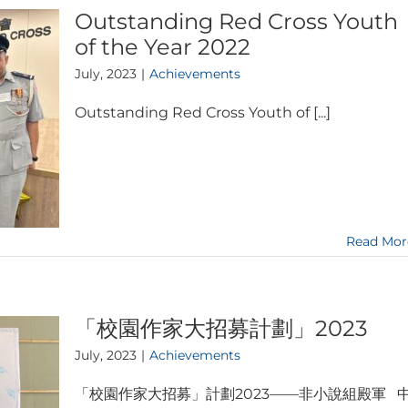
Outstanding Red Cross Youth
of the Year 2022
July, 2023
|
Achievements
Outstanding Red Cross Youth of [...]
Read Mor
「校園作家大招募計劃」2023
July, 2023
|
Achievements
「校園作家大招募」計劃2023——非小說組殿軍 