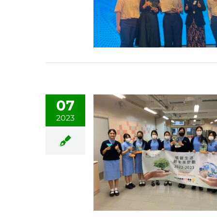
07
2023