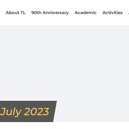
About TL
90th Anniversary
Academic
Activities
:
July 2023