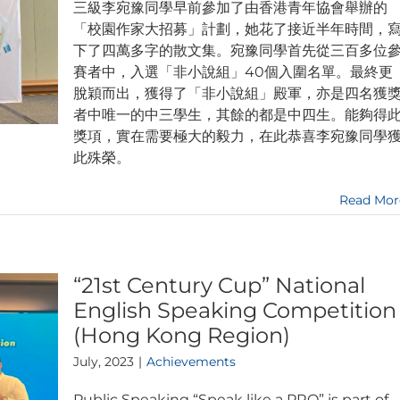
三級李宛豫同學早前參加了由香港青年協會舉辦的
「校園作家大招募」計劃，她花了接近半年時間，
下了四萬多字的散文集。宛豫同學首先從三百多位
賽者中，入選「非小說組」40個入圍名單。最終更
脫穎而出，獲得了「非小說組」殿軍，亦是四名獲
者中唯一的中三學生，其餘的都是中四生。能夠得
獎項，實在需要極大的毅力，在此恭喜李宛豫同學
此殊榮。
Read Mor
“21st Century Cup” National
English Speaking Competition
(Hong Kong Region)
July, 2023
|
Achievements
Public Speaking “Speak like a PRO” is part of