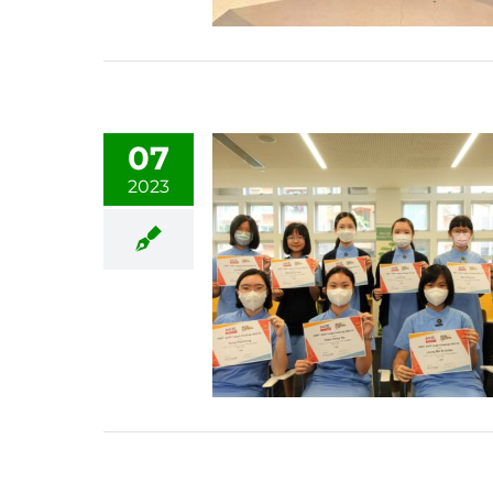
07
2023