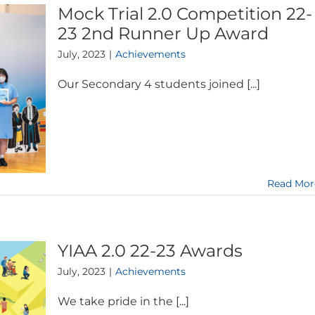
Mock Trial 2.0 Competition 22-
23 2nd Runner Up Award
July, 2023
|
Achievements
Our Secondary 4 students joined [...]
Read Mor
YIAA 2.0 22-23 Awards
July, 2023
|
Achievements
We take pride in the [...]