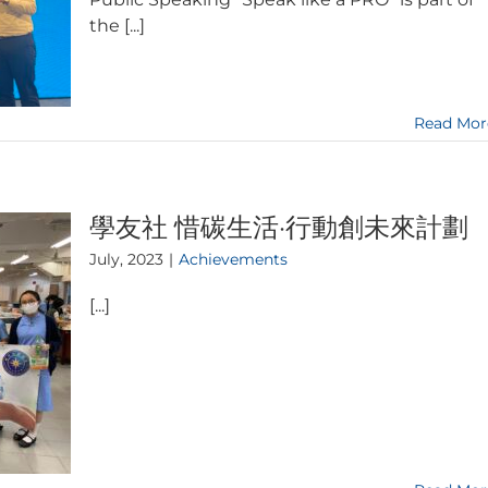
the [...]
Read Mor
學友社 惜碳生活·行動創未來計劃
July, 2023
|
Achievements
[...]