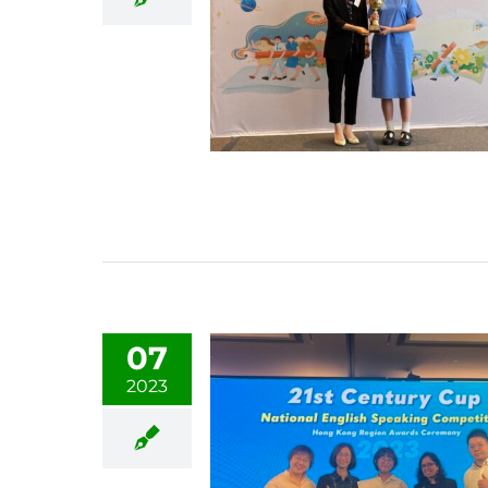
07
2023