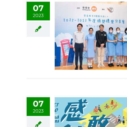
07
2023
07
2023