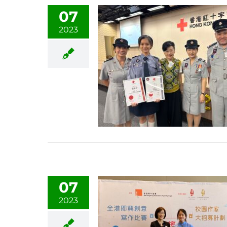
07
2023
07
2023