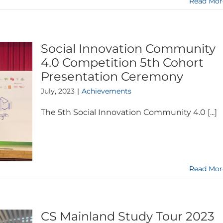
Read Mor
Social Innovation Community
4.0 Competition 5th Cohort
Presentation Ceremony
July, 2023
|
Achievements
The 5th Social Innovation Community 4.0 [...]
Read Mor
CS Mainland Study Tour 2023