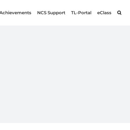
Achievements
NCS Support
TL-Portal
eClass