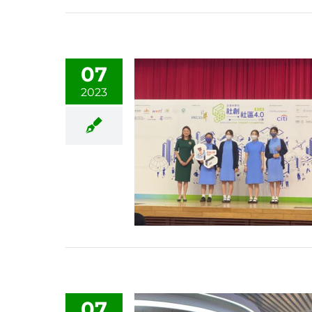
07
2023
07