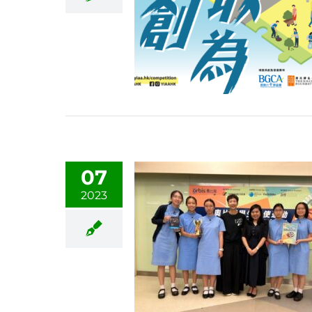
07
2023