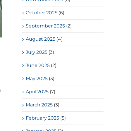
October 2025
(6)
September 2025
(2)
August 2025
(4)
July 2025
(3)
June 2025
(2)
May 2025
(3)
m
April 2025
(7)
March 2025
(3)
February 2025
(5)