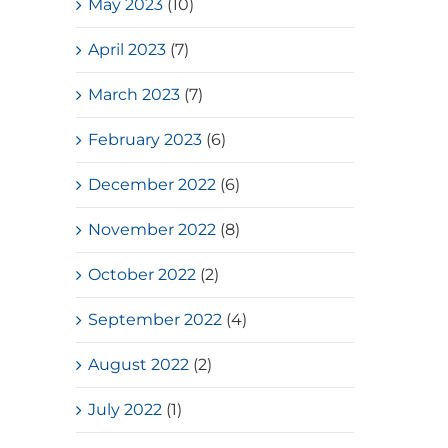
May 2023
(10)
April 2023
(7)
March 2023
(7)
February 2023
(6)
December 2022
(6)
November 2022
(8)
October 2022
(2)
September 2022
(4)
August 2022
(2)
July 2022
(1)