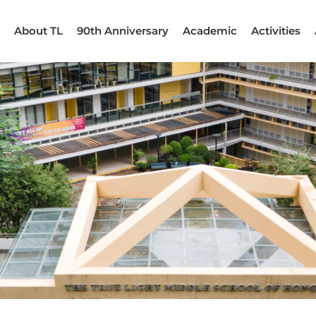
About TL
90th Anniversary
Academic
Activities