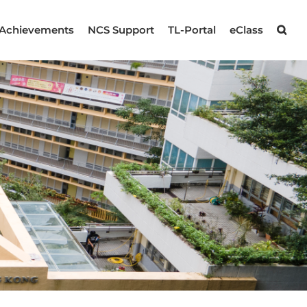
Achievements
NCS Support
TL-Portal
eClass