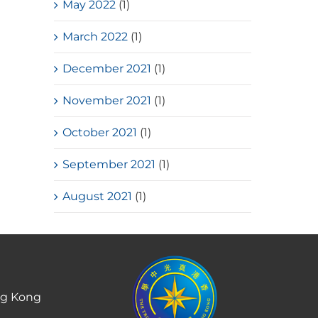
May 2022
(1)
March 2022
(1)
December 2021
(1)
November 2021
(1)
October 2021
(1)
September 2021
(1)
August 2021
(1)
ng Kong