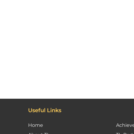
Useful Links
Home
Achiev