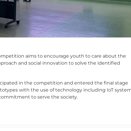
ompetition aims to encourage youth to care about the
roach and social innovation to solve the identified
cipated in the competition and entered the final stage
ototypes with the use of technology including IoT syste
commitment to serve the society.