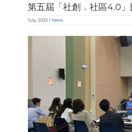
第五屆「社創．社區4.0」
July, 2023
|
News