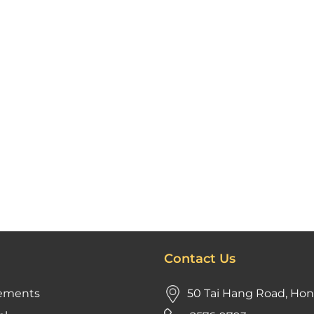
Contact Us
ements
50 Tai Hang Road, Ho