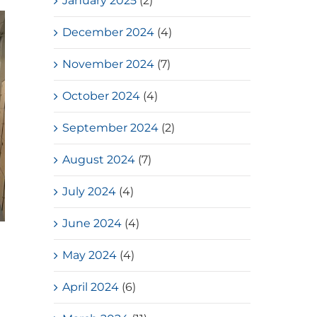
January 2025
(2)
December 2024
(4)
November 2024
(7)
October 2024
(4)
September 2024
(2)
August 2024
(7)
July 2024
(4)
June 2024
(4)
Loves Overflow – Elderly Social
May 2024
(4)
Service
July, 2026
April 2024
(6)