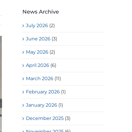
News Archive
July 2026
(2)
June 2026
(3)
May 2026
(2)
April 2026
(6)
March 2026
(11)
February 2026
(1)
January 2026
(1)
December 2025
(3)
November 2025
(6)