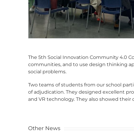
The 5th Social Innovation Community 4.0 C
communities, and to use design thinking app
social problems.
Two teams of students from our school parti
of adjudication. They designed excellent pr
and VR technology. They also showed their 
Other News