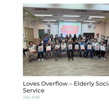
Loves Overflow – Elderly Soci
Service
July, 2026