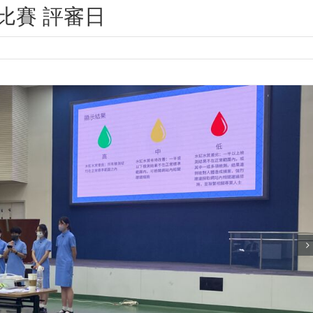
比賽 評審日