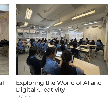
al
Exploring the World of AI and
Digital Creativity
July, 2026