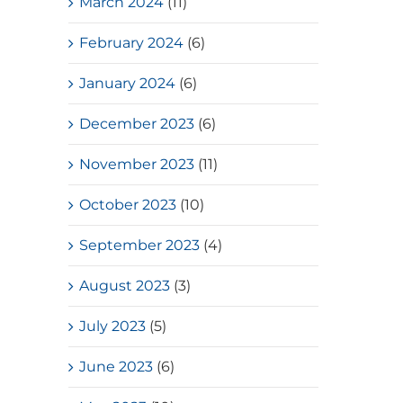
March 2024
(11)
February 2024
(6)
January 2024
(6)
December 2023
(6)
November 2023
(11)
October 2023
(10)
September 2023
(4)
August 2023
(3)
July 2023
(5)
June 2023
(6)