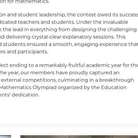
ion for mathematics.
tion and student leadership, the contest owed its succes
cated teachers and students. Under the invaluable
ok the lead in everything from designing the challenging
 delivering crystal-clear explanatory sessions. This
nd students ensured a smooth, engaging experience tha
ers and participants.
ect ending to a remarkably fruitful academic year for th
he year, our members have proudly captured an
us external competitions, culminating in a breakthrough
 Mathematics Olympiad organized by the Education
nts’ dedication.