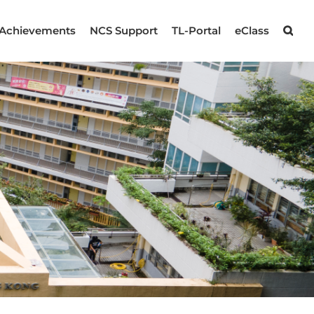
Achievements
NCS Support
TL-Portal
eClass