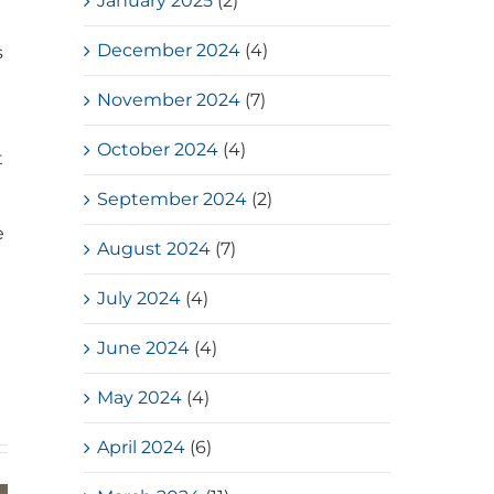
January 2025
(2)
December 2024
(4)
s
November 2024
(7)
October 2024
(4)
t
September 2024
(2)
e
August 2024
(7)
July 2024
(4)
June 2024
(4)
May 2024
(4)
April 2024
(6)