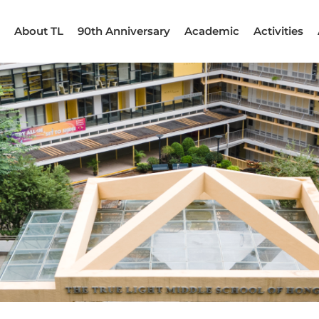
About TL
90th Anniversary
Academic
Activities