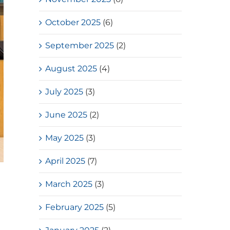
October 2025
(6)
September 2025
(2)
August 2025
(4)
July 2025
(3)
June 2025
(2)
May 2025
(3)
April 2025
(7)
March 2025
(3)
February 2025
(5)
d