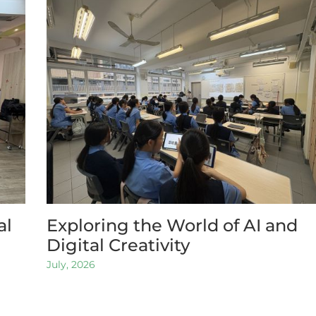
al
Exploring the World of AI and
Digital Creativity
July, 2026