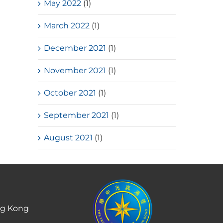
May 2022
(1)
March 2022
(1)
December 2021
(1)
November 2021
(1)
October 2021
(1)
September 2021
(1)
August 2021
(1)
ng Kong