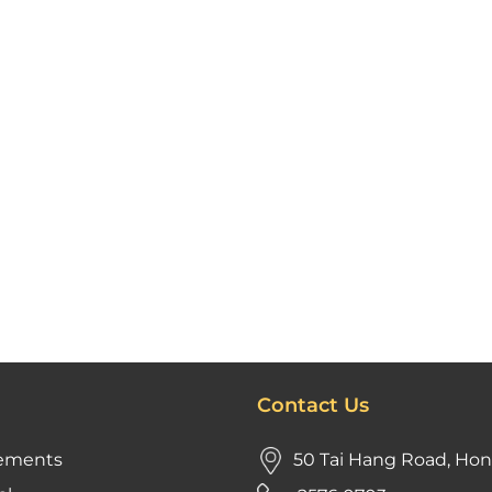
Contact Us
ements
50 Tai Hang Road, Ho