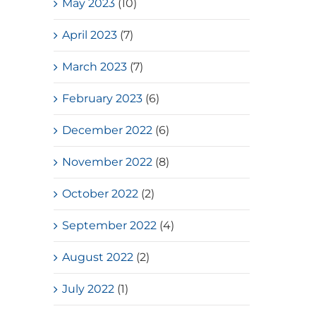
May 2023
(10)
April 2023
(7)
March 2023
(7)
February 2023
(6)
December 2022
(6)
November 2022
(8)
October 2022
(2)
September 2022
(4)
August 2022
(2)
July 2022
(1)