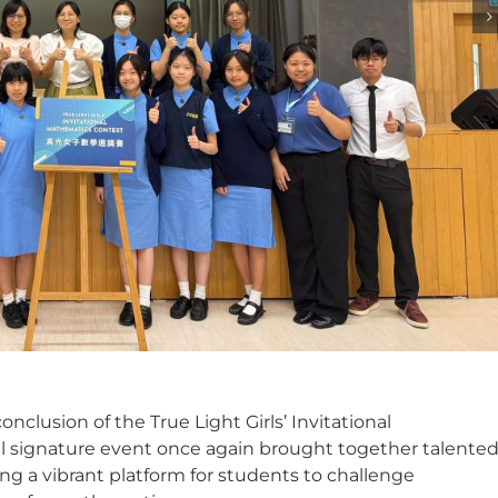
nclusion of the True Light Girls’ Invitational
l signature event once again brought together talente
ng a vibrant platform for students to challenge