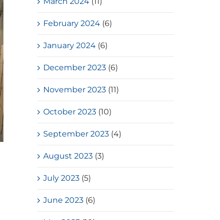
March 2024
(11)
February 2024
(6)
January 2024
(6)
December 2023
(6)
November 2023
(11)
October 2023
(10)
September 2023
(4)
Loves Overflow – Elderly Social
August 2023
(3)
Service
July 2023
(5)
July, 2026
June 2023
(6)