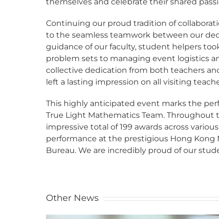
themselves and celebrate their shared pass
Continuing our proud tradition of collabora
to the seamless teamwork between our dedi
guidance of our faculty, student helpers to
problem sets to managing event logistics and
collective dedication from both teachers a
left a lasting impression on all visiting teach
This highly anticipated event marks the perf
True Light Mathematics Team. Throughout t
impressive total of 199 awards across vario
performance at the prestigious Hong Kong
Bureau. We are incredibly proud of our stude
Other News