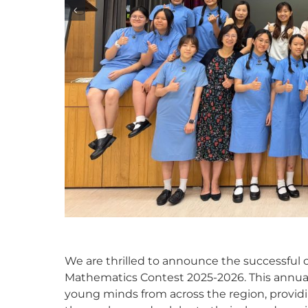
We are thrilled to announce the successful co
Mathematics Contest 2025-2026. This annua
young minds from across the region, providi