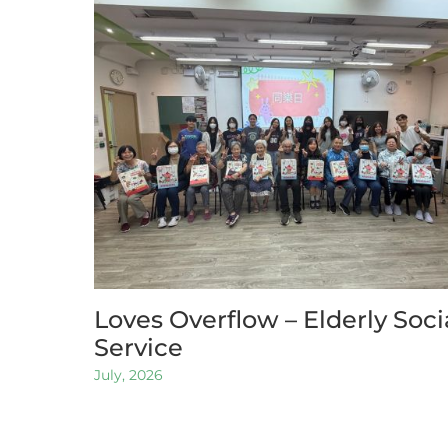
Loves Overflow – Elderly Soci
Service
July, 2026