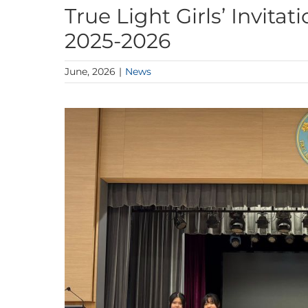
True Light Girls’ Invit
2025-2026
June, 2026
|
News