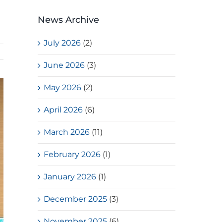
News Archive
July 2026
(2)
June 2026
(3)
May 2026
(2)
April 2026
(6)
March 2026
(11)
February 2026
(1)
January 2026
(1)
December 2025
(3)
November 2025
(6)