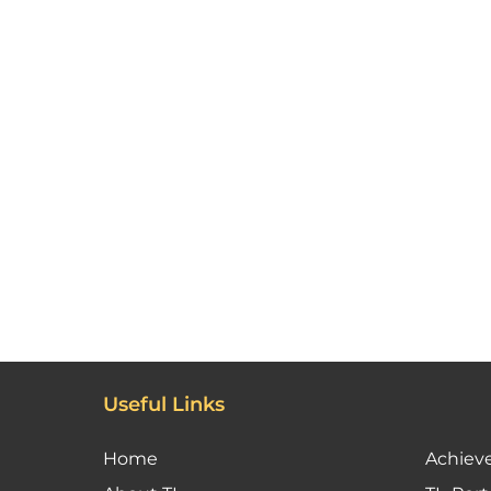
Useful Links
Home
Achiev