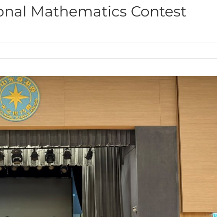
ational Mathematics Contest