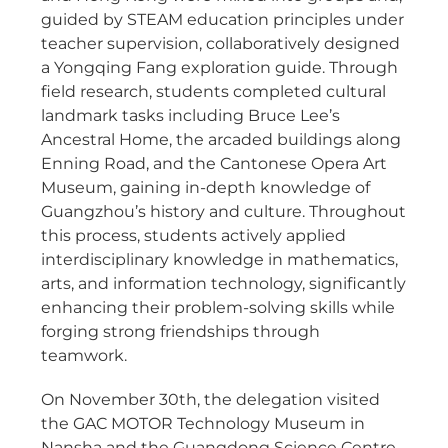
guided by STEAM education principles under
teacher supervision, collaboratively designed
a Yongqing Fang exploration guide. Through
field research, students completed cultural
landmark tasks including Bruce Lee’s
Ancestral Home, the arcaded buildings along
Enning Road, and the Cantonese Opera Art
Museum, gaining in-depth knowledge of
Guangzhou’s history and culture. Throughout
this process, students actively applied
interdisciplinary knowledge in mathematics,
arts, and information technology, significantly
enhancing their problem-solving skills while
forging strong friendships through
teamwork.
On November 30th, the delegation visited
the GAC MOTOR Technology Museum in
Nansha and the Guangdong Science Centre.