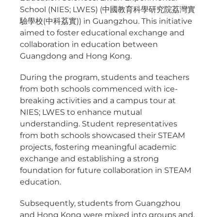
School (NIES; LWES) (中國教育科學研究院荔灣實
驗學校(中科荔實)) in Guangzhou. This initiative
aimed to foster educational exchange and
collaboration in education between
Guangdong and Hong Kong.
During the program, students and teachers
from both schools commenced with ice-
breaking activities and a campus tour at
NIES; LWES to enhance mutual
understanding. Student representatives
from both schools showcased their STEAM
projects, fostering meaningful academic
exchange and establishing a strong
foundation for future collaboration in STEAM
education.
Subsequently, students from Guangzhou
and Hong Kong were mixed into groups and,