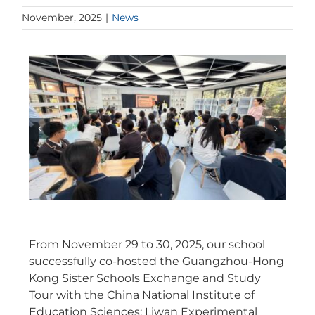
November, 2025
|
News
From November 29 to 30, 2025, our school
successfully co-hosted the Guangzhou-Hong
Kong Sister Schools Exchange and Study
Tour with the China National Institute of
Education Sciences: Liwan Experimental