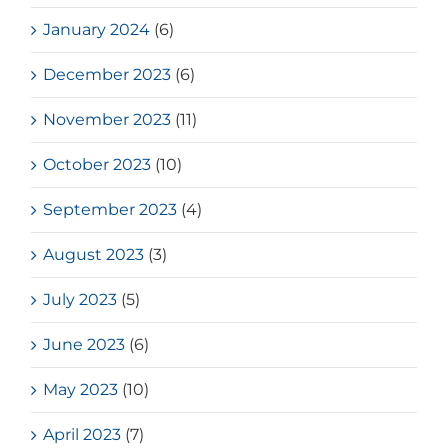
January 2024
(6)
December 2023
(6)
November 2023
(11)
October 2023
(10)
September 2023
(4)
August 2023
(3)
July 2023
(5)
June 2023
(6)
May 2023
(10)
April 2023
(7)