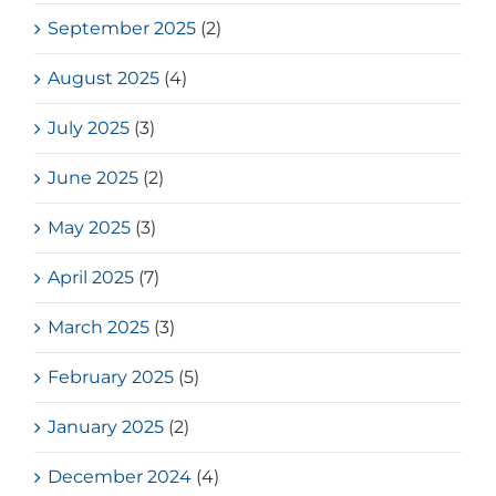
September 2025
(2)
August 2025
(4)
July 2025
(3)
June 2025
(2)
May 2025
(3)
April 2025
(7)
March 2025
(3)
February 2025
(5)
January 2025
(2)
December 2024
(4)