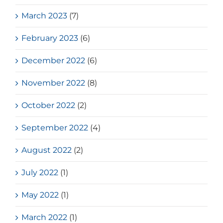
March 2023
(7)
February 2023
(6)
December 2022
(6)
November 2022
(8)
October 2022
(2)
September 2022
(4)
August 2022
(2)
July 2022
(1)
May 2022
(1)
March 2022
(1)