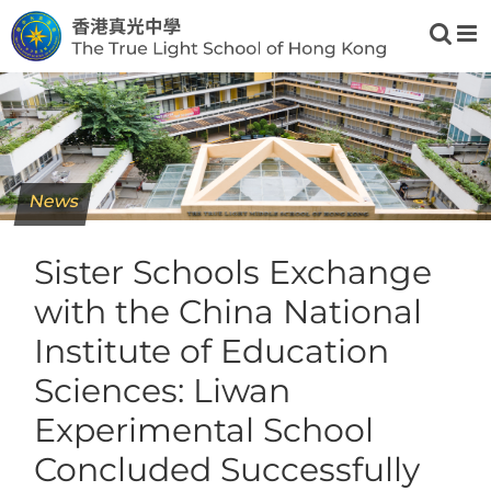
Skip
to
content
News
Sister Schools Exchange
with the China National
Institute of Education
Sciences: Liwan
Experimental School
Concluded Successfully