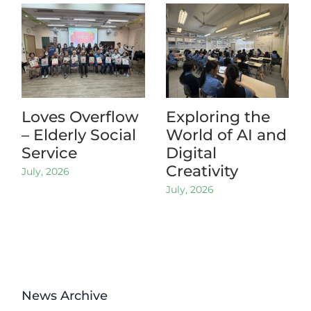
Loves Overflow
Exploring the
– Elderly Social
World of AI and
Service
Digital
Creativity
July, 2026
July, 2026
News Archive