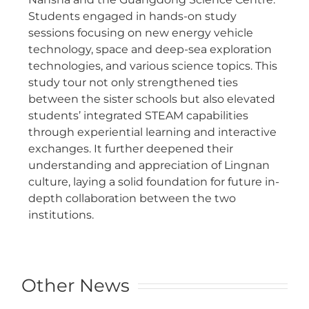
Students engaged in hands-on study
sessions focusing on new energy vehicle
technology, space and deep-sea exploration
technologies, and various science topics. This
study tour not only strengthened ties
between the sister schools but also elevated
students’ integrated STEAM capabilities
through experiential learning and interactive
exchanges. It further deepened their
understanding and appreciation of Lingnan
culture, laying a solid foundation for future in-
depth collaboration between the two
institutions.
Other News