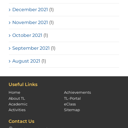
December 2021
(1)
November 2021
(1)
October 2021
(1)
September 2021
(1)
August 2021
(1)
Useful Links
Home
Achievements
About TL
TL-Portal
Academic
eClass
Activities
Sitemap
Contact Us