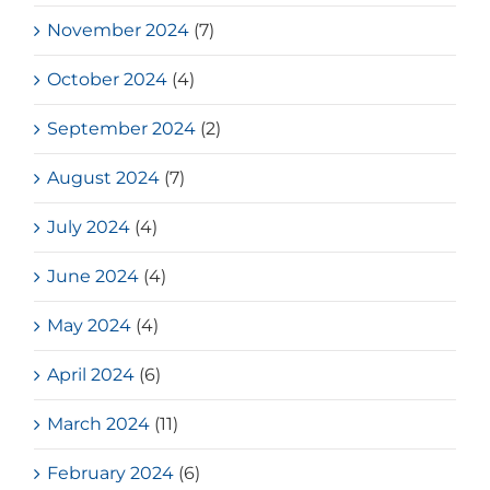
November 2024
(7)
October 2024
(4)
September 2024
(2)
August 2024
(7)
July 2024
(4)
June 2024
(4)
May 2024
(4)
April 2024
(6)
March 2024
(11)
February 2024
(6)