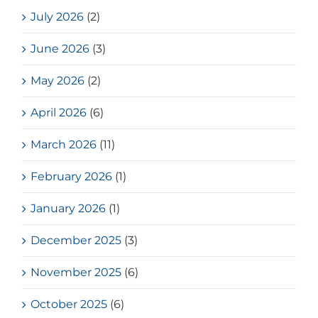
July 2026
(2)
June 2026
(3)
May 2026
(2)
April 2026
(6)
March 2026
(11)
February 2026
(1)
January 2026
(1)
December 2025
(3)
November 2025
(6)
October 2025
(6)