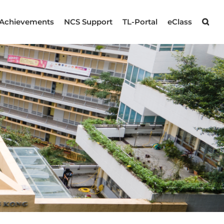
Achievements
NCS Support
TL-Portal
eClass