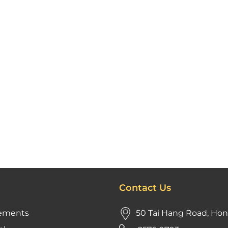
Contact Us
ements
50 Tai Hang Road, Ho