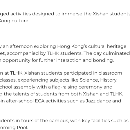
nged activities designed to immerse the Xishan student
ong culture.
an afternoon exploring Hong Kong’s cultural heritage
arket, accompanied by TLHK students. The day culminate
n opportunity for further interaction and bonding.
on at TLHK. Xishan students participated in classroom
lasses, experiencing subjects like Science, History,
 school assembly with a flag-raising ceremony and
 the talents of students from both Xishan and TLHK.
in after-school ECA activities such as Jazz dance and
ents in tours of the campus, with key facilities such as
imming Pool.