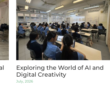
al
Exploring the World of AI and
Digital Creativity
July, 2026