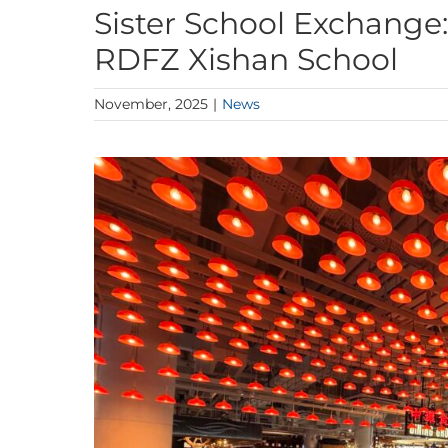
Sister School Exchange
RDFZ Xishan School
November, 2025
|
News