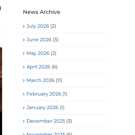
h
News Archive
July 2026
(2)
June 2026
(3)
May 2026
(2)
April 2026
(6)
March 2026
(11)
February 2026
(1)
January 2026
(1)
December 2025
(3)
November 2025
(6)