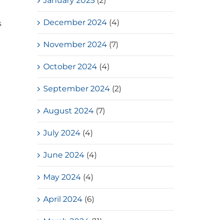
January 2025
(2)
December 2024
(4)
s
November 2024
(7)
October 2024
(4)
September 2024
(2)
d
August 2024
(7)
July 2024
(4)
June 2024
(4)
May 2024
(4)
April 2024
(6)