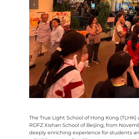
The True Light School of Hong Kong (TLHK) w
RDFZ Xishan School of Beijing, from Novembe
deeply enriching experience for students and