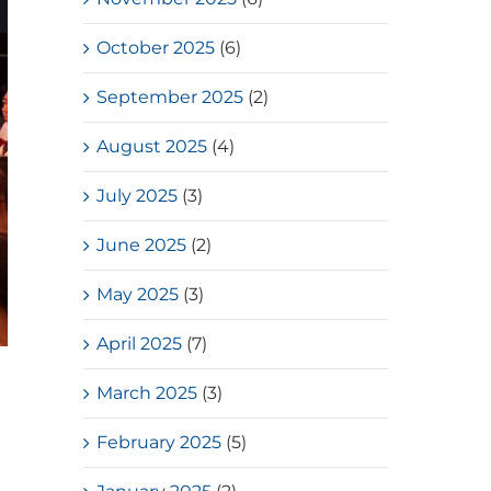
October 2025
(6)
September 2025
(2)
August 2025
(4)
July 2025
(3)
June 2025
(2)
May 2025
(3)
April 2025
(7)
March 2025
(3)
February 2025
(5)