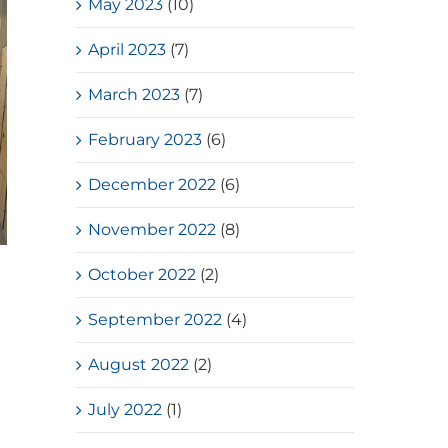
May 2023
(10)
April 2023
(7)
March 2023
(7)
February 2023
(6)
December 2022
(6)
November 2022
(8)
Loves Overflow – Elderly Social
October 2022
(2)
Service
September 2022
(4)
July, 2026
August 2022
(2)
July 2022
(1)