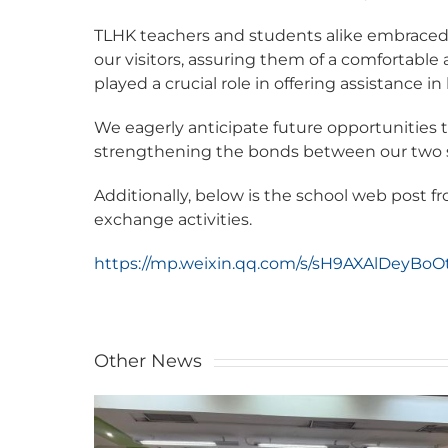
TLHK teachers and students alike embraced 
our visitors, assuring them of a comfortab
played a crucial role in offering assistance 
We eagerly anticipate future opportunities 
strengthening the bonds between our two 
Additionally, below is the school web post
exchange activities.
https://mp.weixin.qq.com/s/sH9AXAlDeyBoO
Other News