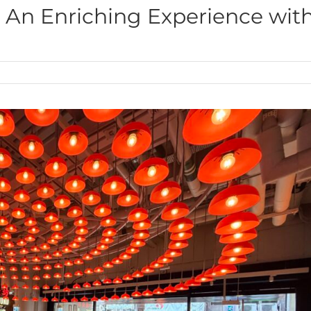
: An Enriching Experience wit