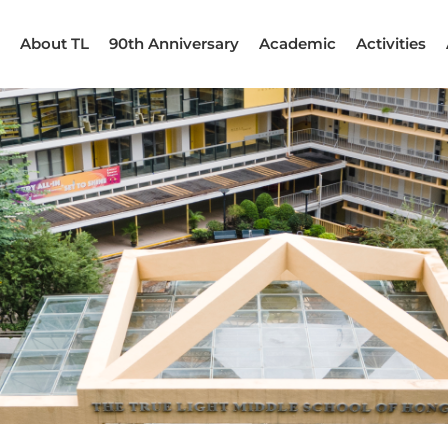
About TL
90th Anniversary
Academic
Activities