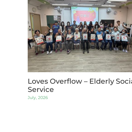
Loves Overflow – Elderly Soci
Service
July, 2026