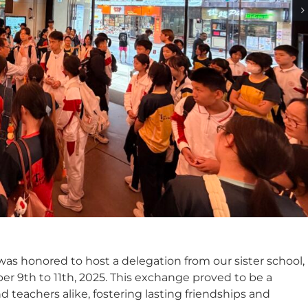
as honored to host a delegation from our sister school,
r 9th to 11th, 2025. This exchange proved to be a
 teachers alike, fostering lasting friendships and