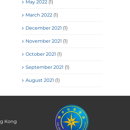
May 2022
(1)
March 2022
(1)
December 2021
(1)
November 2021
(1)
October 2021
(1)
September 2021
(1)
August 2021
(1)
ng Kong