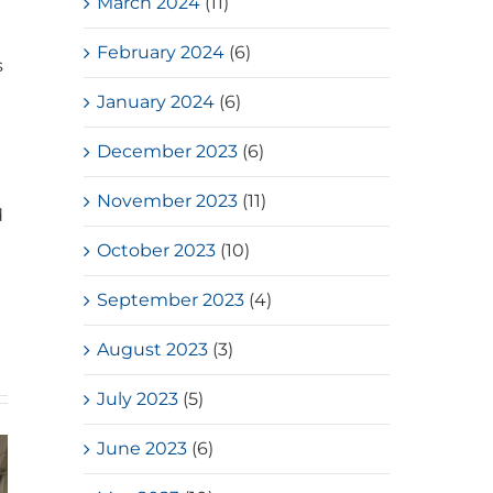
March 2024
(11)
February 2024
(6)
s
January 2024
(6)
December 2023
(6)
November 2023
(11)
d
October 2023
(10)
September 2023
(4)
August 2023
(3)
July 2023
(5)
June 2023
(6)