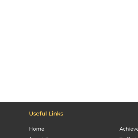
Useful Links
Home
Achiev