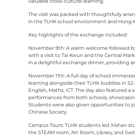
valuable cross-cultural learning.
The visit was packed with thoughtfully arra
in the TLHK school environment and Hong K
Key highlights of the exchange included:
November 9th: A warm welcome followed by 
with a visit to Tai Kwun and the Central M
in a delightful exchange dinner, providing a
November 11th: A full day of school immersi
learning alongside their TLHK buddies in S2 c
English, Maths, ICT. The day also featured a
performances from both schools, showcasing
Students were also given opportunities to jo
Chinese Society.
Campus Tours: TLHK students led Xishan stud
the STEAM room, Art Room, Library, and Sw