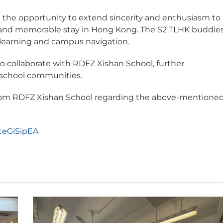
the opportunity to extend sincerity and enthusiasm to
le and memorable stay in Hong Kong. The S2 TLHK buddie
in learning and campus navigation.
to collaborate with RDFZ Xishan School, further
school communities.
 from RDFZ Xishan School regarding the above-mentione
teGiSipEA