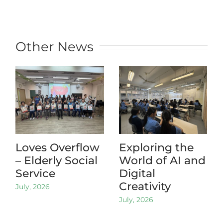
Other News
Loves Overflow
Exploring the
– Elderly Social
World of AI and
Service
Digital
Creativity
July, 2026
July, 2026