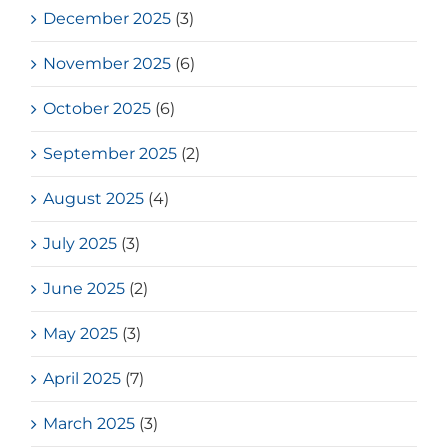
December 2025
(3)
November 2025
(6)
October 2025
(6)
September 2025
(2)
August 2025
(4)
July 2025
(3)
June 2025
(2)
May 2025
(3)
April 2025
(7)
March 2025
(3)