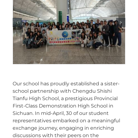
Our school has proudly established a sister-
school partnership with Chengdu Shishi
Tianfu High School, a prestigious Provincial
First-Class Demonstration High School in
Sichuan. In mid-April, 30 of our student
representatives embarked on a meaningful
exchange journey, engaging in enriching
discussions with their peers on the