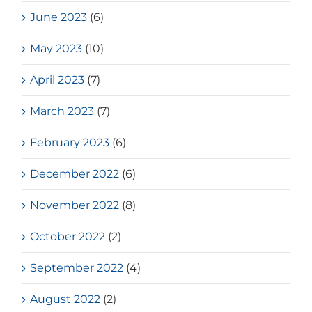
June 2023
(6)
May 2023
(10)
April 2023
(7)
March 2023
(7)
February 2023
(6)
December 2022
(6)
November 2022
(8)
October 2022
(2)
September 2022
(4)
August 2022
(2)