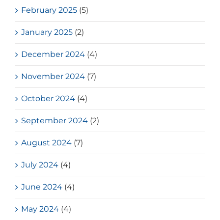
February 2025
(5)
January 2025
(2)
December 2024
(4)
November 2024
(7)
October 2024
(4)
September 2024
(2)
August 2024
(7)
July 2024
(4)
June 2024
(4)
May 2024
(4)