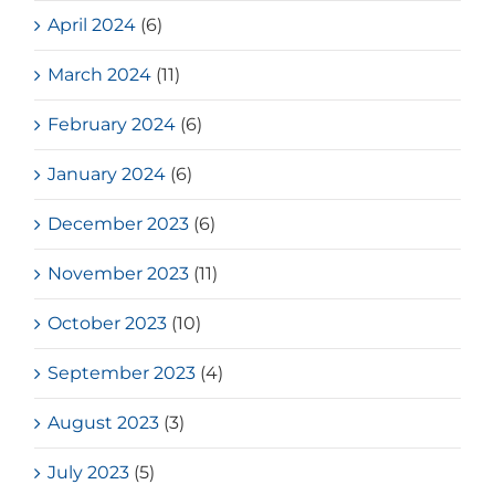
April 2024
(6)
March 2024
(11)
February 2024
(6)
January 2024
(6)
December 2023
(6)
November 2023
(11)
October 2023
(10)
September 2023
(4)
August 2023
(3)
July 2023
(5)