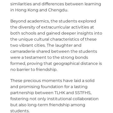
similarities and differences between learning
in Hong Kong and Chengdu.
Beyond academics, the students explored
the diversity of extracurricular activities at
both schools and gained deeper insights into
the unique cultural characteristics of these
two vibrant cities. The laughter and
camaraderie shared between the students
were a testament to the strong bonds
formed, proving that geographical distance is
no barrier to friendship.
These precious moments have laid a solid
and promising foundation for a lasting
partnership between TLHK and SSTFHS,
fostering not only institutional collaboration
but also
long-term friendship
among
students.