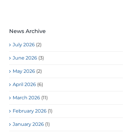
News Archive
July 2026
(2)
June 2026
(3)
May 2026
(2)
April 2026
(6)
March 2026
(11)
February 2026
(1)
January 2026
(1)