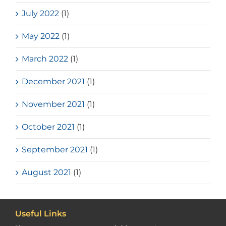
July 2022
(1)
May 2022
(1)
March 2022
(1)
December 2021
(1)
November 2021
(1)
October 2021
(1)
September 2021
(1)
August 2021
(1)
Useful Links