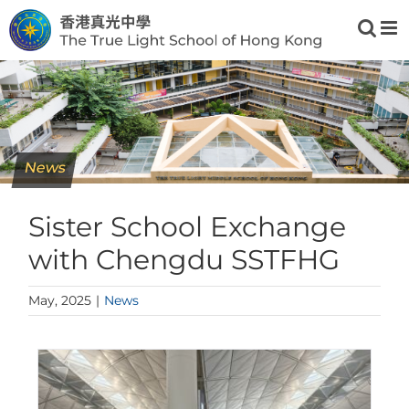
Skip
to
content
News
Sister School Exchange
with Chengdu SSTFHG
May, 2025
|
News