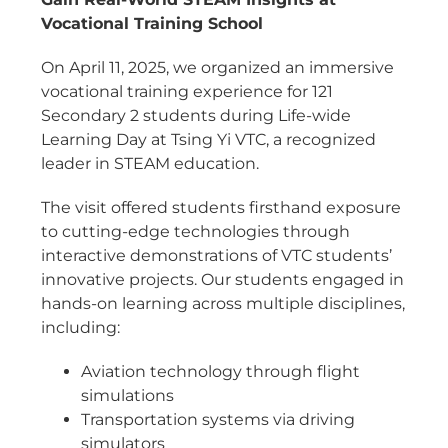
Vocational Training School
On April 11, 2025, we organized an immersive
vocational training experience for 121
Secondary 2 students during Life-wide
Learning Day at Tsing Yi VTC, a recognized
leader in STEAM education.
The visit offered students firsthand exposure
to cutting-edge technologies through
interactive demonstrations of VTC students’
innovative projects. Our students engaged in
hands-on learning across multiple disciplines,
including:
Aviation technology through flight
simulations
Transportation systems via driving
simulators