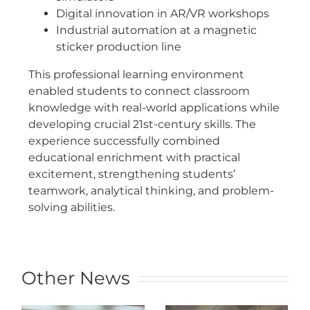
Digital innovation in AR/VR workshops
Industrial automation at a magnetic
sticker production line
This professional learning environment
enabled students to connect classroom
knowledge with real-world applications while
developing crucial 21st-century skills. The
experience successfully combined
educational enrichment with practical
excitement, strengthening students’
teamwork, analytical thinking, and problem-
solving abilities.
Other News