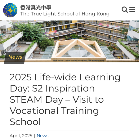
Skip
to
content
News
2025 Life-wide Learning
Day: S2 Inspiration
STEAM Day – Visit to
Vocational Training
School
April, 2025
|
News