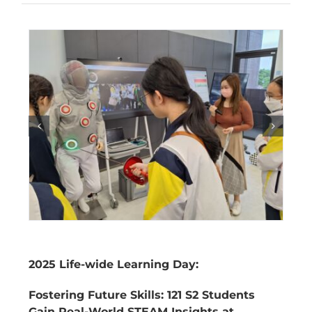
2025 Life-wide Learning Day:
Fostering Future Skills: 121 S2 Students
Gain Real-World STEAM Insights at