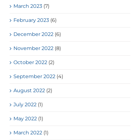
March 2023
(7)
February 2023
(6)
December 2022
(6)
November 2022
(8)
October 2022
(2)
September 2022
(4)
August 2022
(2)
July 2022
(1)
May 2022
(1)
March 2022
(1)