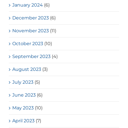
January 2024
(6)
December 2023
(6)
November 2023
(11)
October 2023
(10)
September 2023
(4)
August 2023
(3)
July 2023
(5)
June 2023
(6)
May 2023
(10)
April 2023
(7)