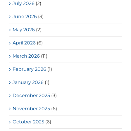
July 2026
(2)
June 2026
(3)
May 2026
(2)
April 2026
(6)
March 2026
(11)
February 2026
(1)
January 2026
(1)
December 2025
(3)
November 2025
(6)
October 2025
(6)