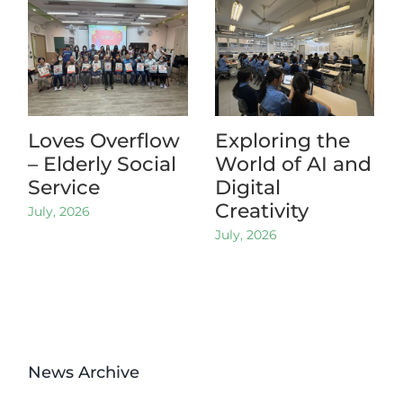
Loves Overflow
Exploring the
– Elderly Social
World of AI and
Service
Digital
Creativity
July, 2026
July, 2026
News Archive