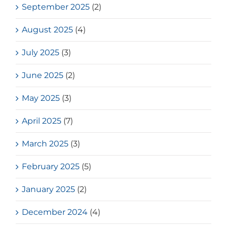
September 2025
(2)
August 2025
(4)
July 2025
(3)
June 2025
(2)
May 2025
(3)
April 2025
(7)
March 2025
(3)
February 2025
(5)
January 2025
(2)
December 2024
(4)