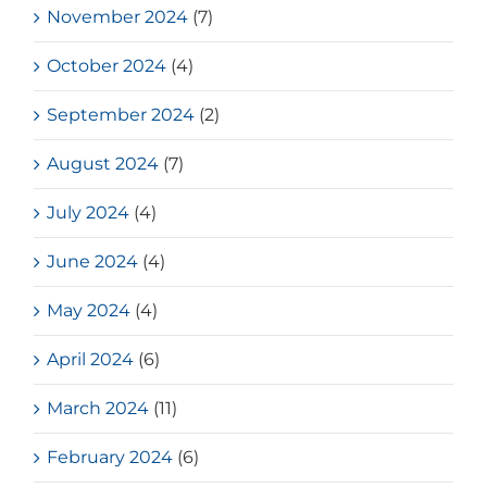
November 2024
(7)
October 2024
(4)
September 2024
(2)
August 2024
(7)
July 2024
(4)
June 2024
(4)
May 2024
(4)
April 2024
(6)
March 2024
(11)
February 2024
(6)