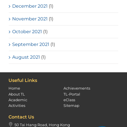
December 2021
(1)
November 2021
(1)
October 2021
(1)
September 2021
(1)
August 2021
(1)
Useful Links
Home
Achievements
About TL
TL-Portal
Academic
eClass
Activities
Sitemap
Contact Us
50 Tai Hang Road, Hong Kong