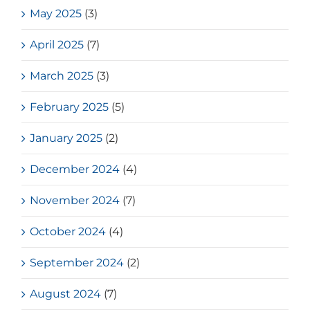
May 2025
(3)
April 2025
(7)
March 2025
(3)
February 2025
(5)
January 2025
(2)
December 2024
(4)
November 2024
(7)
October 2024
(4)
September 2024
(2)
August 2024
(7)