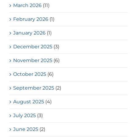
March 2026
(11)
February 2026
(1)
January 2026
(1)
December 2025
(3)
November 2025
(6)
October 2025
(6)
September 2025
(2)
August 2025
(4)
July 2025
(3)
June 2025
(2)