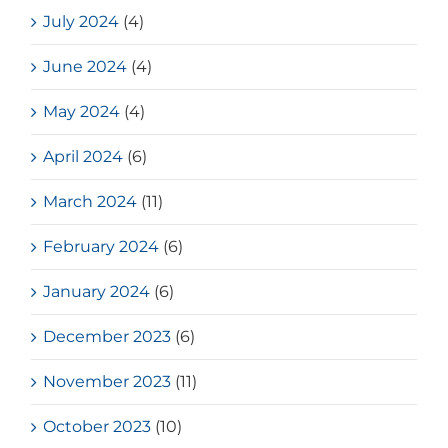
July 2024
(4)
June 2024
(4)
May 2024
(4)
April 2024
(6)
March 2024
(11)
February 2024
(6)
January 2024
(6)
December 2023
(6)
November 2023
(11)
October 2023
(10)