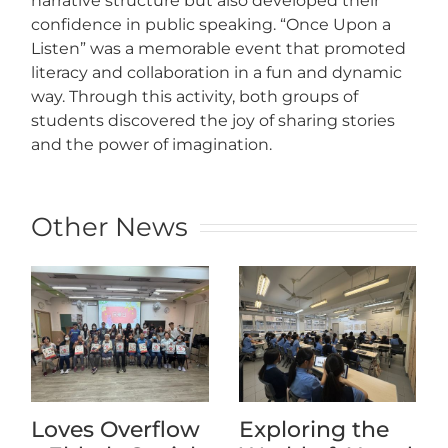
narrative structure but also developed their
confidence in public speaking. “Once Upon a
Listen” was a memorable event that promoted
literacy and collaboration in a fun and dynamic
way. Through this activity, both groups of
students discovered the joy of sharing stories
and the power of imagination.
Other News
Loves Overflow
Exploring the