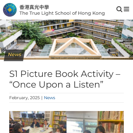
Skip
to
content
News
S1 Picture Book Activity –
“Once Upon a Listen”
February, 2025
|
News
View
Larger
Image