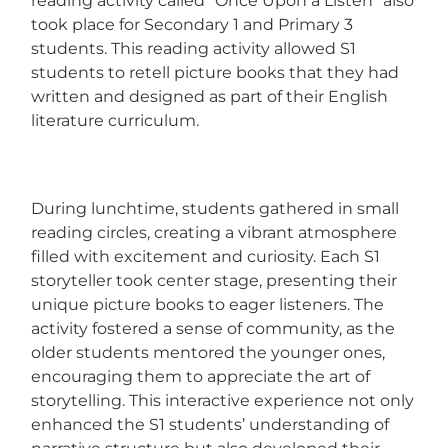
reading activity called “Once Upon a Listen” also
took place for Secondary 1 and Primary 3
students. This reading activity allowed S1
students to retell picture books that they had
written and designed as part of their English
literature curriculum.
During lunchtime, students gathered in small
reading circles, creating a vibrant atmosphere
filled with excitement and curiosity. Each S1
storyteller took center stage, presenting their
unique picture books to eager listeners. The
activity fostered a sense of community, as the
older students mentored the younger ones,
encouraging them to appreciate the art of
storytelling. This interactive experience not only
enhanced the S1 students’ understanding of