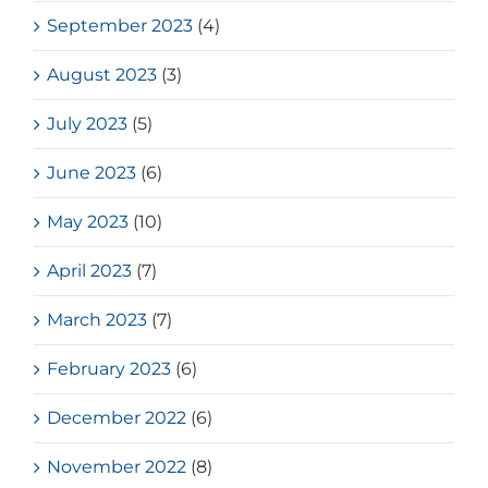
September 2023
(4)
August 2023
(3)
July 2023
(5)
June 2023
(6)
May 2023
(10)
April 2023
(7)
March 2023
(7)
February 2023
(6)
December 2022
(6)
November 2022
(8)