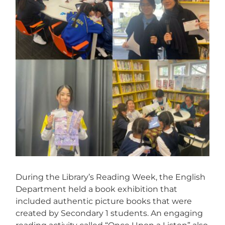
During the Library’s Reading Week, the English
Department held a book exhibition that
included authentic picture books that were
created by Secondary 1 students. An engaging