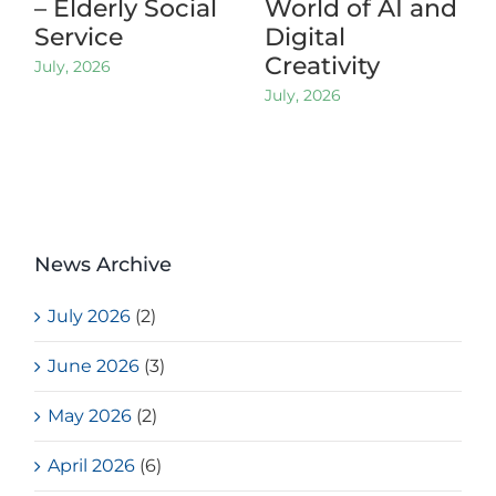
– Elderly Social
World of AI and
Service
Digital
Creativity
July, 2026
July, 2026
News Archive
July 2026
(2)
June 2026
(3)
May 2026
(2)
April 2026
(6)