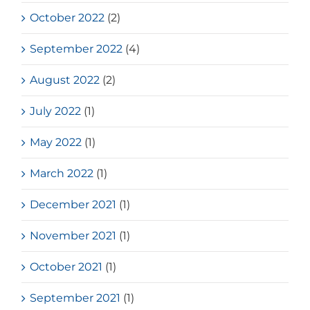
October 2022
(2)
September 2022
(4)
August 2022
(2)
July 2022
(1)
May 2022
(1)
March 2022
(1)
December 2021
(1)
November 2021
(1)
October 2021
(1)
September 2021
(1)