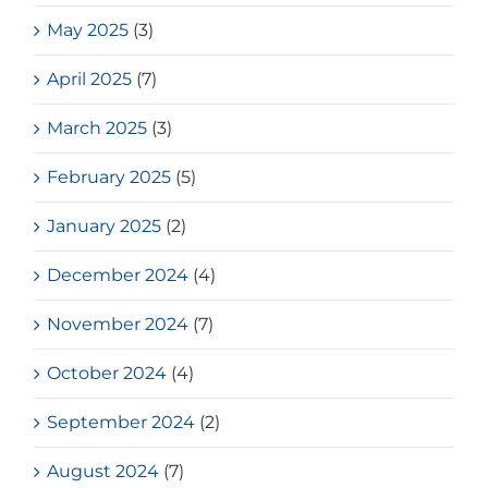
May 2025
(3)
April 2025
(7)
March 2025
(3)
February 2025
(5)
January 2025
(2)
December 2024
(4)
November 2024
(7)
October 2024
(4)
September 2024
(2)
August 2024
(7)