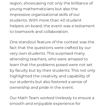
region, showcasing not only the brilliance of
young mathematicians but also the
impressive organizational skills of our
students. With more than 40 student
helpers on board, the event was a testament
to teamwork and collaboration.
One standout feature of the contest was the
fact that the questions were crafted by our
very own students. This surprised many
attending teachers, who were amazed to
learn that the problems posed were not set
by faculty but by their students. This not only
highlighted the creativity and capability of
our students but also fostered a sense of
ownership and pride in the event.
Our Math Team worked tirelessly to ensure a
smooth and enjoyable experience for