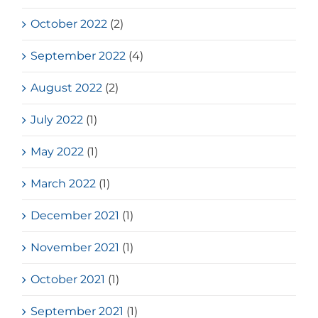
October 2022
(2)
September 2022
(4)
August 2022
(2)
July 2022
(1)
May 2022
(1)
March 2022
(1)
December 2021
(1)
November 2021
(1)
October 2021
(1)
September 2021
(1)