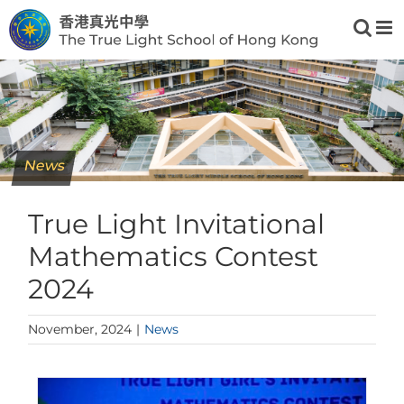
Skip
to
content
News
True Light Invitational
Mathematics Contest
2024
November, 2024
|
News