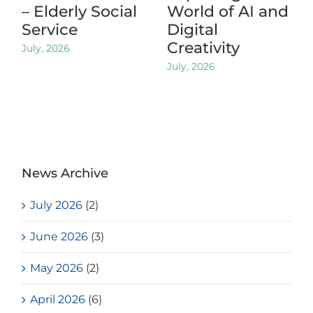
– Elderly Social
World of AI and
Service
Digital
Creativity
July, 2026
July, 2026
News Archive
July 2026
(2)
June 2026
(3)
May 2026
(2)
April 2026
(6)