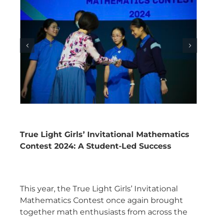
True Light Girls’ Invitational Mathematics
Contest 2024: A Student-Led Success
This year, the True Light Girls’ Invitational
Mathematics Contest once again brought
together math enthusiasts from across the