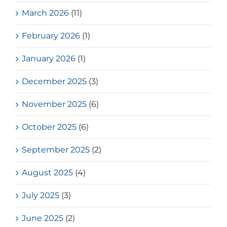
March 2026
(11)
February 2026
(1)
January 2026
(1)
December 2025
(3)
November 2025
(6)
October 2025
(6)
September 2025
(2)
August 2025
(4)
July 2025
(3)
June 2025
(2)