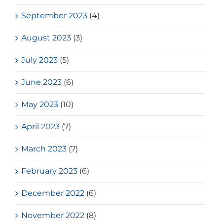
September 2023
(4)
August 2023
(3)
July 2023
(5)
June 2023
(6)
May 2023
(10)
April 2023
(7)
March 2023
(7)
February 2023
(6)
December 2022
(6)
November 2022
(8)