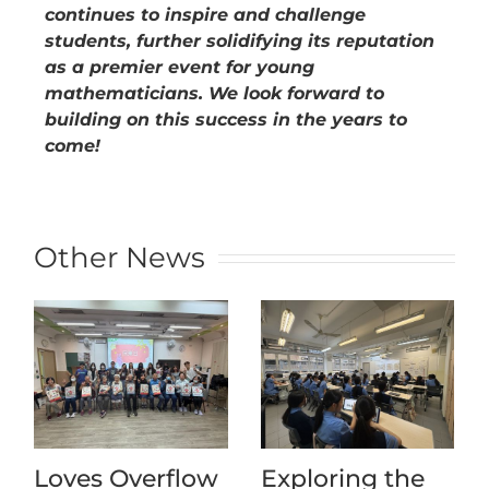
continues to inspire and challenge
students, further solidifying its reputation
as a premier event for young
mathematicians. We look forward to
building on this success in the years to
come!
Other News
Loves Overflow
Exploring the