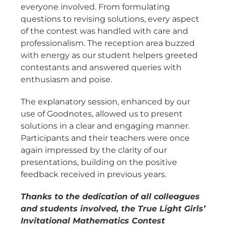
everyone involved. From formulating
questions to revising solutions, every aspect
of the contest was handled with care and
professionalism. The reception area buzzed
with energy as our student helpers greeted
contestants and answered queries with
enthusiasm and poise.
The explanatory session, enhanced by our
use of Goodnotes, allowed us to present
solutions in a clear and engaging manner.
Participants and their teachers were once
again impressed by the clarity of our
presentations, building on the positive
feedback received in previous years.
Thanks to the dedication of all colleagues
and students involved, the True Light Girls’
Invitational Mathematics Contest