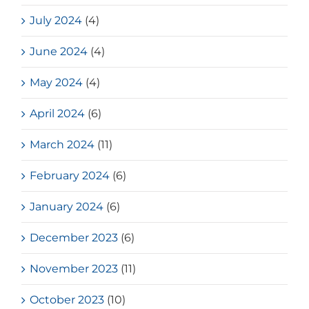
July 2024
(4)
June 2024
(4)
May 2024
(4)
April 2024
(6)
March 2024
(11)
February 2024
(6)
January 2024
(6)
December 2023
(6)
November 2023
(11)
October 2023
(10)