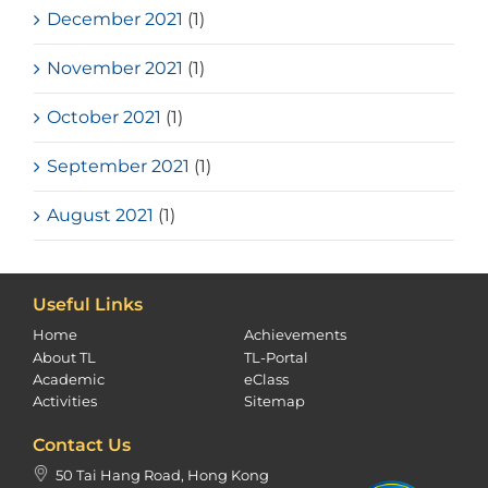
December 2021
(1)
November 2021
(1)
October 2021
(1)
September 2021
(1)
August 2021
(1)
Useful Links
Home
Achievements
About TL
TL-Portal
Academic
eClass
Activities
Sitemap
Contact Us
50 Tai Hang Road, Hong Kong