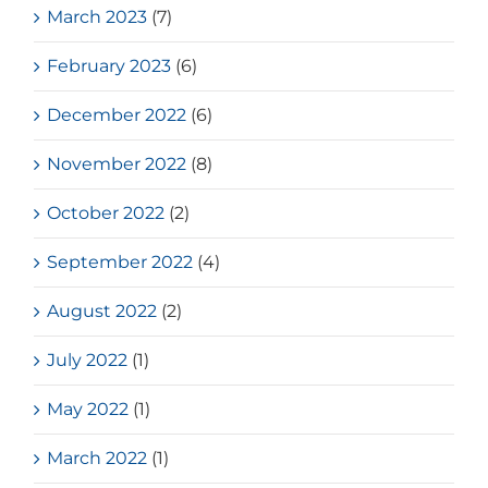
March 2023
(7)
February 2023
(6)
December 2022
(6)
November 2022
(8)
October 2022
(2)
September 2022
(4)
August 2022
(2)
July 2022
(1)
May 2022
(1)
March 2022
(1)