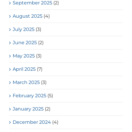
September 2025
(2)
August 2025
(4)
July 2025
(3)
June 2025
(2)
May 2025
(3)
April 2025
(7)
March 2025
(3)
February 2025
(5)
January 2025
(2)
December 2024
(4)