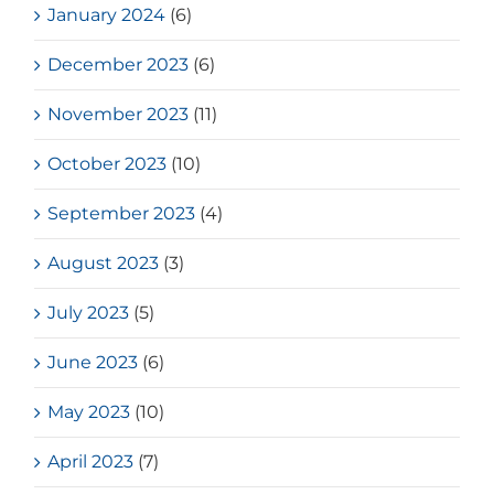
January 2024
(6)
December 2023
(6)
November 2023
(11)
October 2023
(10)
September 2023
(4)
August 2023
(3)
July 2023
(5)
June 2023
(6)
May 2023
(10)
April 2023
(7)