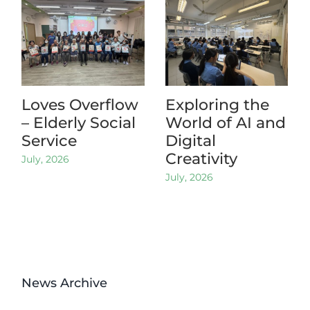
Loves Overflow
Exploring the
– Elderly Social
World of AI and
Service
Digital
Creativity
July, 2026
July, 2026
News Archive