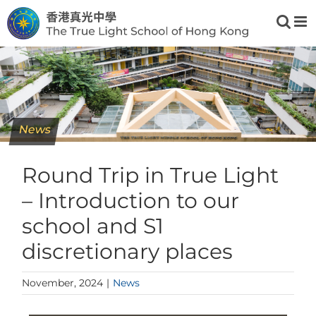
Skip
to
content
News
Round Trip in True Light
– Introduction to our
school and S1
discretionary places
November, 2024
|
News