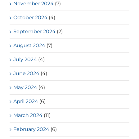
November 2024
(7)
October 2024
(4)
September 2024
(2)
August 2024
(7)
July 2024
(4)
June 2024
(4)
May 2024
(4)
April 2024
(6)
March 2024
(11)
February 2024
(6)