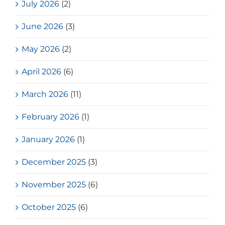
July 2026
(2)
June 2026
(3)
May 2026
(2)
April 2026
(6)
March 2026
(11)
February 2026
(1)
January 2026
(1)
December 2025
(3)
November 2025
(6)
October 2025
(6)