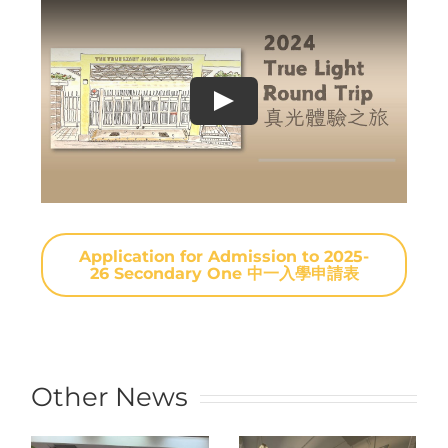
Application for Admission to 2025-
26 Secondary One 中一入學申請表
Other News