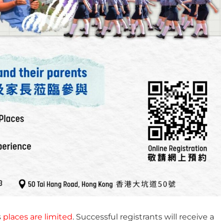
s
places are limited
. Successful registrants will receive a