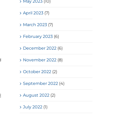
May 2023
(10)
April 2023
(7)
March 2023
(7)
February 2023
(6)
December 2022
(6)
d
November 2022
(8)
October 2022
(2)
September 2022
(4)
August 2022
(2)
能
July 2022
(1)