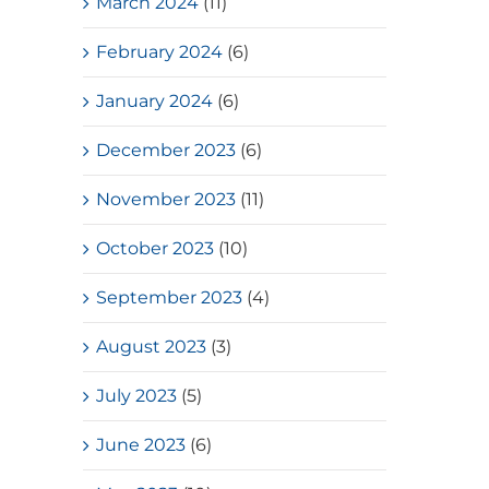
March 2024
(11)
February 2024
(6)
January 2024
(6)
December 2023
(6)
November 2023
(11)
October 2023
(10)
September 2023
(4)
August 2023
(3)
July 2023
(5)
June 2023
(6)