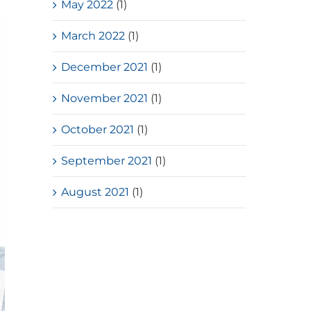
May 2022
(1)
March 2022
(1)
December 2021
(1)
November 2021
(1)
October 2021
(1)
September 2021
(1)
August 2021
(1)