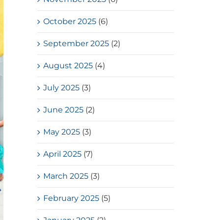
October 2025
(6)
September 2025
(2)
August 2025
(4)
July 2025
(3)
June 2025
(2)
May 2025
(3)
April 2025
(7)
March 2025
(3)
February 2025
(5)