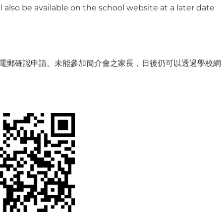
 also be available on the school website at a later date
電郵確認申請。未能參加簡介會之家長，日後仍可以透過學校網