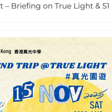
 – Briefing on True Light & S1