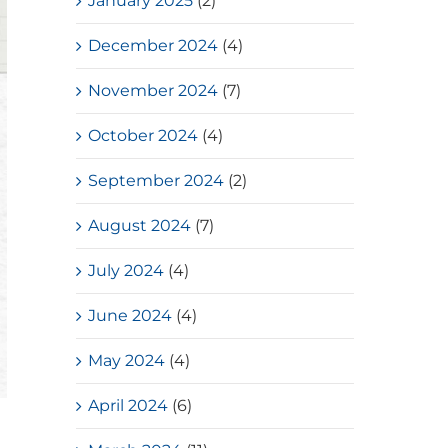
January 2025
(2)
December 2024
(4)
November 2024
(7)
October 2024
(4)
September 2024
(2)
August 2024
(7)
July 2024
(4)
June 2024
(4)
May 2024
(4)
April 2024
(6)