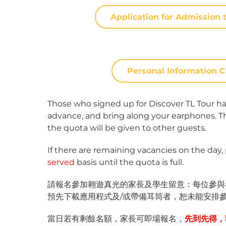
Application for Admissi
Personal Informatio
Those who signed up for Discover TL Tour ha
advance, and bring along your earphones. Thos
the quota will be given to other guests.
If there are remaining vacancies on the day,
served
basis until the quota is full.
請報名參加翱遊真光的家長及學生留意：每位參與者
預先下載應用程式及/或帶備耳筒者，恕未能安排
當日若有剩餘名額，家長可即場報名，
先到先得，