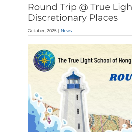
Round Trip @ True Light
Discretionary Places
October, 2025
|
News
View
Larger
Image