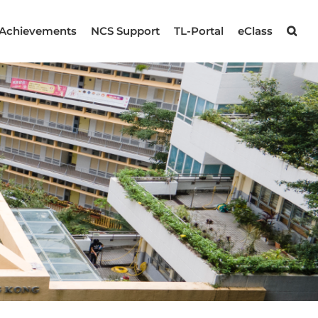
Achievements
NCS Support
TL-Portal
eClass