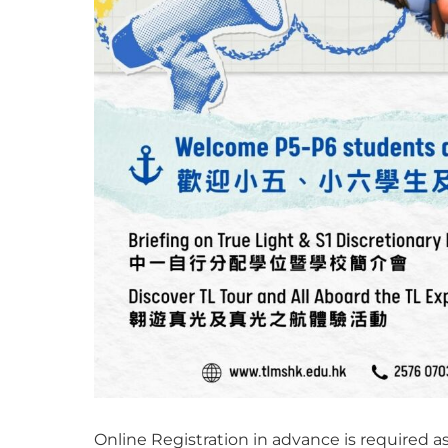
Online Registration in advance is required a