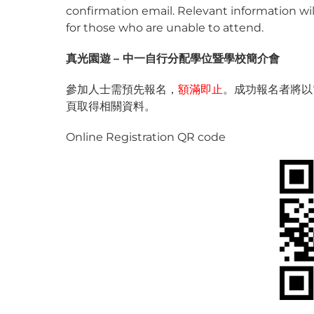
confirmation email. Relevant information will
for those who are unable to attend.
真光
園遊
–
中一自行分配學位暨學校簡介會
參加人士需預先報名，
額滿即止
。成功報名者將以
頁取得相關資料。
Online Registration QR code