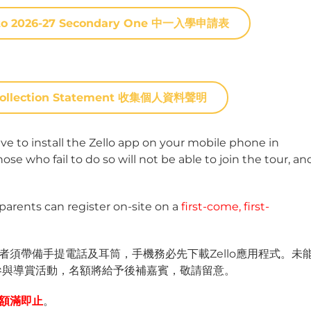
on to 2026-27 Secondary One 中一入學申請表
n Collection Statement 收集個人資料聲明
ve to install the Zello app on your mobile phone in
e who fail to do so will not be able to join the tour, an
 parents can register on-site on a
first-come, first-
須帶備手提電話及耳筒，手機務必先下載Zello應用程式。未
參與導賞活動，名額將給予後補嘉賓，敬請留意。
額滿即止
。