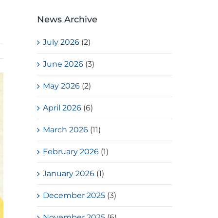
News Archive
July 2026
(2)
June 2026
(3)
May 2026
(2)
April 2026
(6)
March 2026
(11)
February 2026
(1)
January 2026
(1)
December 2025
(3)
November 2025
(6)