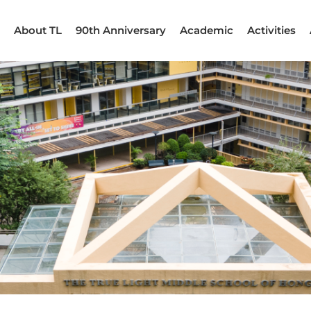
About TL
90th Anniversary
Academic
Activities