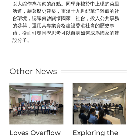
以大館作為考察的終點。同學穿梭於中上環的荷里
活道，藉著歷史建築，重溫十九世紀華洋雜處的社
會環境，認識何啟關懷國家、社會，投入公共事務
的參與，運用其專業資格建設香港社會的歷史事
蹟，從而引發同學思考可以自身如何成為國家的建
設分子。
Other News
Loves Overflow
Exploring the