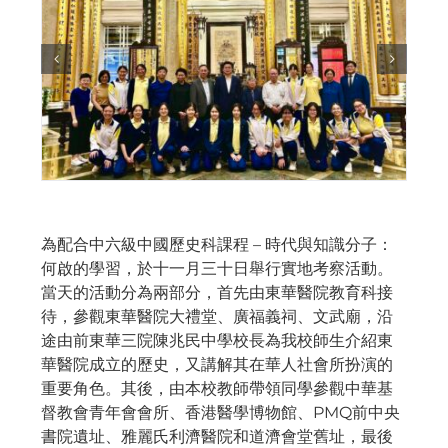
為配合中六級中國歷史科課程 – 時代與知識分子：
何啟的學習，於十一月三十日舉行實地考察活動。
當天的活動分為兩部分，首先由東華醫院教育科接
待，參觀東華醫院大禮堂、廣福義祠、文武廟，沿
途由前東華三院陳兆民中學校長為我校師生介紹東
華醫院成立的歷史，又講解其在華人社會所扮演的
重要角色。其後，由本校教師帶領同學參觀中華基
督教會青年會會所、香港醫學博物館、PMQ前中央
書院遺址、雅麗氏利濟醫院和道濟會堂舊址，最後