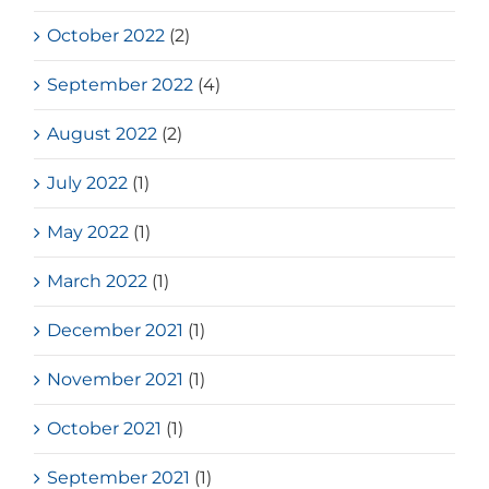
October 2022
(2)
September 2022
(4)
August 2022
(2)
July 2022
(1)
May 2022
(1)
March 2022
(1)
December 2021
(1)
November 2021
(1)
October 2021
(1)
September 2021
(1)