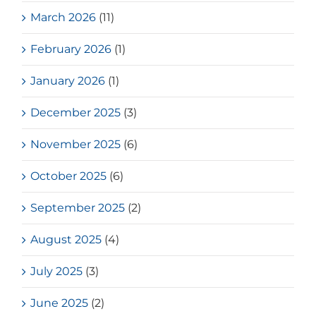
March 2026
(11)
February 2026
(1)
January 2026
(1)
December 2025
(3)
November 2025
(6)
October 2025
(6)
September 2025
(2)
August 2025
(4)
July 2025
(3)
June 2025
(2)