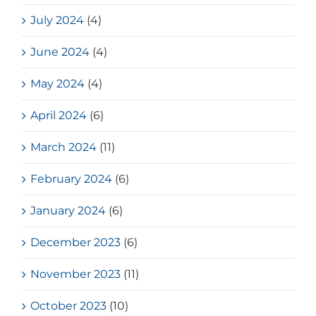
July 2024
(4)
June 2024
(4)
May 2024
(4)
April 2024
(6)
March 2024
(11)
February 2024
(6)
January 2024
(6)
December 2023
(6)
November 2023
(11)
October 2023
(10)