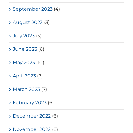
September 2023
(4)
August 2023
(3)
July 2023
(5)
June 2023
(6)
May 2023
(10)
April 2023
(7)
March 2023
(7)
February 2023
(6)
December 2022
(6)
November 2022
(8)