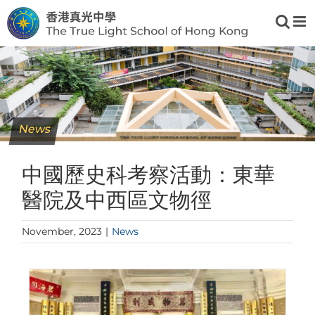
Skip
to
content
News
中國歷史科考察活動：東華
醫院及中西區文物徑
November, 2023
|
News