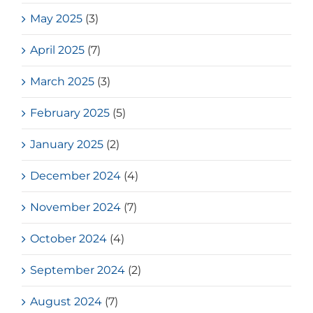
May 2025
(3)
April 2025
(7)
March 2025
(3)
February 2025
(5)
January 2025
(2)
December 2024
(4)
November 2024
(7)
October 2024
(4)
September 2024
(2)
August 2024
(7)