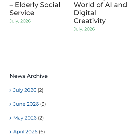
– Elderly Social
World of AI and
Service
Digital
Creativity
July, 2026
July, 2026
News Archive
July 2026
(2)
June 2026
(3)
May 2026
(2)
April 2026
(6)