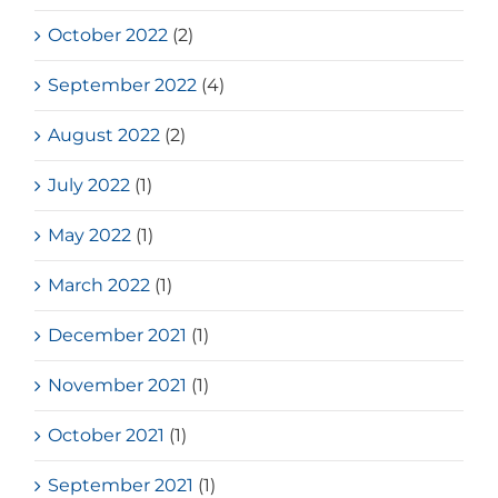
October 2022
(2)
September 2022
(4)
August 2022
(2)
July 2022
(1)
May 2022
(1)
March 2022
(1)
December 2021
(1)
November 2021
(1)
October 2021
(1)
September 2021
(1)