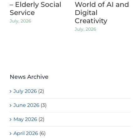
– Elderly Social
World of AI and
Service
Digital
Creativity
July, 2026
July, 2026
News Archive
July 2026
(2)
June 2026
(3)
May 2026
(2)
April 2026
(6)