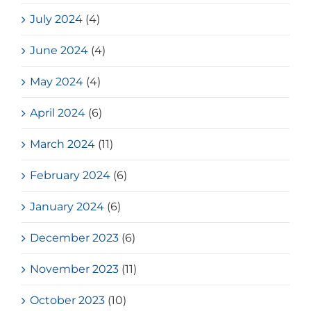
July 2024
(4)
June 2024
(4)
May 2024
(4)
April 2024
(6)
March 2024
(11)
February 2024
(6)
January 2024
(6)
December 2023
(6)
November 2023
(11)
October 2023
(10)