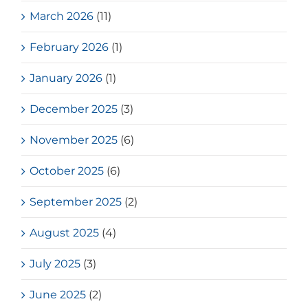
March 2026
(11)
February 2026
(1)
January 2026
(1)
December 2025
(3)
November 2025
(6)
October 2025
(6)
September 2025
(2)
August 2025
(4)
July 2025
(3)
June 2025
(2)