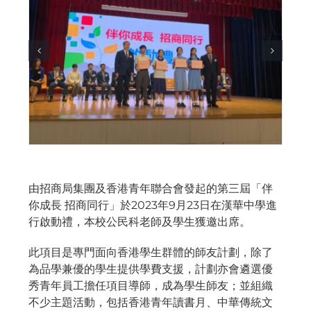
由招商局集團及香港青年聯合會發起的第三屆「伴
你成長 招商同行」於2023年9月23日在漢華中學進
行啟動禮，本校公民科老師及學生獲邀出席。
此項目是專門面向香港學生群體的師友計劃，除了
為品學兼優的學生提供學費支援，計劃亦會遴選優
秀青年員工擔任項目導師，成為學生師友；並組織
不少主題活動，包括香港青年讀書月、中華傳統文