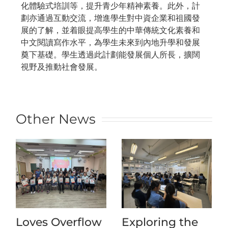
化體驗式培訓等，提升青少年精神素養。此外，計
劃亦通過互動交流，增進學生對中資企業和祖國發
展的了解，並着眼提高學生的中華傳統文化素養和
中文閱讀寫作水平，為學生未來到內地升學和發展
奠下基礎。學生透過此計劃能發展個人所長，擴闊
視野及推動社會發展。
Other News
Loves Overflow
Exploring the