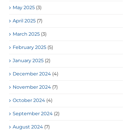
May 2025
(3)
April 2025
(7)
March 2025
(3)
February 2025
(5)
January 2025
(2)
December 2024
(4)
November 2024
(7)
October 2024
(4)
September 2024
(2)
August 2024
(7)