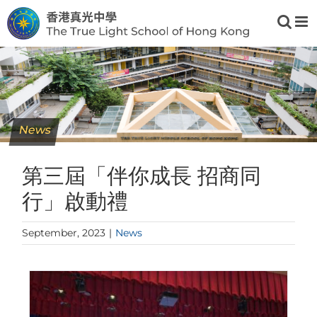
Skip
to
content
News
第三屆「伴你成長 招商同
行」啟動禮
September, 2023
|
News