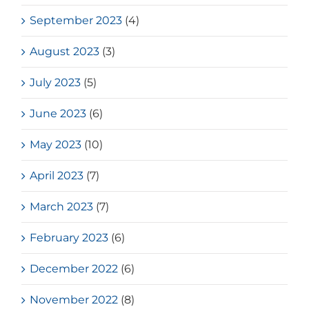
September 2023
(4)
August 2023
(3)
July 2023
(5)
June 2023
(6)
May 2023
(10)
April 2023
(7)
March 2023
(7)
February 2023
(6)
December 2022
(6)
November 2022
(8)