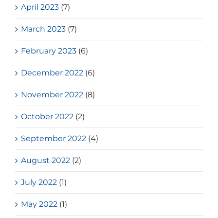
April 2023
(7)
March 2023
(7)
February 2023
(6)
December 2022
(6)
November 2022
(8)
October 2022
(2)
September 2022
(4)
August 2022
(2)
July 2022
(1)
May 2022
(1)