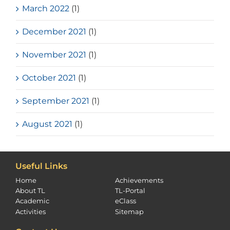
March 2022
(1)
December 2021
(1)
November 2021
(1)
October 2021
(1)
September 2021
(1)
August 2021
(1)
Useful Links
Home
Achievements
About TL
TL-Portal
Academic
eClass
Activities
Sitemap