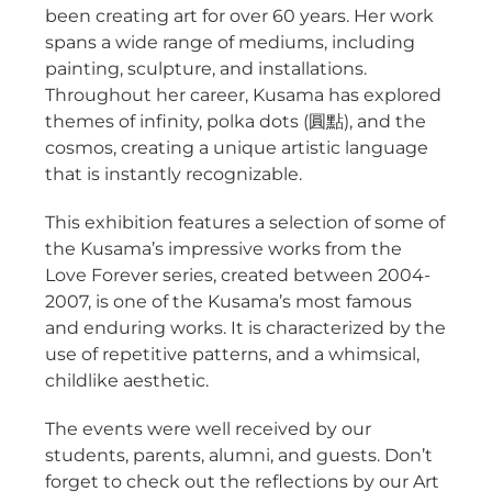
been creating art for over 60 years. Her work
spans a wide range of mediums, including
painting, sculpture, and installations.
Throughout her career, Kusama has explored
themes of infinity, polka dots (圓點), and the
cosmos, creating a unique artistic language
that is instantly recognizable.
This exhibition features a selection of some of
the Kusama’s impressive works from the
Love Forever series, created between 2004-
2007, is one of the Kusama’s most famous
and enduring works. It is characterized by the
use of repetitive patterns, and a whimsical,
childlike aesthetic.
The events were well received by our
students, parents, alumni, and guests. Don’t
forget to check out the reflections by our Art