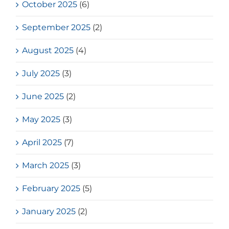
October 2025
(6)
September 2025
(2)
August 2025
(4)
July 2025
(3)
June 2025
(2)
May 2025
(3)
April 2025
(7)
March 2025
(3)
February 2025
(5)
January 2025
(2)