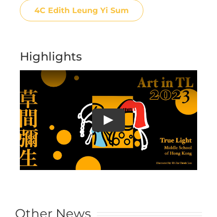
4C Edith Leung Yi Sum
Highlights
Other News