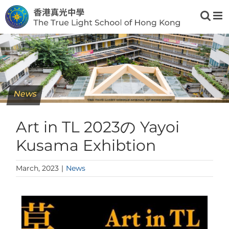
Skip
to
content
News
Art in TL 2023の Yayoi
Kusama Exhibtion
March, 2023
|
News