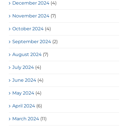
December 2024
(4)
November 2024
(7)
October 2024
(4)
September 2024
(2)
August 2024
(7)
July 2024
(4)
June 2024
(4)
May 2024
(4)
April 2024
(6)
March 2024
(11)