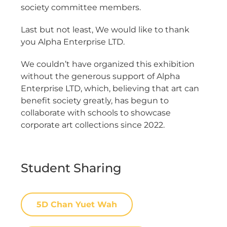
society committee members.
Last but not least, We would like to thank
you Alpha Enterprise LTD.
We couldn’t have organized this exhibition
without the generous support of Alpha
Enterprise LTD, which, believing that art can
benefit society greatly, has begun to
collaborate with schools to showcase
corporate art collections since 2022.
Student Sharing
5D Chan Yuet Wah