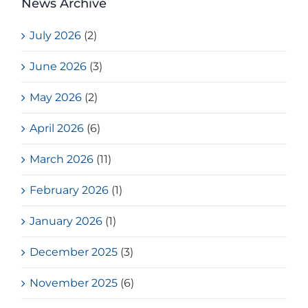
News Archive
July 2026
(2)
June 2026
(3)
May 2026
(2)
April 2026
(6)
March 2026
(11)
February 2026
(1)
January 2026
(1)
December 2025
(3)
November 2025
(6)