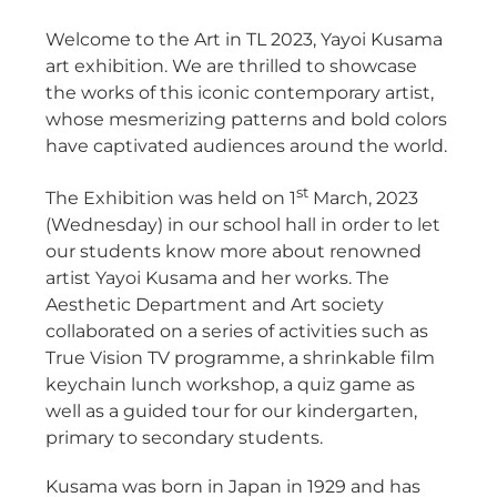
Welcome to the Art in TL 2023, Yayoi Kusama
art exhibition. We are thrilled to showcase
the works of this iconic contemporary artist,
whose mesmerizing patterns and bold colors
have captivated audiences around the world.
st
The Exhibition was held on 1
March, 2023
(Wednesday) in our school hall in order to let
our students know more about renowned
artist Yayoi Kusama and her works. The
Aesthetic Department and Art society
collaborated on a series of activities such as
True Vision TV programme, a shrinkable film
keychain lunch workshop, a quiz game as
well as a guided tour for our kindergarten,
primary to secondary students.
Kusama was born in Japan in 1929 and has