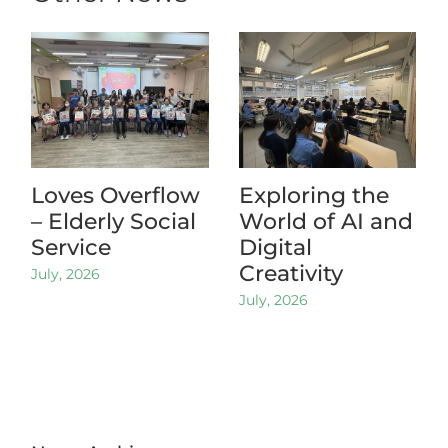
Loves Overflow
Exploring the
– Elderly Social
World of AI and
Service
Digital
Creativity
July, 2026
July, 2026