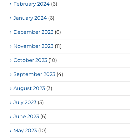
February 2024
(6)
January 2024
(6)
December 2023
(6)
November 2023
(11)
October 2023
(10)
September 2023
(4)
August 2023
(3)
July 2023
(5)
June 2023
(6)
May 2023
(10)