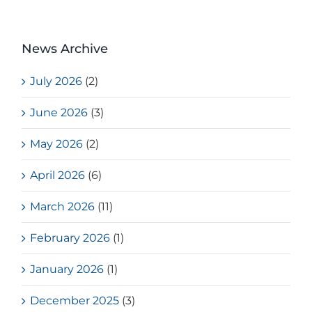
News Archive
July 2026
(2)
June 2026
(3)
May 2026
(2)
April 2026
(6)
March 2026
(11)
February 2026
(1)
January 2026
(1)
December 2025
(3)