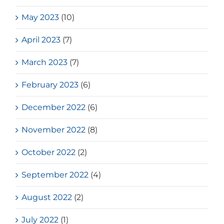
May 2023
(10)
April 2023
(7)
March 2023
(7)
February 2023
(6)
December 2022
(6)
November 2022
(8)
October 2022
(2)
September 2022
(4)
August 2022
(2)
July 2022
(1)