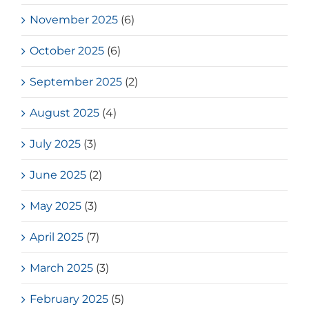
November 2025
(6)
October 2025
(6)
September 2025
(2)
August 2025
(4)
July 2025
(3)
June 2025
(2)
May 2025
(3)
April 2025
(7)
March 2025
(3)
February 2025
(5)