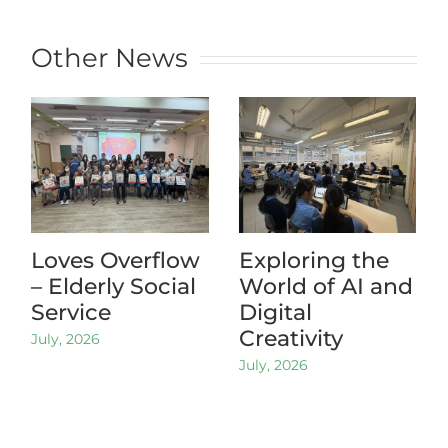
Other News
Loves Overflow
Exploring the
– Elderly Social
World of AI and
Service
Digital
Creativity
July, 2026
July, 2026