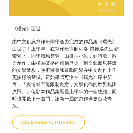
《曙光》面世
由中文創意寫作班同學合力完成的作品集《曙光》
面世了！上學年，在寫作班導師可洛(梁偉洛先生)的
帶領下，同學體驗甚豐，由微型小說，到詩歌、散
文創作，由極為破格的虛構歷史，到文藝氣息甚濃
的文學散步，無不激發和鼓勵同學在中文創作上作
更多樣的嘗試。正如導師可洛在《曙光》序中所
言：「疫情並不能限制創意，文學創作的世界無比
廣闊。」但願本作品集既是上學年的一個總結，同
時也開啟下一道門，讓新一屆的寫作班更百花齊
放。
Click Here to PDF File