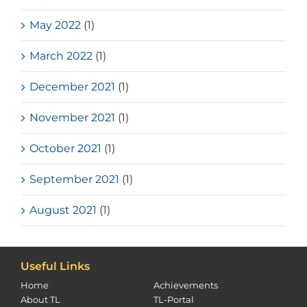
May 2022
(1)
March 2022
(1)
December 2021
(1)
November 2021
(1)
October 2021
(1)
September 2021
(1)
August 2021
(1)
Useful Links
Home
Achievements
About TL
TL-Portal