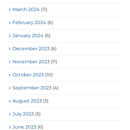
March 2024
(11)
February 2024
(6)
January 2024
(6)
December 2023
(6)
November 2023
(11)
October 2023
(10)
September 2023
(4)
August 2023
(3)
July 2023
(5)
June 2023
(6)