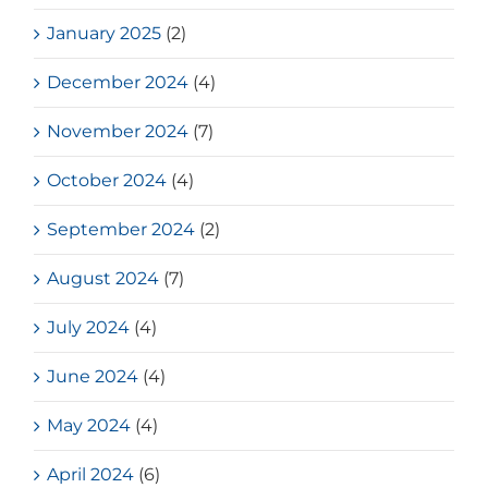
January 2025
(2)
December 2024
(4)
November 2024
(7)
October 2024
(4)
September 2024
(2)
August 2024
(7)
July 2024
(4)
June 2024
(4)
May 2024
(4)
April 2024
(6)