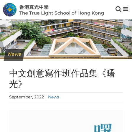
Skip
to
content
News
中文創意寫作班作品集《曙
光》
September, 2022
|
News
View
Larger
Image