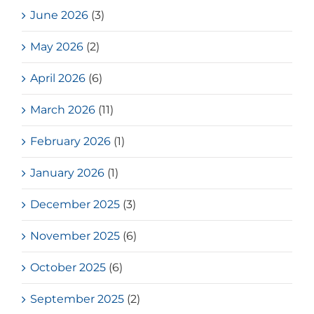
June 2026
(3)
May 2026
(2)
April 2026
(6)
March 2026
(11)
February 2026
(1)
January 2026
(1)
December 2025
(3)
November 2025
(6)
October 2025
(6)
September 2025
(2)