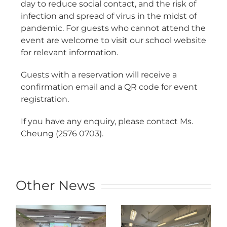
day to reduce social contact, and the risk of
infection and spread of virus in the midst of
pandemic. For guests who cannot attend the
event are welcome to visit our school website
for relevant information.
Guests with a reservation will receive a
confirmation email and a QR code for event
registration.
If you have any enquiry, please contact Ms.
Cheung (2576 0703).
Other News