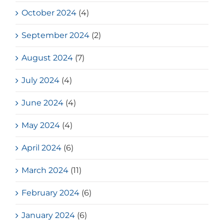
October 2024
(4)
September 2024
(2)
August 2024
(7)
July 2024
(4)
June 2024
(4)
May 2024
(4)
April 2024
(6)
March 2024
(11)
February 2024
(6)
January 2024
(6)