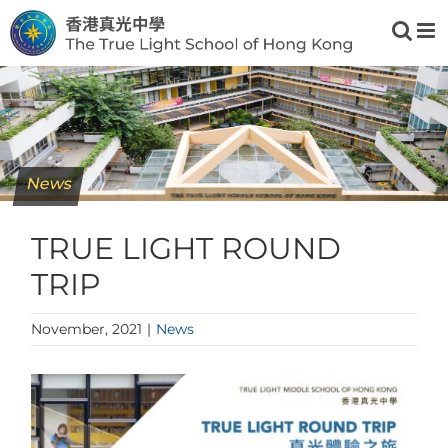
Skip
to
content
News
TRUE LIGHT ROUND
TRIP
November, 2021
|
News
View
Larger
Image