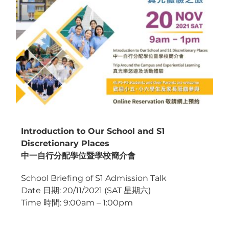
Introduction to Our School and S1
Discretionary Places
中一自行分配學位暨學校簡介會
School Briefing of S1 Admission Talk
Date 日期: 20/11/2021 (SAT 星期六)
Time 時間: 9:00am – 1:00pm