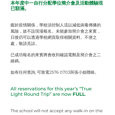
本年度中一自行分配學位簡介會及活動體驗現
已額滿。
鑑於疫情關係，學校須控制人流以減低病毒傳播的
風險，故不設現場報名。未能參加簡介會之來賓，
日後仍可以透過學校網頁取得相關資料。不便之
處，敬請見諒。
已成功報名的來賓將會收到確認電郵及簡介會之二
維碼。
如有任何查詢, 可致電2576 0703與張小姐聯絡。
All reservations for this year’s “True
Light Round Trip” are now
FULL
.
The school will not accept any walk-in on the