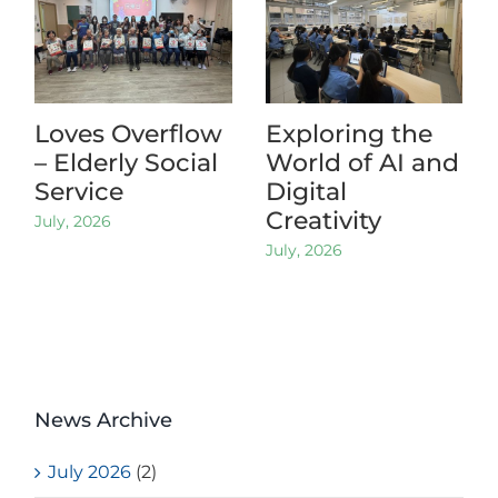
Loves Overflow
Exploring the
– Elderly Social
World of AI and
Service
Digital
Creativity
July, 2026
July, 2026
News Archive
July 2026
(2)