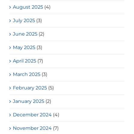
August 2025
(4)
July 2025
(3)
June 2025
(2)
May 2025
(3)
April 2025
(7)
March 2025
(3)
February 2025
(5)
January 2025
(2)
December 2024
(4)
November 2024
(7)