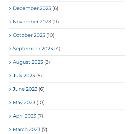
December 2023
(6)
November 2023
(11)
October 2023
(10)
September 2023
(4)
August 2023
(3)
July 2023
(5)
June 2023
(6)
May 2023
(10)
April 2023
(7)
March 2023
(7)