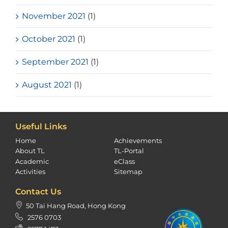
November 2021
(1)
October 2021
(1)
September 2021
(1)
August 2021
(1)
Useful Links
Home
Achievements
About TL
TL-Portal
Academic
eClass
Activities
Sitemap
Contact Us
50 Tai Hang Road, Hong Kong
2576 0703