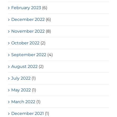
February 2023
(6)
December 2022
(6)
November 2022
(8)
October 2022
(2)
September 2022
(4)
August 2022
(2)
July 2022
(1)
May 2022
(1)
March 2022
(1)
December 2021
(1)