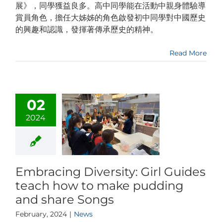
展》，同學獲益良多。高中同學能在活動中親身體驗導
賞員角色，擔任大姊姊的角色啟發初中同學對中國歷史
的興趣和認識，發揮著傳承歷史的精神。
Read More
02
2024
Embracing Diversity: Girl Guides
teach how to make pudding
and share Songs
February, 2024
|
News