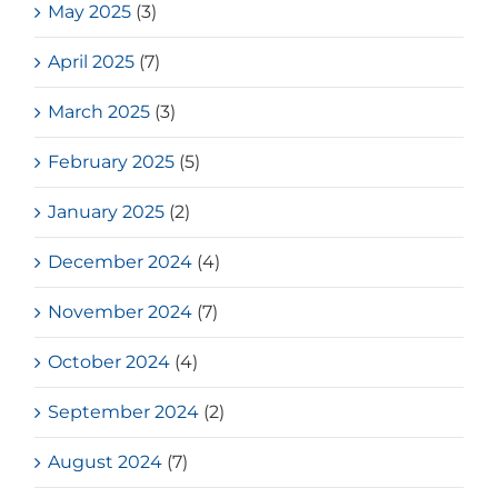
May 2025
(3)
April 2025
(7)
March 2025
(3)
February 2025
(5)
January 2025
(2)
December 2024
(4)
November 2024
(7)
October 2024
(4)
September 2024
(2)
August 2024
(7)