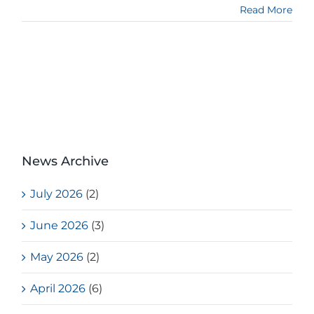
Read More
News Archive
July 2026
(2)
June 2026
(3)
May 2026
(2)
April 2026
(6)