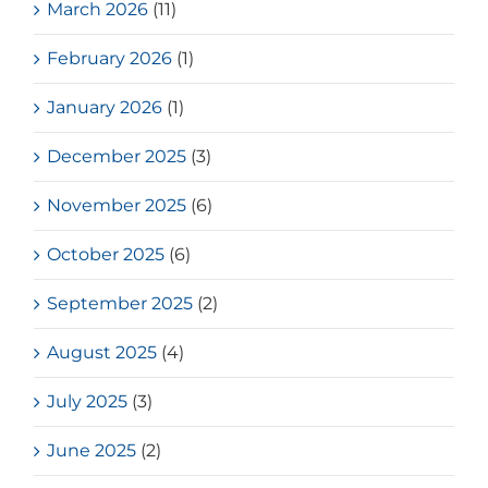
March 2026
(11)
February 2026
(1)
January 2026
(1)
December 2025
(3)
November 2025
(6)
October 2025
(6)
September 2025
(2)
August 2025
(4)
July 2025
(3)
June 2025
(2)