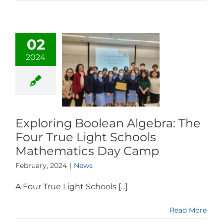
02
2024
Exploring Boolean Algebra: The
Four True Light Schools
Mathematics Day Camp
February, 2024
|
News
A Four True Light Schools [...]
Read More