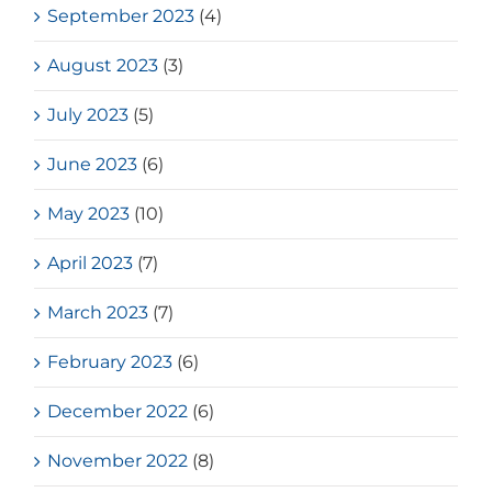
September 2023
(4)
August 2023
(3)
July 2023
(5)
June 2023
(6)
May 2023
(10)
April 2023
(7)
March 2023
(7)
February 2023
(6)
December 2022
(6)
November 2022
(8)