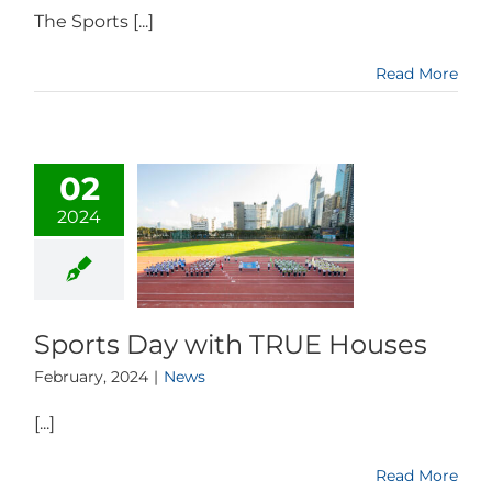
The Sports [...]
Read More
02
2024
Sports Day with TRUE Houses
February, 2024
|
News
[...]
Read More