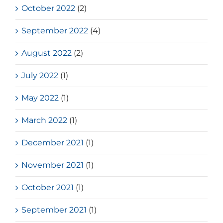
October 2022
(2)
September 2022
(4)
August 2022
(2)
July 2022
(1)
May 2022
(1)
March 2022
(1)
December 2021
(1)
November 2021
(1)
October 2021
(1)
September 2021
(1)