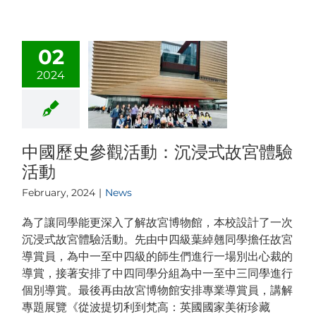
02
2024
中國歷史參觀活動：沉浸式故宮體驗
活動
February, 2024
|
News
為了讓同學能更深入了解故宮博物館，本校設計了一次
沉浸式故宮體驗活動。先由中四級葉綽翹同學擔任故宮
導賞員，為中一至中四級的師生們進行一場別出心裁的
導賞，接著安排了中四同學分組為中一至中三同學進行
個別導賞。最後再由故宮博物館安排專業導賞員，講解
專題展覽《從波提切利到梵高：英國國家美術珍藏