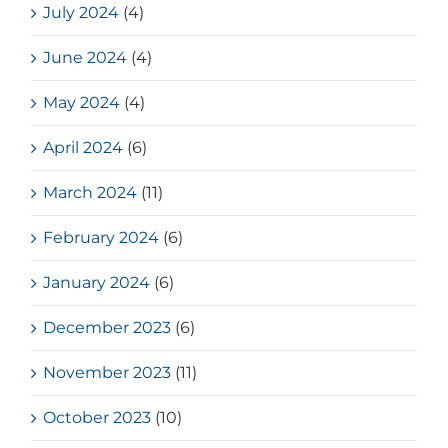
July 2024
(4)
June 2024
(4)
May 2024
(4)
April 2024
(6)
March 2024
(11)
February 2024
(6)
January 2024
(6)
December 2023
(6)
November 2023
(11)
October 2023
(10)