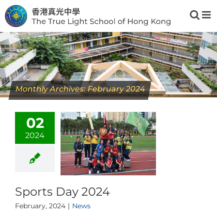
Skip
to
content
Monthly Archives:
February 2024
02
2024
Sports Day 2024
February, 2024
|
News