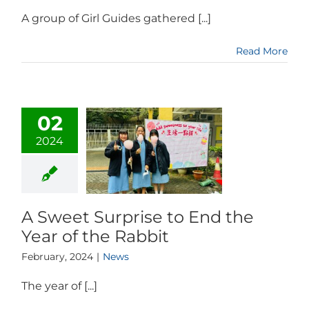
A group of Girl Guides gathered [...]
Read More
02
2024
A Sweet Surprise to End the
Year of the Rabbit
February, 2024
|
News
The year of [...]