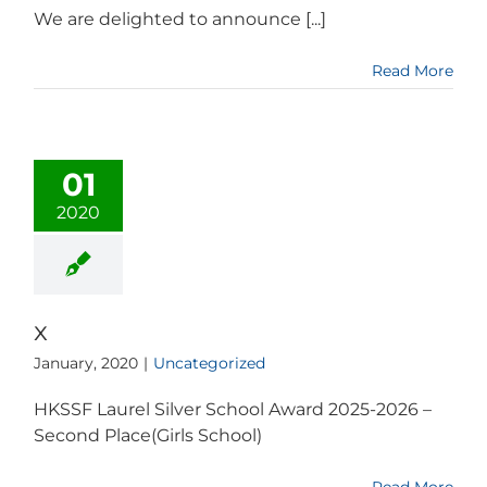
We are delighted to announce [...]
Read More
01
2020
x
January, 2020
|
Uncategorized
HKSSF Laurel Silver School Award 2025-2026 –
Second Place(Girls School)
Read More