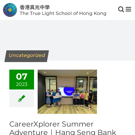
Skip
to
content
Uncategorized
07
2023
CareerXplorer Summer
Adventure｜Hang Seng Bank