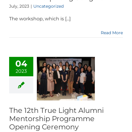
July, 2023
|
Uncategorized
The workshop, which is [...]
Read More
04
2023
The 12th True Light Alumni
Mentorship Programme
Opening Ceremony