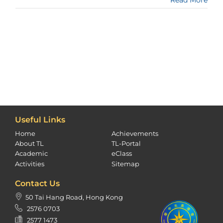
Useful Links
Home
Achievements
About TL
TL-Portal
Academic
eClass
Activities
Sitemap
Contact Us
50 Tai Hang Road, Hong Kong
2576 0703
2577 1473