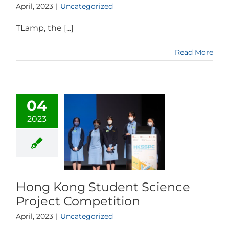
April, 2023
|
Uncategorized
TLamp, the [...]
Read More
04
2023
Hong Kong Student Science
Project Competition
April, 2023
|
Uncategorized