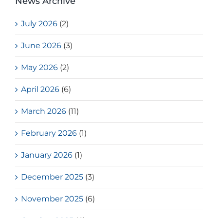
News Archive
July 2026
(2)
June 2026
(3)
May 2026
(2)
April 2026
(6)
March 2026
(11)
February 2026
(1)
January 2026
(1)
December 2025
(3)
November 2025
(6)