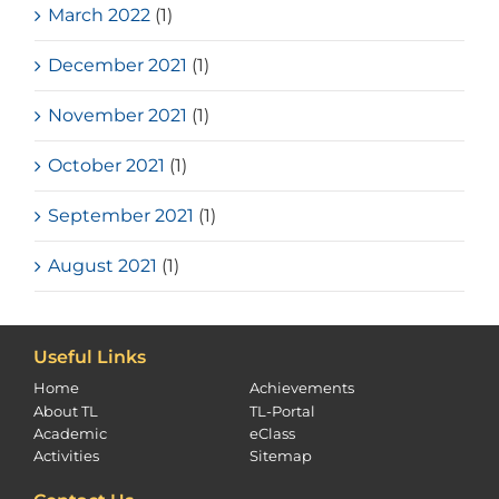
March 2022
(1)
December 2021
(1)
November 2021
(1)
October 2021
(1)
September 2021
(1)
August 2021
(1)
Useful Links
Home
Achievements
About TL
TL-Portal
Academic
eClass
Activities
Sitemap