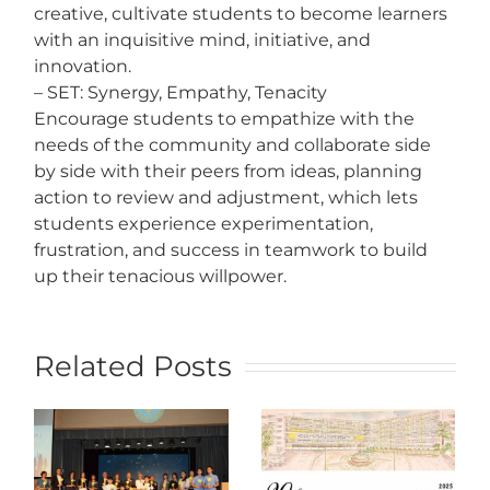
creative, cultivate students to become learners
with an inquisitive mind, initiative, and
innovation.
– SET: Synergy, Empathy, Tenacity
Encourage students to empathize with the
needs of the community and collaborate side
by side with their peers from ideas, planning
action to review and adjustment, which lets
students experience experimentation,
frustration, and success in teamwork to build
up their tenacious willpower.
Related Posts