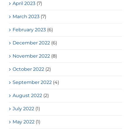
April 2023
(7)
March 2023
(7)
February 2023
(6)
December 2022
(6)
November 2022
(8)
October 2022
(2)
September 2022
(4)
August 2022
(2)
July 2022
(1)
May 2022
(1)