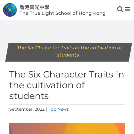
Skip
to
content
The Six Character Traits in the cultivation of
students
The Six Character Traits in
the cultivation of
students
September, 2022
|
Top News
View
Larger