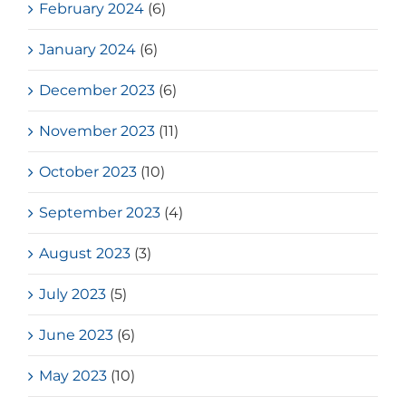
February 2024
(6)
January 2024
(6)
December 2023
(6)
November 2023
(11)
October 2023
(10)
September 2023
(4)
August 2023
(3)
July 2023
(5)
June 2023
(6)
May 2023
(10)