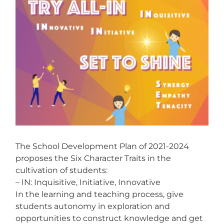
Image
The School Development Plan of 2021-2024
proposes the Six Character Traits in the
cultivation of students:
– IN: Inquisitive, Initiative, Innovative
In the learning and teaching process, give
students autonomy in exploration and
opportunities to construct knowledge and get