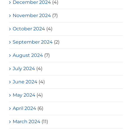
December 2024
(4)
November 2024
(7)
October 2024
(4)
September 2024
(2)
August 2024
(7)
July 2024
(4)
June 2024
(4)
May 2024
(4)
April 2024
(6)
March 2024
(11)