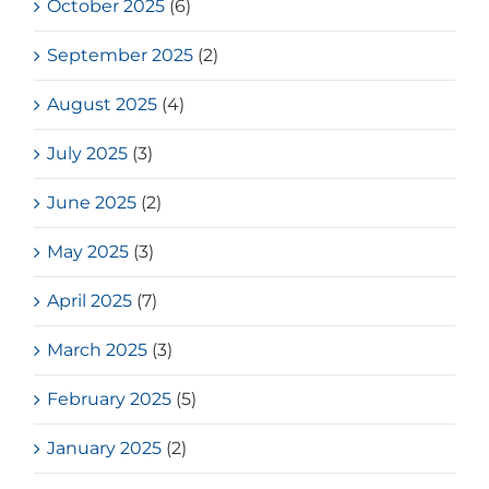
October 2025
(6)
September 2025
(2)
August 2025
(4)
July 2025
(3)
June 2025
(2)
May 2025
(3)
April 2025
(7)
March 2025
(3)
February 2025
(5)
January 2025
(2)