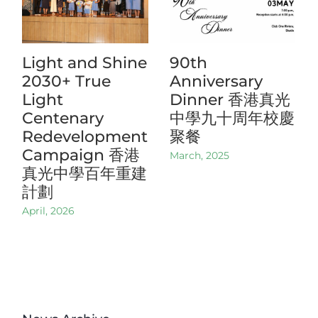
Light and Shine
90th
2030+ True
Anniversary
Light
Dinner 香港真光
Centenary
中學九十周年校慶
Redevelopment
聚餐
Campaign 香港
March, 2025
真光中學百年重建
計劃
April, 2026