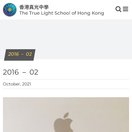
Skip
to
content
2016 － 02
2016 － 02
October, 2021
View
Larger
Image