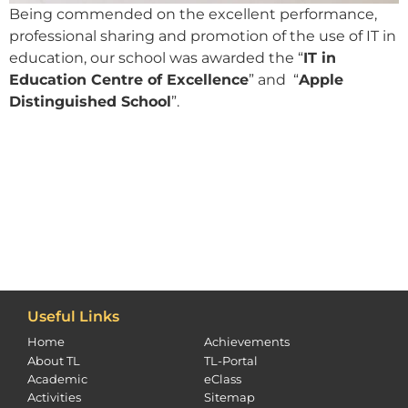
Being commended on the excellent performance,
professional sharing and promotion of the use of IT in
education, our school was awarded the “
IT in
Education Centre of Excellence
” and “
Apple
Distinguished School
”.
Useful Links
Home
Achievements
About TL
TL-Portal
Academic
eClass
Activities
Sitemap