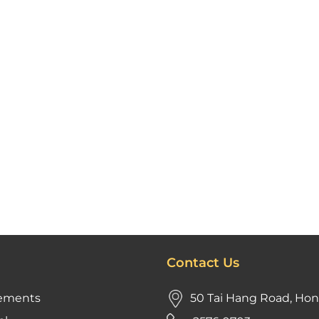
Contact Us
ements
50 Tai Hang Road, Ho