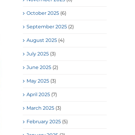
October 2025
(6)
September 2025
(2)
August 2025
(4)
July 2025
(3)
June 2025
(2)
May 2025
(3)
April 2025
(7)
March 2025
(3)
February 2025
(5)