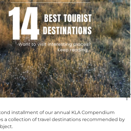
econd installment of our annual KLA Compendium
es a collection of travel destinations recommended by
bject.