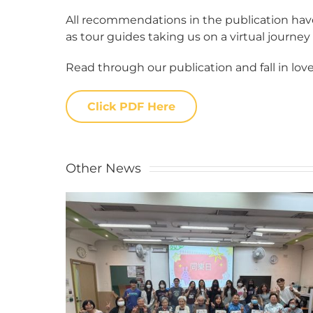
All recommendations in the publication have
as tour guides taking us on a virtual journey
Read through our publication and fall in love
Click PDF Here
Other News