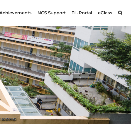
Achievements
NCS Support
TL-Portal
eClass