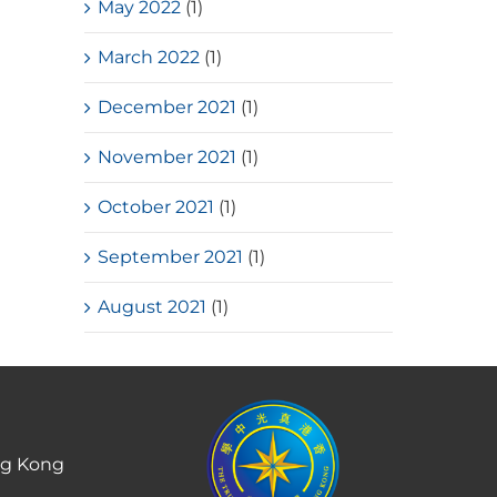
May 2022
(1)
March 2022
(1)
December 2021
(1)
November 2021
(1)
October 2021
(1)
September 2021
(1)
August 2021
(1)
ng Kong