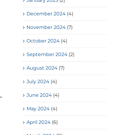
January 2025
(2)
December 2024
(4)
November 2024
(7)
October 2024
(4)
September 2024
(2)
August 2024
(7)
July 2024
(4)
June 2024
(4)
May 2024
(4)
April 2024
(6)