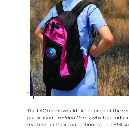
The LAC teams would like to present the s
publication –
Hidden Gems
, which introduc
teachers for their connection to their EMI su