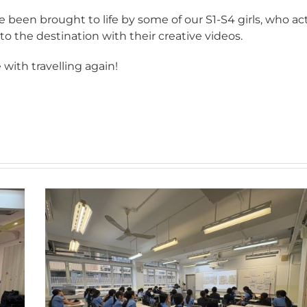
 been brought to life by some of our S1-S4 girls, who ac
 to the destination with their creative videos.
 with travelling again!