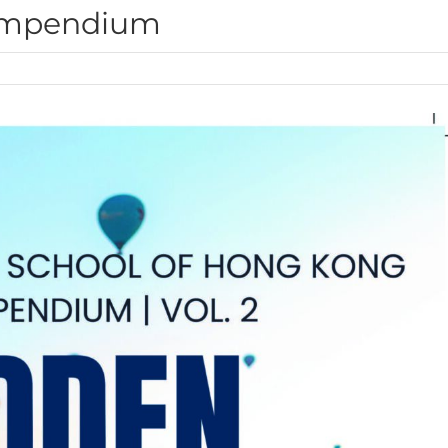
ompendium