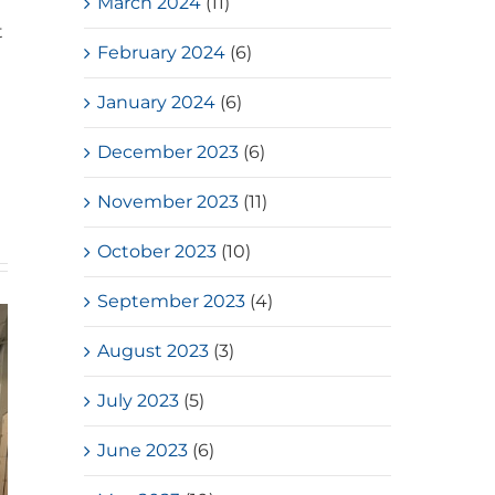
March 2024
(11)
t
February 2024
(6)
January 2024
(6)
December 2023
(6)
November 2023
(11)
October 2023
(10)
September 2023
(4)
August 2023
(3)
July 2023
(5)
June 2023
(6)