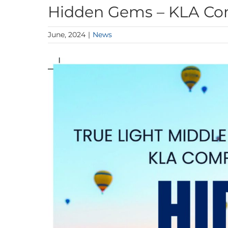
Hidden Gems – KLA C
June, 2024
|
News
View
Larger
Image