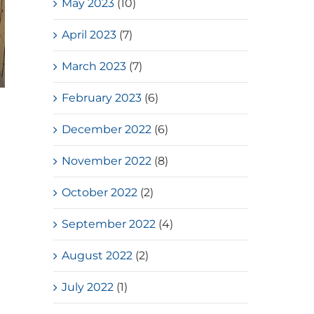
May 2023
(10)
April 2023
(7)
March 2023
(7)
February 2023
(6)
Loves Overflow – Elderly Social
Service
December 2022
(6)
July, 2026
November 2022
(8)
October 2022
(2)
September 2022
(4)
August 2022
(2)
July 2022
(1)