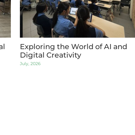
al
Exploring the World of AI and
Digital Creativity
July, 2026