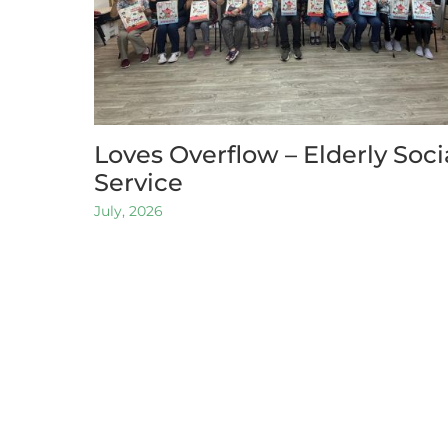
Loves Overflow – Elderly Soci
Service
July, 2026