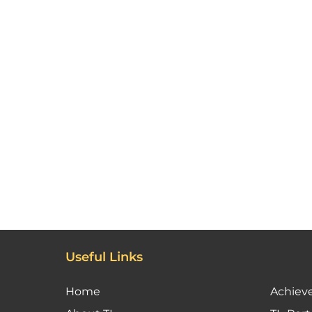
Useful Links
Home
Achiev