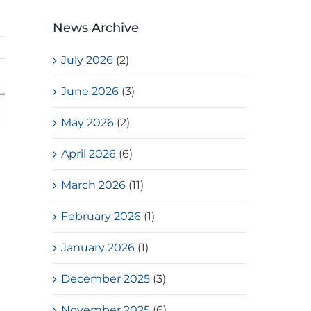
News Archive
July 2026
(2)
June 2026
(3)
May 2026
(2)
April 2026
(6)
March 2026
(11)
February 2026
(1)
January 2026
(1)
December 2025
(3)
November 2025
(6)