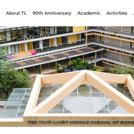
About TL
90th Anniversary
Academic
Activities