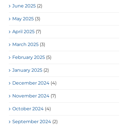
June 2025
(2)
May 2025
(3)
April 2025
(7)
March 2025
(3)
February 2025
(5)
January 2025
(2)
December 2024
(4)
November 2024
(7)
October 2024
(4)
September 2024
(2)