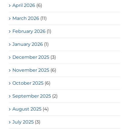
April 2026
(6)
March 2026
(11)
February 2026
(1)
January 2026
(1)
December 2025
(3)
November 2025
(6)
October 2025
(6)
September 2025
(2)
August 2025
(4)
July 2025
(3)