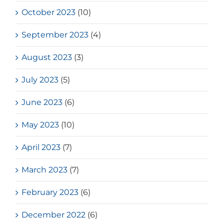
October 2023
(10)
September 2023
(4)
August 2023
(3)
July 2023
(5)
June 2023
(6)
May 2023
(10)
April 2023
(7)
March 2023
(7)
February 2023
(6)
December 2022
(6)