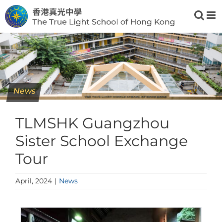
Skip
to
content
News
TLMSHK Guangzhou
Sister School Exchange
Tour
April, 2024
|
News