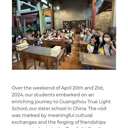
Over the weekend of April 20th and 21st,
2024, our students embarked on an
enriching journey to Guangzhou True Light
School, our sister school in China. The visit
was marked by meaningful cultural
exchanges and the forging of friendships