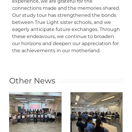
experience, we are grateful for the
connections made and the memories shared.
Our study tour has strengthened the bonds
between True Light sister schools, and we
eagerly anticipate future exchanges. Through
these endeavours, we continue to broaden
our horizons and deepen our appreciation for
the achievements in our motherland.
Other News