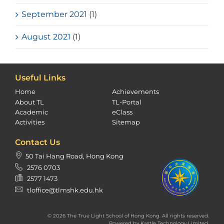
September 2021
(1)
August 2021
(1)
Useful Links
Home
Achievements
About TL
TL-Portal
Academic
eClass
Activities
Sitemap
Contact Us
50 Tai Hang Road, Hong Kong
2576 0703
2577 1473
tloffice@tlmshk.edu.hk
© 2026 The True Light School of Hong Kong. All rights reserved.
Powered by
Kastle Technology Limited
.