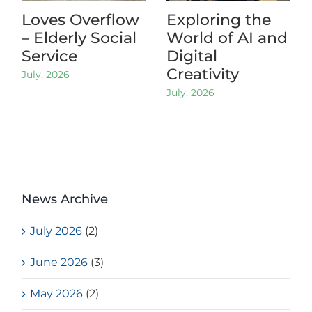
Loves Overflow
Exploring the
– Elderly Social
World of AI and
Service
Digital
Creativity
July, 2026
July, 2026
News Archive
July 2026
(2)
June 2026
(3)
May 2026
(2)