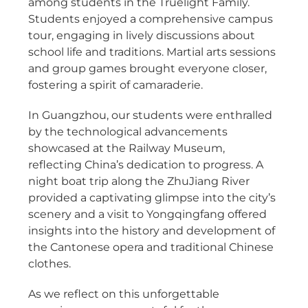
among students in the Truelight Family.
Students enjoyed a comprehensive campus
tour, engaging in lively discussions about
school life and traditions. Martial arts sessions
and group games brought everyone closer,
fostering a spirit of camaraderie.
In Guangzhou, our students were enthralled
by the technological advancements
showcased at the Railway Museum,
reflecting China’s dedication to progress. A
night boat trip along the ZhuJiang River
provided a captivating glimpse into the city’s
scenery and a visit to Yongqingfang offered
insights into the history and development of
the Cantonese opera and traditional Chinese
clothes.
As we reflect on this unforgettable