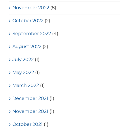
November 2022
(8)
October 2022
(2)
September 2022
(4)
August 2022
(2)
July 2022
(1)
May 2022
(1)
March 2022
(1)
December 2021
(1)
November 2021
(1)
October 2021
(1)