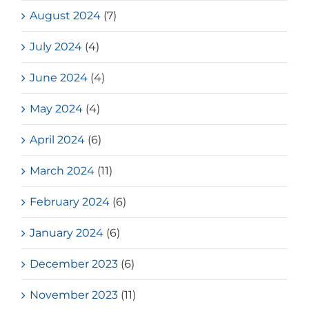
August 2024
(7)
July 2024
(4)
June 2024
(4)
May 2024
(4)
April 2024
(6)
March 2024
(11)
February 2024
(6)
January 2024
(6)
December 2023
(6)
November 2023
(11)