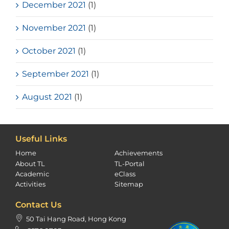
December 2021
(1)
November 2021
(1)
October 2021
(1)
September 2021
(1)
August 2021
(1)
Useful Links
Home
Achievements
About TL
TL-Portal
Academic
eClass
Activities
Sitemap
Contact Us
50 Tai Hang Road, Hong Kong