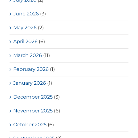
June 2026
(3)
May 2026
(2)
April 2026
(6)
March 2026
(11)
February 2026
(1)
January 2026
(1)
December 2025
(3)
November 2025
(6)
October 2025
(6)