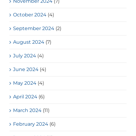
November 2024
(7)
October 2024
(4)
September 2024
(2)
August 2024
(7)
July 2024
(4)
June 2024
(4)
May 2024
(4)
April 2024
(6)
March 2024
(11)
February 2024
(6)