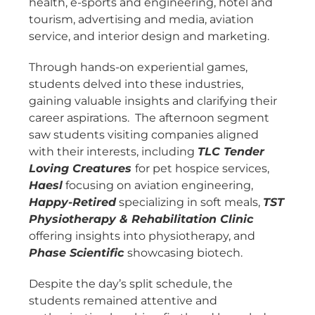
health, e-sports and engineering, hotel and
tourism, advertising and media, aviation
service, and interior design and marketing.
Through hands-on experiential games,
students delved into these industries,
gaining valuable insights and clarifying their
career aspirations. The afternoon segment
saw students visiting companies aligned
with their interests, including
TLC Tender
Loving Creatures
for pet hospice services,
Haesl
focusing on aviation engineering,
Happy-Retired
specializing in soft meals,
TST
Physiotherapy & Rehabilitation Clinic
offering insights into physiotherapy, and
Phase Scientific
showcasing biotech.
Despite the day’s split schedule, the
students remained attentive and