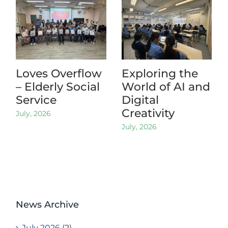
Loves Overflow
Exploring the
– Elderly Social
World of AI and
Service
Digital
Creativity
July, 2026
July, 2026
News Archive
July 2026
(2)