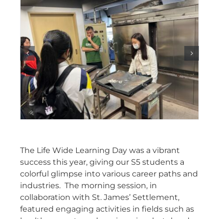
The Life Wide Learning Day was a vibrant
success this year, giving our S5 students a
colorful glimpse into various career paths and
industries. The morning session, in
collaboration with St. James’ Settlement,
featured engaging activities in fields such as