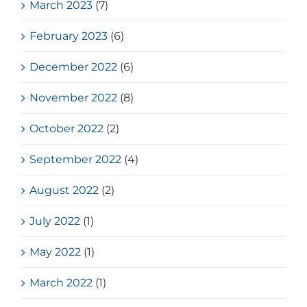
March 2023
(7)
February 2023
(6)
December 2022
(6)
November 2022
(8)
October 2022
(2)
September 2022
(4)
August 2022
(2)
July 2022
(1)
May 2022
(1)
March 2022
(1)