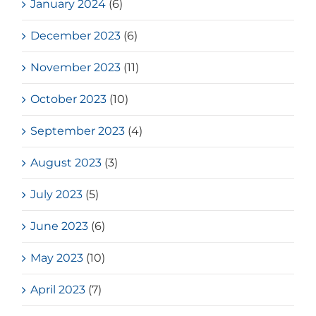
January 2024
(6)
December 2023
(6)
November 2023
(11)
October 2023
(10)
September 2023
(4)
August 2023
(3)
July 2023
(5)
June 2023
(6)
May 2023
(10)
April 2023
(7)