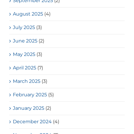
September 2025
(2)
August 2025
(4)
July 2025
(3)
June 2025
(2)
May 2025
(3)
April 2025
(7)
March 2025
(3)
February 2025
(5)
January 2025
(2)
December 2024
(4)