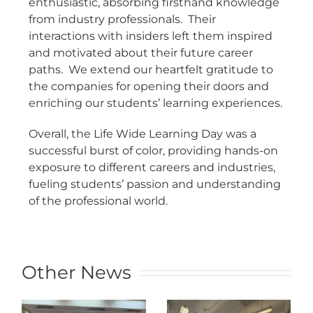
enthusiastic, absorbing firsthand knowledge
from industry professionals. Their
interactions with insiders left them inspired
and motivated about their future career
paths. We extend our heartfelt gratitude to
the companies for opening their doors and
enriching our students’ learning experiences.
Overall, the Life Wide Learning Day was a
successful burst of color, providing hands-on
exposure to different careers and industries,
fueling students’ passion and understanding
of the professional world.
Other News