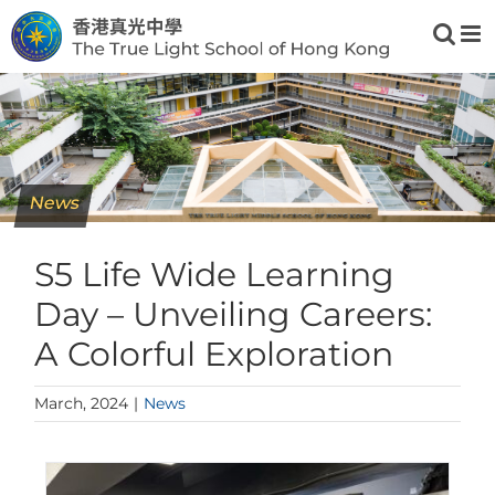
Skip
to
content
News
S5 Life Wide Learning
Day – Unveiling Careers:
A Colorful Exploration
March, 2024
|
News