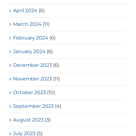
April 2024
(6)
March 2024
(11)
February 2024
(6)
January 2024
(6)
December 2023
(6)
November 2023
(11)
October 2023
(10)
September 2023
(4)
August 2023
(3)
July 2023
(5)