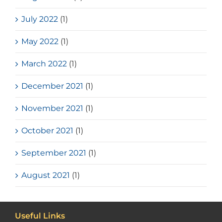
July 2022
(1)
May 2022
(1)
March 2022
(1)
December 2021
(1)
November 2021
(1)
October 2021
(1)
September 2021
(1)
August 2021
(1)
Useful Links