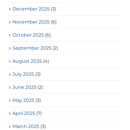
December 2025
(3)
November 2025
(6)
October 2025
(6)
September 2025
(2)
August 2025
(4)
July 2025
(3)
June 2025
(2)
May 2025
(3)
April 2025
(7)
March 2025
(3)