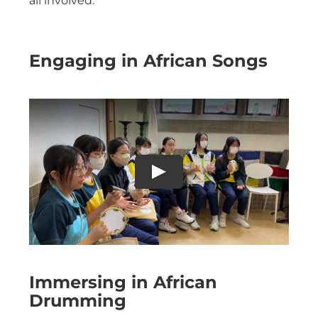
all involved.
Engaging in African Songs
Immersing in African
Drumming