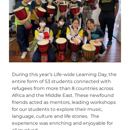
During this year’s Life-wide Learning Day, the
entire form of S3 students connected with
refugees from more than 8 countries across
Africa and the Middle East. These newfound
friends acted as mentors, leading workshops
for our students to explore their music,
language, culture and life stories. The
experience was enriching and enjoyable for