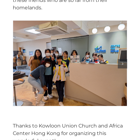
these friends who are so far from their
homelands.
Thanks to Kowloon Union Church and Africa
Center Hong Kong for organizing this