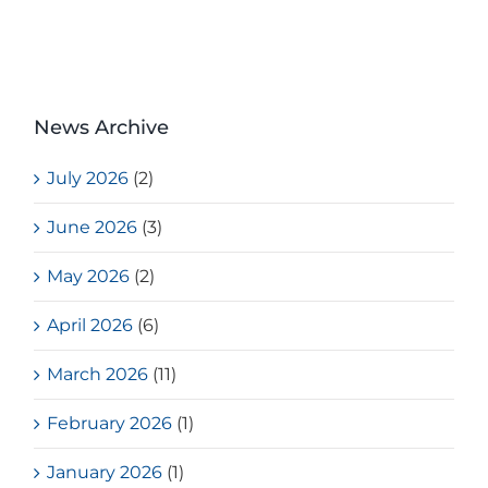
News Archive
July 2026
(2)
June 2026
(3)
May 2026
(2)
April 2026
(6)
March 2026
(11)
February 2026
(1)
January 2026
(1)