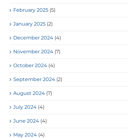
February 2025
(5)
January 2025
(2)
December 2024
(4)
November 2024
(7)
October 2024
(4)
September 2024
(2)
August 2024
(7)
July 2024
(4)
June 2024
(4)
May 2024
(4)