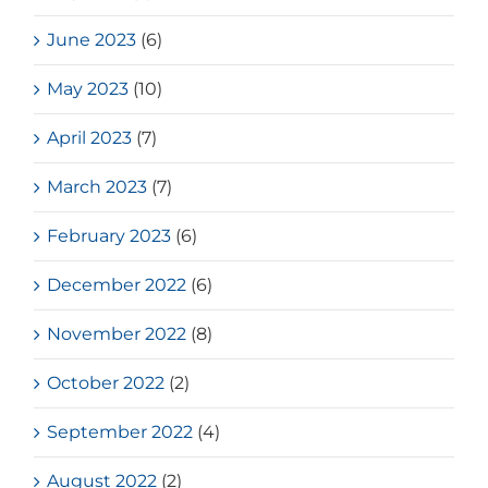
June 2023
(6)
May 2023
(10)
April 2023
(7)
March 2023
(7)
February 2023
(6)
December 2022
(6)
November 2022
(8)
October 2022
(2)
September 2022
(4)
August 2022
(2)