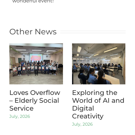
wonderful event!
Other News
Loves Overflow
Exploring the
– Elderly Social
World of AI and
Service
Digital
Creativity
July, 2026
July, 2026