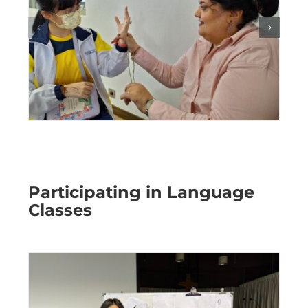
Participating in Language
Classes