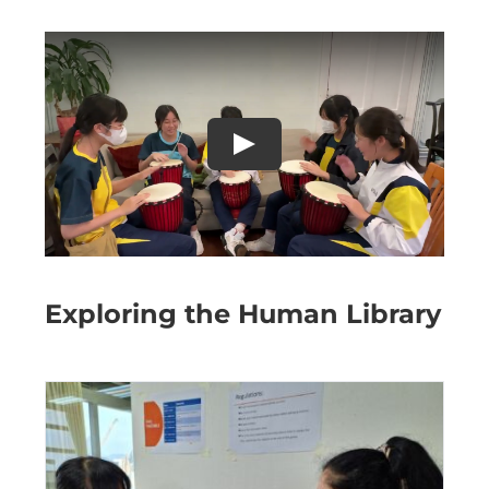
Exploring the Human Library