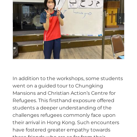
In addition to the workshops, some students
went on a guided tour to Chungking
Mansions and Christian Action’s Centre for
Refugees. This firsthand exposure offered
students a deeper understanding of the
challenges refugees commonly face upon
their arrival in Hong Kong. Such encounters
have fostered greater empathy towards