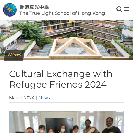
Skip
to
content
News
Cultural Exchange with
Refugee Friends 2024
March, 2024
|
News
View
Larger
Image