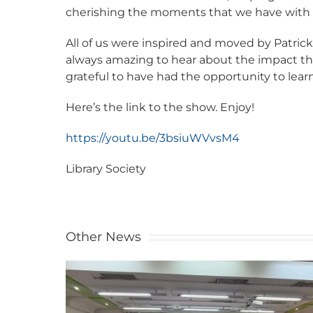
cherishing the moments that we have with t
All of us were inspired and moved by Patrick
always amazing to hear about the impact th
grateful to have had the opportunity to lear
Here’s the link to the show. Enjoy!
https://youtu.be/3bsiuWVvsM4
Library Society
Other News