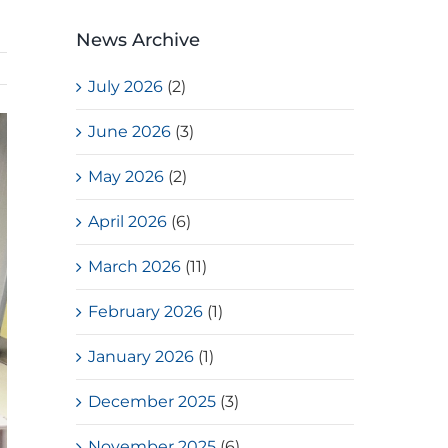
News Archive
July 2026
(2)
June 2026
(3)
May 2026
(2)
April 2026
(6)
March 2026
(11)
February 2026
(1)
January 2026
(1)
December 2025
(3)
November 2025
(6)