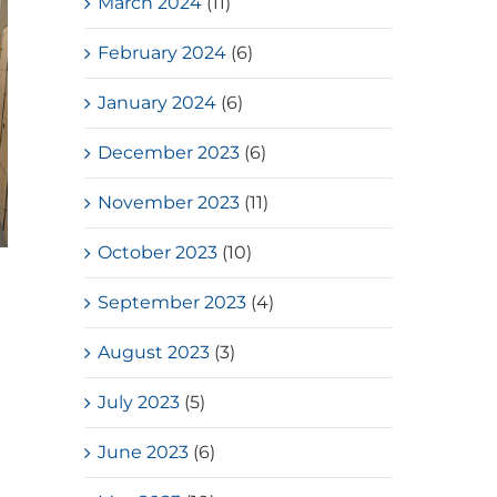
March 2024
(11)
February 2024
(6)
January 2024
(6)
December 2023
(6)
November 2023
(11)
October 2023
(10)
Loves Overflow – Elderly Social
September 2023
(4)
Service
July, 2026
August 2023
(3)
July 2023
(5)
June 2023
(6)