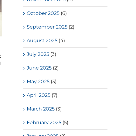
October 2025
(6)
September 2025
(2)
August 2025
(4)
July 2025
(3)
k
d
June 2025
(2)
May 2025
(3)
April 2025
(7)
March 2025
(3)
February 2025
(5)