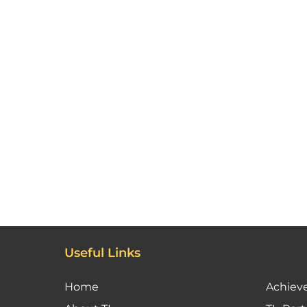
Useful Links
Home
Achiev