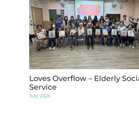
Loves Overflow – Elderly Soci
Service
July, 2026