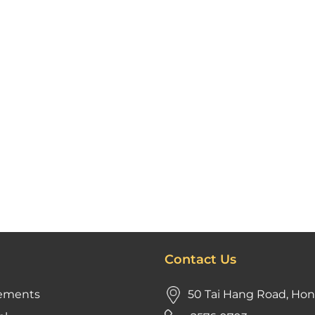
Contact Us
ements
50 Tai Hang Road, Ho