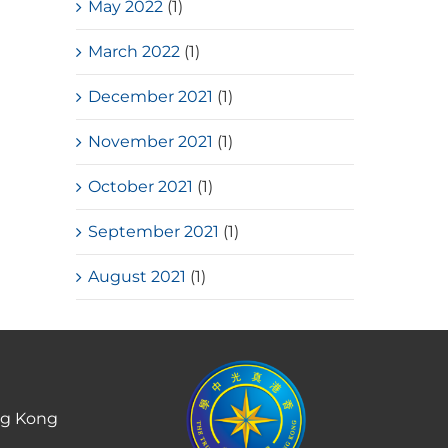
May 2022
(1)
March 2022
(1)
December 2021
(1)
November 2021
(1)
October 2021
(1)
September 2021
(1)
August 2021
(1)
ng Kong