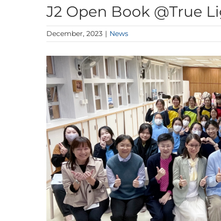
J2 Open Book @True Li
December, 2023
|
News
View
Larger
Image