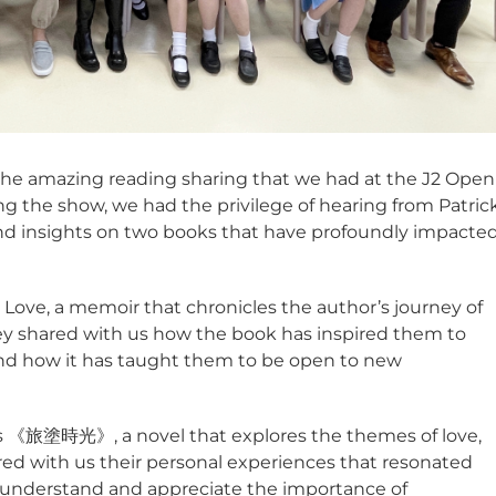
 the amazing reading sharing that we had at the J2 Open
 the show, we had the privilege of hearing from Patric
nd insights on two books that have profoundly impacte
, Love, a memoir that chronicles the author’s journey of
oney shared with us how the book has inspired them to
 and how it has taught them to be open to new
s 《旅塗時光》, a novel that explores the themes of love,
hared with us their personal experiences that resonated
 understand and appreciate the importance of