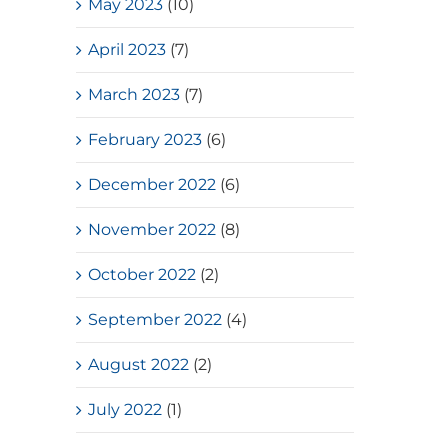
May 2023
(10)
April 2023
(7)
March 2023
(7)
February 2023
(6)
December 2022
(6)
November 2022
(8)
October 2022
(2)
September 2022
(4)
August 2022
(2)
July 2022
(1)