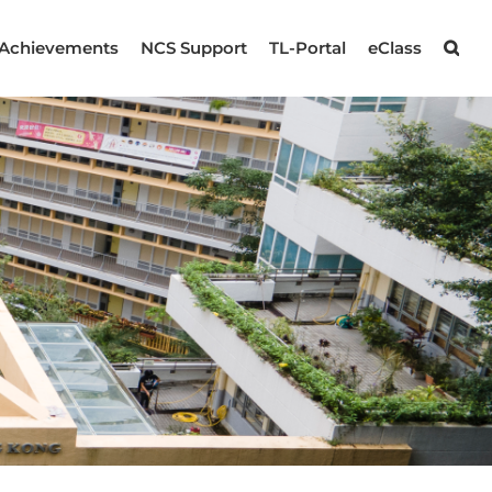
Achievements
NCS Support
TL-Portal
eClass