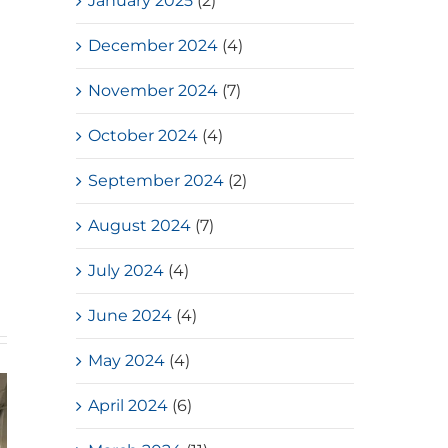
January 2025
(2)
December 2024
(4)
November 2024
(7)
October 2024
(4)
September 2024
(2)
August 2024
(7)
July 2024
(4)
June 2024
(4)
May 2024
(4)
April 2024
(6)