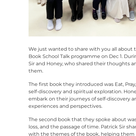
We just wanted to share with you all about
Book School Talk programme on Dec 1. During
Sir and Honey, who shared their thoughts a
them.
The first book they introduced was Eat, Pray
self-discovery and spiritual exploration. H
embark on their journeys of self-discovery
experiences and perspectives.
The second book that they spoke about wa
loss, and the passage of time. Patrick Sir s
with the themes of the book, helping them