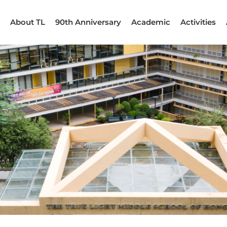
About TL
90th Anniversary
Academic
Activities