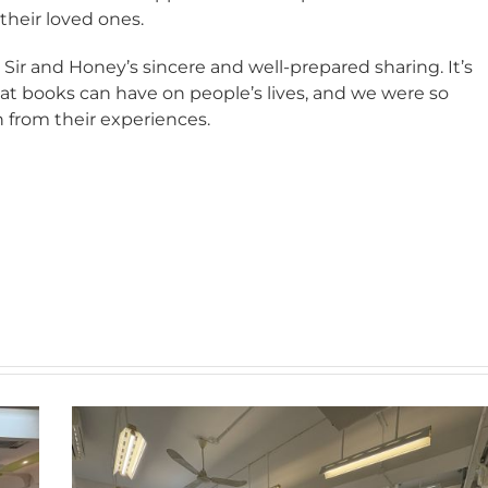
heir loved ones.
 Sir and Honey’s sincere and well-prepared sharing. It’s
at books can have on people’s lives, and we were so
n from their experiences.