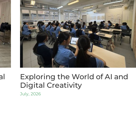
al
Exploring the World of AI and
Digital Creativity
July, 2026