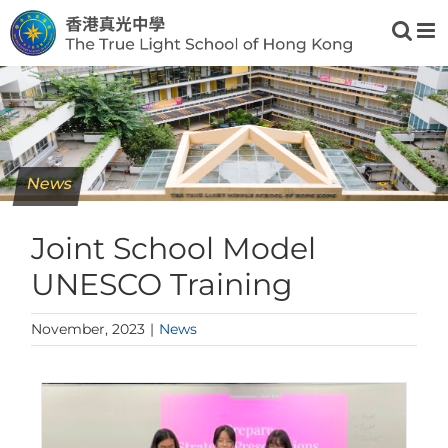
Skip
to
content
News
Joint School Model
UNESCO Training
November, 2023
|
News