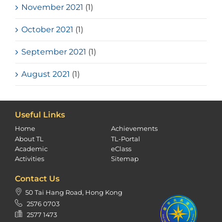
November 2021
(1)
October 2021
(1)
September 2021
(1)
August 2021
(1)
Useful Links
Home
Achievements
About TL
TL-Portal
Academic
eClass
Activities
Sitemap
Contact Us
50 Tai Hang Road, Hong Kong
2576 0703
2577 1473