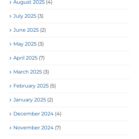
August 2025
(4)
July 2025
(3)
June 2025
(2)
May 2025
(3)
April 2025
(7)
March 2025
(3)
February 2025
(5)
January 2025
(2)
December 2024
(4)
November 2024
(7)