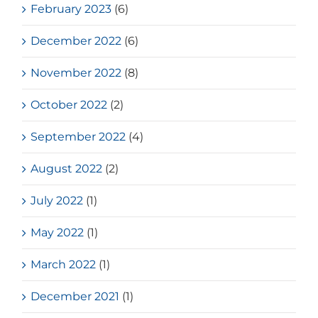
February 2023
(6)
December 2022
(6)
November 2022
(8)
October 2022
(2)
September 2022
(4)
August 2022
(2)
July 2022
(1)
May 2022
(1)
March 2022
(1)
December 2021
(1)