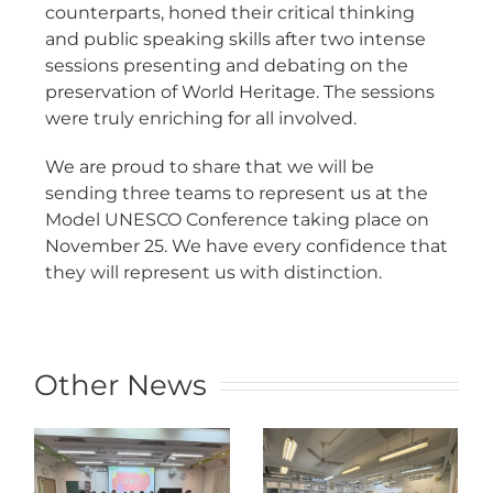
counterparts, honed their critical thinking
and public speaking skills after two intense
sessions presenting and debating on the
preservation of World Heritage. The sessions
were truly enriching for all involved.
We are proud to share that we will be
sending three teams to represent us at the
Model UNESCO Conference taking place on
November 25. We have every confidence that
they will represent us with distinction.
Other News