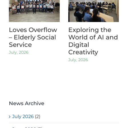
Loves Overflow
Exploring the
– Elderly Social
World of AI and
Service
Digital
Creativity
July, 2026
July, 2026
News Archive
July 2026
(2)