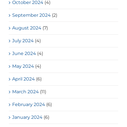
October 2024
(4)
September 2024
(2)
August 2024
(7)
July 2024
(4)
June 2024
(4)
May 2024
(4)
April 2024
(6)
March 2024
(11)
February 2024
(6)
January 2024
(6)