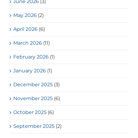
June 2026
(3)
May 2026
(2)
April 2026
(6)
March 2026
(11)
February 2026
(1)
January 2026
(1)
December 2025
(3)
November 2025
(6)
October 2025
(6)
September 2025
(2)