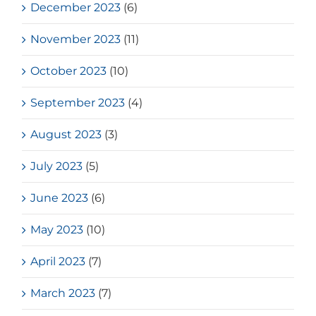
December 2023
(6)
November 2023
(11)
October 2023
(10)
September 2023
(4)
August 2023
(3)
July 2023
(5)
June 2023
(6)
May 2023
(10)
April 2023
(7)
March 2023
(7)