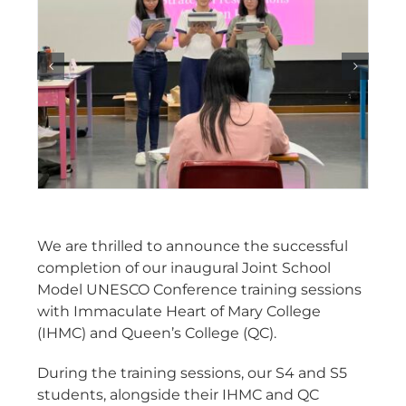
We are thrilled to announce the successful
completion of our inaugural Joint School
Model UNESCO Conference training sessions
with Immaculate Heart of Mary College
(IHMC) and Queen’s College (QC).
During the training sessions, our S4 and S5
students, alongside their IHMC and QC