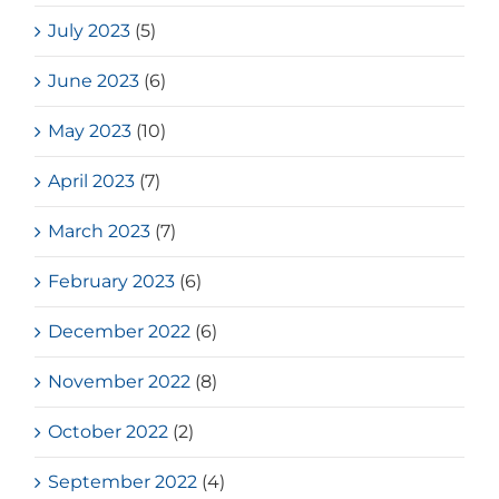
July 2023
(5)
June 2023
(6)
May 2023
(10)
April 2023
(7)
March 2023
(7)
February 2023
(6)
December 2022
(6)
November 2022
(8)
October 2022
(2)
September 2022
(4)