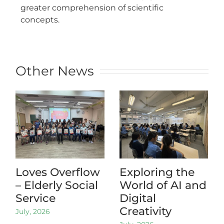
greater comprehension of scientific
concepts.
Other News
Loves Overflow
Exploring the
– Elderly Social
World of AI and
Service
Digital
Creativity
July, 2026