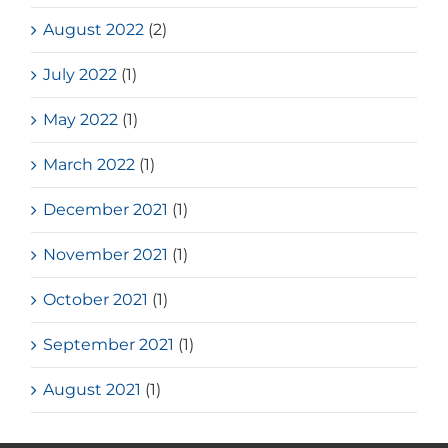
August 2022
(2)
July 2022
(1)
May 2022
(1)
March 2022
(1)
December 2021
(1)
November 2021
(1)
October 2021
(1)
September 2021
(1)
August 2021
(1)