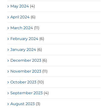
May 2024
(4)
April 2024
(6)
March 2024
(11)
February 2024
(6)
January 2024
(6)
December 2023
(6)
November 2023
(11)
October 2023
(10)
September 2023
(4)
August 2023
(3)