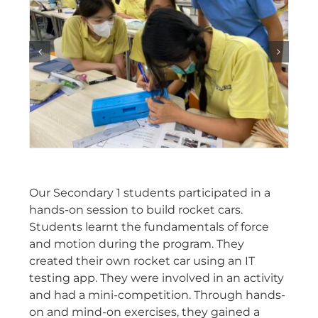
Our Secondary 1 students participated in a
hands-on session to build rocket cars.
Students learnt the fundamentals of force
and motion during the program. They
created their own rocket car using an IT
testing app. They were involved in an activity
and had a mini-competition. Through hands-
on and mind-on exercises, they gained a