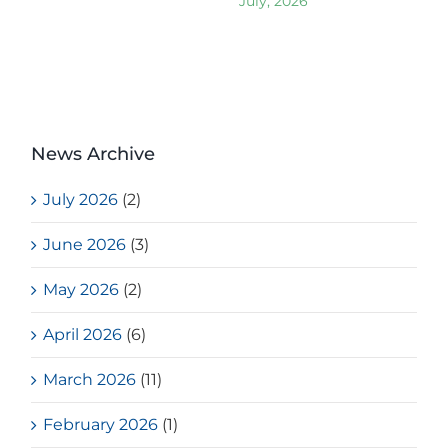
July, 2026
News Archive
July 2026
(2)
June 2026
(3)
May 2026
(2)
April 2026
(6)
March 2026
(11)
February 2026
(1)