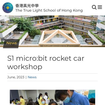
Skip
to
content
News
S1 micro:bit rocket car
workshop
June, 2023
|
News