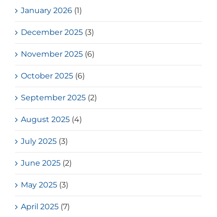
January 2026
(1)
December 2025
(3)
November 2025
(6)
October 2025
(6)
September 2025
(2)
August 2025
(4)
July 2025
(3)
June 2025
(2)
May 2025
(3)
April 2025
(7)