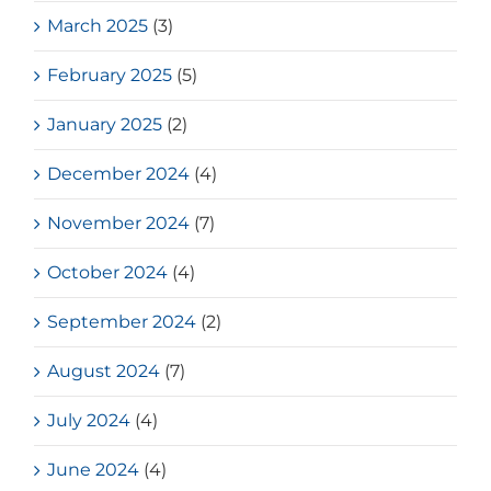
March 2025
(3)
February 2025
(5)
January 2025
(2)
December 2024
(4)
November 2024
(7)
October 2024
(4)
September 2024
(2)
August 2024
(7)
July 2024
(4)
June 2024
(4)