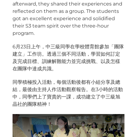
afterward, they shared their experiences and
reflected on them as a group. The students
got an excellent experience and solidified
their S3 team spirit over the three-hour
program.
6月23日上午，中三級同學在學校體育館參加「團隊
建立」工作坊。透過三個不同活動，學習如何訂定
及完成目標、訓練解難能力並完成挑戰、以及怎樣
在團隊中達成共識。
同學積極投入活動，每個活動後都有小組分享及總
結，最後由主持人作活動觀察報告。在3小時的活動
中，同學們上了寶貴的一課，成功建立了中三級旭
晶社的團隊精神！