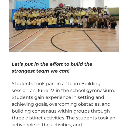
Let’s put in the effort to build the
strongest team we can!
Students took part in a “Team Building”
session on June 23 in the school gymnasium.
Students gain experience in setting and
achieving goals, overcoming obstacles, and
building consensus within groups through
three distinct activities. The students took an
active role in the activities, and