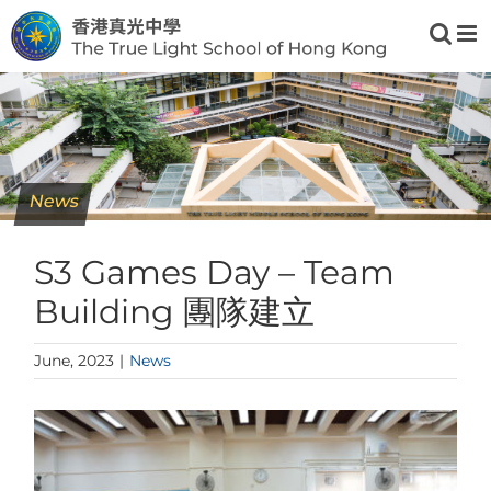
Skip
to
content
News
S3 Games Day – Team
Building 團隊建立
June, 2023
|
News
View
Larger
Image