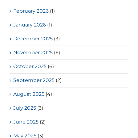
February 2026
(1)
January 2026
(1)
December 2025
(3)
November 2025
(6)
October 2025
(6)
September 2025
(2)
August 2025
(4)
July 2025
(3)
June 2025
(2)
May 2025
(3)