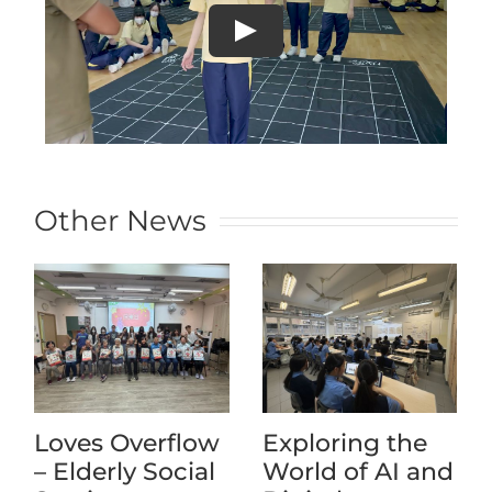
Other News
Loves Overflow
Exploring the
– Elderly Social
World of AI and