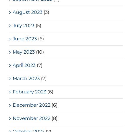
August 2023
(3)
July 2023
(5)
June 2023
(6)
May 2023
(10)
April 2023
(7)
March 2023
(7)
February 2023
(6)
December 2022
(6)
November 2022
(8)
October 2022
(2)