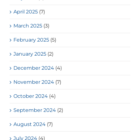
April 2025
(7)
March 2025
(3)
February 2025
(5)
January 2025
(2)
December 2024
(4)
November 2024
(7)
October 2024
(4)
September 2024
(2)
August 2024
(7)
July 2024
(4)