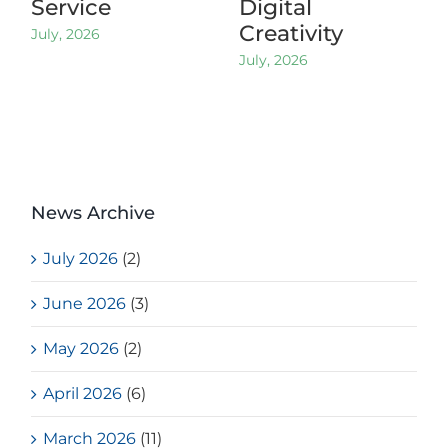
Service
Digital
Creativity
July, 2026
July, 2026
News Archive
July 2026
(2)
June 2026
(3)
May 2026
(2)
April 2026
(6)
March 2026
(11)