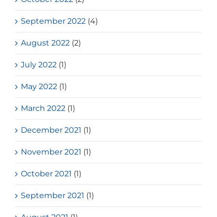
September 2022
(4)
August 2022
(2)
July 2022
(1)
May 2022
(1)
March 2022
(1)
December 2021
(1)
November 2021
(1)
October 2021
(1)
September 2021
(1)