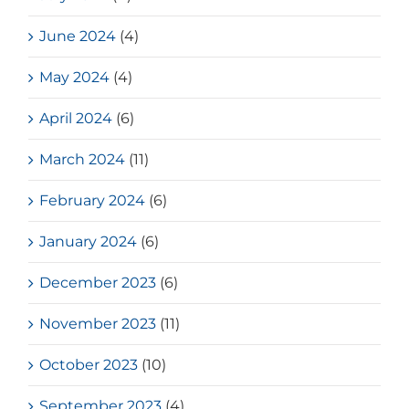
June 2024
(4)
May 2024
(4)
April 2024
(6)
March 2024
(11)
February 2024
(6)
January 2024
(6)
December 2023
(6)
November 2023
(11)
October 2023
(10)
September 2023
(4)