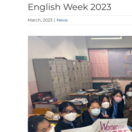
English Week 2023
March, 2023
|
News