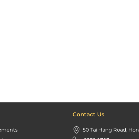
Contact Us
ements
50 Tai Hang Road, Ho