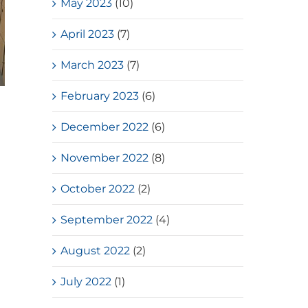
May 2023
(10)
April 2023
(7)
March 2023
(7)
February 2023
(6)
Loves Overflow – Elderly Social
Service
December 2022
(6)
July, 2026
November 2022
(8)
October 2022
(2)
September 2022
(4)
August 2022
(2)
July 2022
(1)