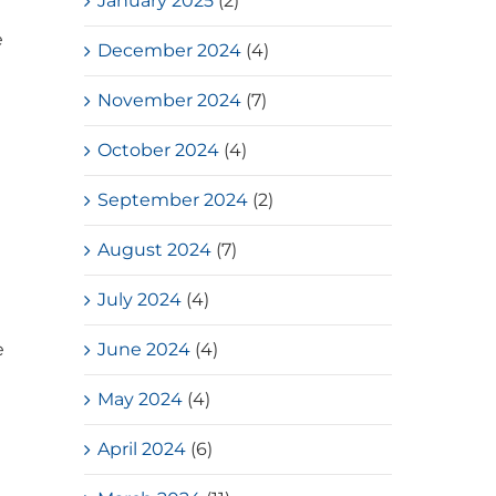
January 2025
(2)
e
December 2024
(4)
November 2024
(7)
October 2024
(4)
September 2024
(2)
August 2024
(7)
July 2024
(4)
June 2024
(4)
e
May 2024
(4)
t
April 2024
(6)