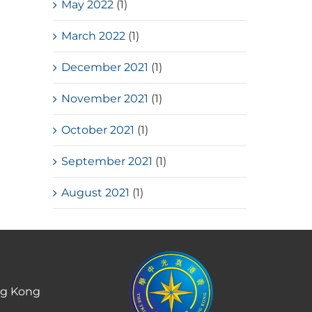
May 2022
(1)
March 2022
(1)
December 2021
(1)
November 2021
(1)
October 2021
(1)
September 2021
(1)
August 2021
(1)
ng Kong