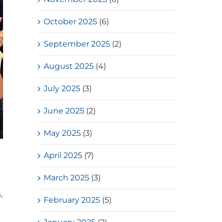
October 2025
(6)
September 2025
(2)
August 2025
(4)
July 2025
(3)
June 2025
(2)
May 2025
(3)
April 2025
(7)
March 2025
(3)
,
February 2025
(5)