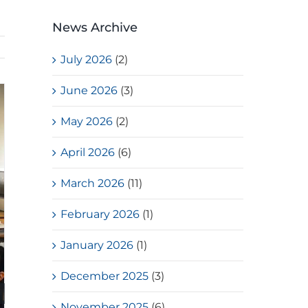
News Archive
July 2026
(2)
June 2026
(3)
May 2026
(2)
April 2026
(6)
March 2026
(11)
February 2026
(1)
January 2026
(1)
December 2025
(3)
November 2025
(6)