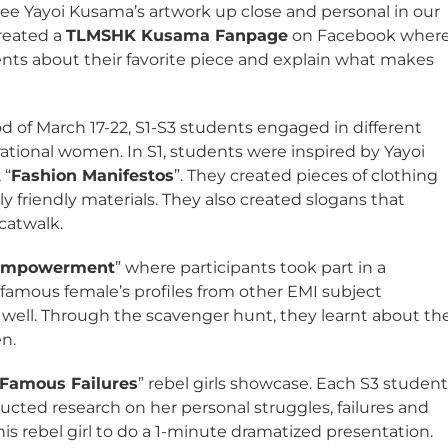
see Yayoi Kusama’s artwork up close and personal in our
created a
TLMSHK Kusama Fanpage
on Facebook wher
ts about their favorite piece and explain what makes
 of March 17-22, S1-S3 students engaged in different
rational women. In S1, students were inspired by Yayoi
 “
Fashion Manifestos
”. They created pieces of clothing
 friendly materials. They also created slogans that
catwalk.
 Empowerment
” where participants took part in a
 famous female’s profiles from other EMI subject
well. Through the scavenger hunt, they learnt about th
n.
Famous Failures
” rebel girls showcase. Each S3 studen
ducted research on her personal struggles, failures and
s rebel girl to do a 1-minute dramatized presentation.