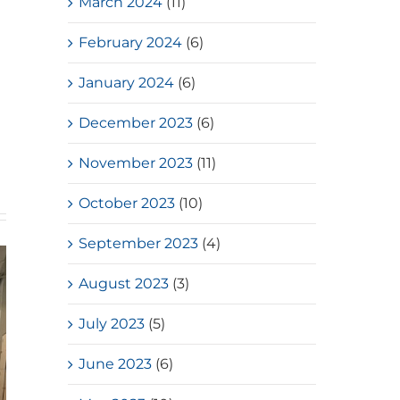
March 2024
(11)
February 2024
(6)
January 2024
(6)
December 2023
(6)
November 2023
(11)
October 2023
(10)
September 2023
(4)
August 2023
(3)
July 2023
(5)
June 2023
(6)