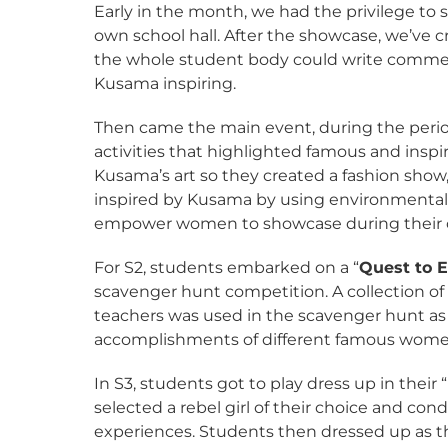
Early in the month, we had the privilege to 
own school hall. After the showcase, we’ve 
the whole student body could write commen
Kusama inspiring.
Then came the main event, during the period
activities that highlighted famous and inspi
Kusama’s art so they created a fashion show,
inspired by Kusama by using environmentally
empower women to showcase during their 
For S2, students embarked on a “
Quest to
scavenger hunt competition. A collection of
teachers was used in the scavenger hunt as 
accomplishments of different famous wome
In S3, students got to play dress up in their “
selected a rebel girl of their choice and con
experiences. Students then dressed up as thi