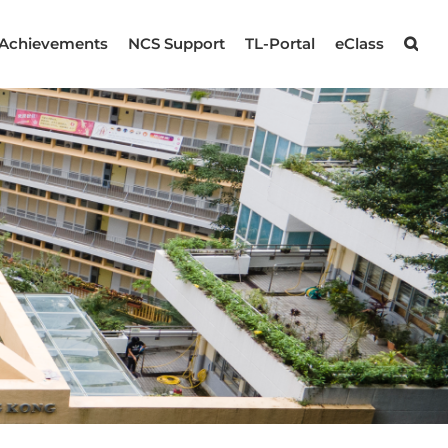
Achievements
NCS Support
TL-Portal
eClass