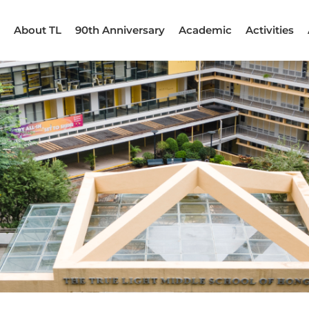
About TL
90th Anniversary
Academic
Activities