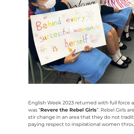
English Week 2023 returned with full force af
was “
Revere the Rebel Girls
”. Rebel Girls 
stir change in an area that they do not traditi
paying respect to inspirational women throu