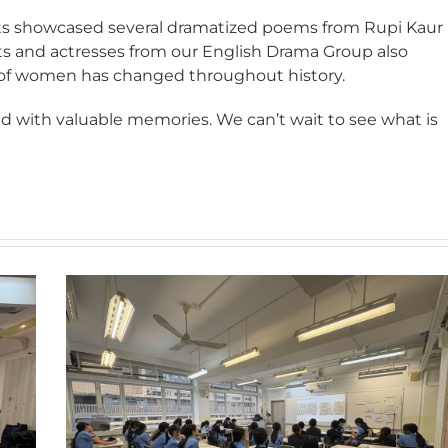
nts showcased several dramatized poems from Rupi Kaur
 and actresses from our English Drama Group also
 of women has changed throughout history.
lled with valuable memories. We can’t wait to see what is