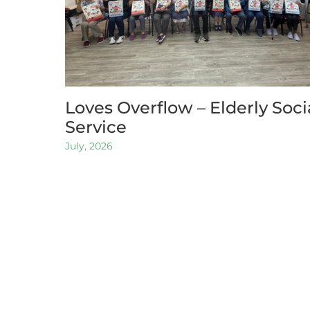
Loves Overflow – Elderly Soci
Service
July, 2026