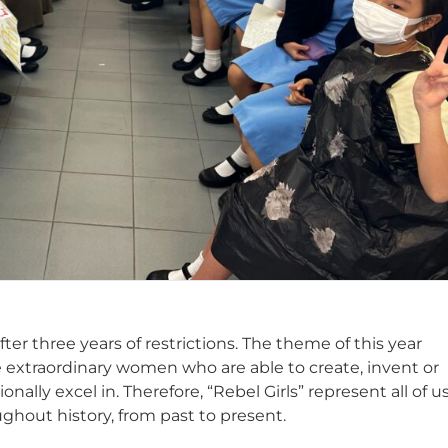
ter three years of restrictions. The theme of this year
are extraordinary women who are able to create, invent or
onally excel in. Therefore, “Rebel Girls” represent all of us
ghout history, from past to present.