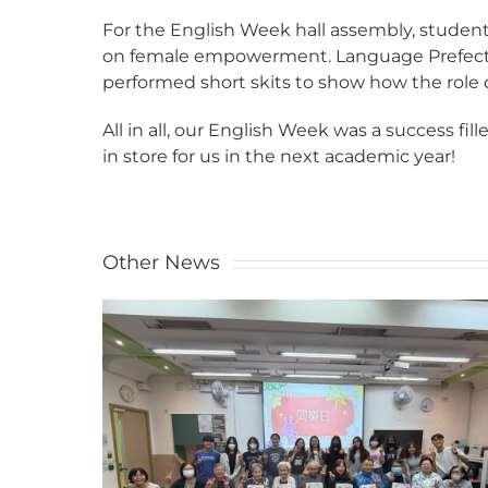
For the English Week hall assembly, stude
on female empowerment. Language Prefects
performed short skits to show how the role
All in all, our English Week was a success fi
in store for us in the next academic year!
Other News