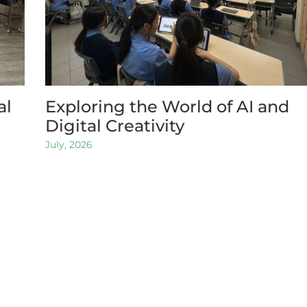
al
Exploring the World of AI and
Digital Creativity
July, 2026