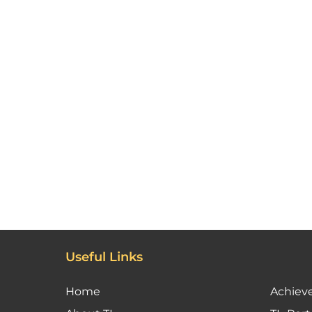
Useful Links
Home
Achiev