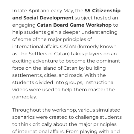
In late April and early May, the
S5 Citizenship
and Social Development
subject hosted an
engaging
Catan Board Game Workshop
to
help students gain a deeper understanding
of some of the major principles of
international affairs. CATAN (formerly known
as The Settlers of Catan) takes players on an
exciting adventure to become the dominant
force on the island of Catan by building
settlements, cities, and roads. With the
students divided into groups, instructional
videos were used to help them master the
gameplay.
Throughout the workshop, various simulated
scenarios were created to challenge students
to think critically about the major principles
of international affairs. From playing with and