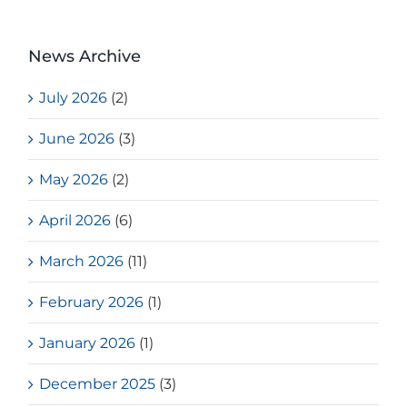
News Archive
July 2026
(2)
June 2026
(3)
May 2026
(2)
April 2026
(6)
March 2026
(11)
February 2026
(1)
January 2026
(1)
December 2025
(3)