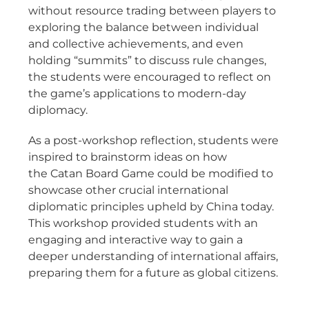
without resource trading between players to
exploring the balance between individual
and collective achievements, and even
holding “summits” to discuss rule changes,
the students were encouraged to reflect on
the game’s applications to modern-day
diplomacy.
As a post-workshop reflection, students were
inspired to brainstorm ideas on how
the Catan Board Game could be modified to
showcase other crucial international
diplomatic principles upheld by China today.
This workshop provided students with an
engaging and interactive way to gain a
deeper understanding of international affairs,
preparing them for a future as global citizens.