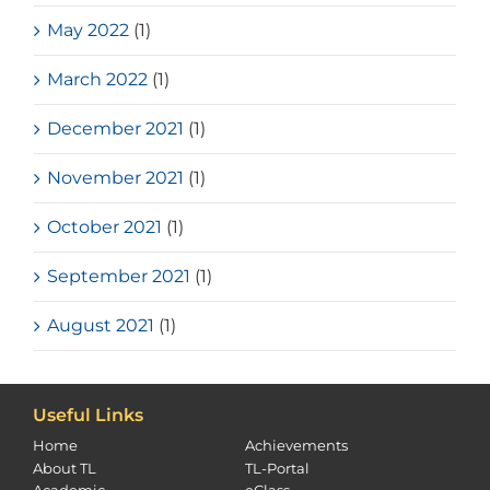
May 2022
(1)
March 2022
(1)
December 2021
(1)
November 2021
(1)
October 2021
(1)
September 2021
(1)
August 2021
(1)
Useful Links
Home
Achievements
About TL
TL-Portal