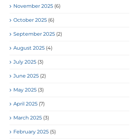
November 2025
(6)
October 2025
(6)
September 2025
(2)
August 2025
(4)
July 2025
(3)
June 2025
(2)
May 2025
(3)
April 2025
(7)
March 2025
(3)
February 2025
(5)