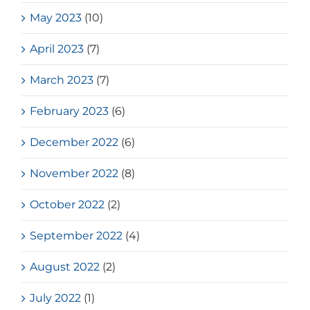
May 2023
(10)
April 2023
(7)
March 2023
(7)
February 2023
(6)
December 2022
(6)
November 2022
(8)
October 2022
(2)
September 2022
(4)
August 2022
(2)
July 2022
(1)