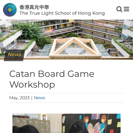
Skip
to
content
News
Catan Board Game
Workshop
May, 2023
|
News