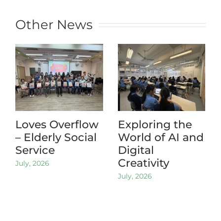
Other News
Loves Overflow
Exploring the
– Elderly Social
World of AI and
Service
Digital
Creativity
July, 2026
July, 2026