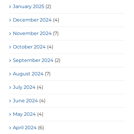
January 2025
(2)
December 2024
(4)
November 2024
(7)
October 2024
(4)
September 2024
(2)
August 2024
(7)
July 2024
(4)
June 2024
(4)
May 2024
(4)
April 2024
(6)