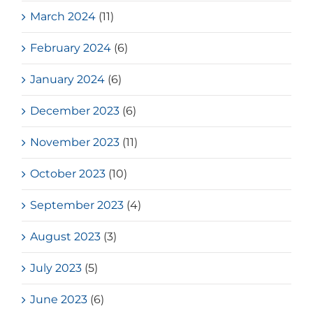
March 2024
(11)
February 2024
(6)
January 2024
(6)
December 2023
(6)
November 2023
(11)
October 2023
(10)
September 2023
(4)
August 2023
(3)
July 2023
(5)
June 2023
(6)