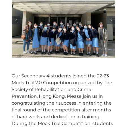
Our Secondary 4 students joined the 22-23
Mock Trial 2.0 Competition organized by The
Society of Rehabilitation and Crime
Prevention, Hong Kong. Please join us in
congratulating their success in entering the
final round of the competition after months
of hard work and dedication in training.
During the Mock Trial Competition, students