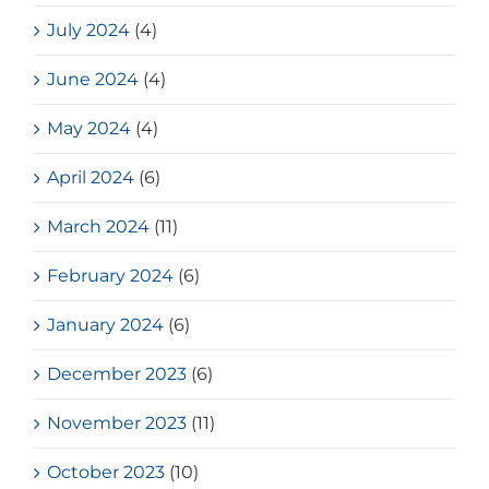
July 2024
(4)
June 2024
(4)
May 2024
(4)
April 2024
(6)
March 2024
(11)
February 2024
(6)
January 2024
(6)
December 2023
(6)
November 2023
(11)
October 2023
(10)