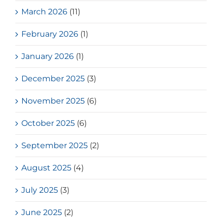
March 2026
(11)
February 2026
(1)
January 2026
(1)
December 2025
(3)
November 2025
(6)
October 2025
(6)
September 2025
(2)
August 2025
(4)
July 2025
(3)
June 2025
(2)