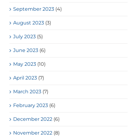
September 2023
(4)
August 2023
(3)
July 2023
(5)
June 2023
(6)
May 2023
(10)
April 2023
(7)
March 2023
(7)
February 2023
(6)
December 2022
(6)
November 2022
(8)