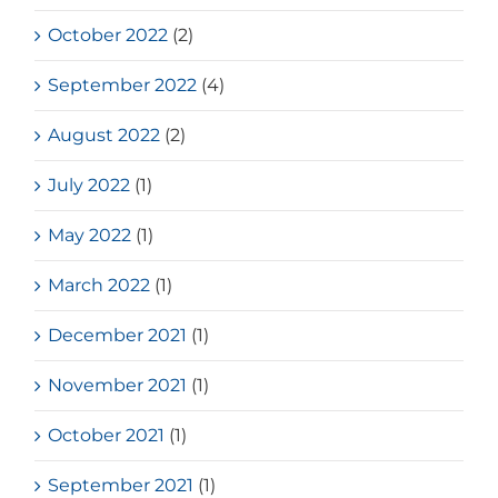
October 2022
(2)
September 2022
(4)
August 2022
(2)
July 2022
(1)
May 2022
(1)
March 2022
(1)
December 2021
(1)
November 2021
(1)
October 2021
(1)
September 2021
(1)