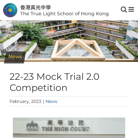
Skip
to
content
News
22-23 Mock Trial 2.0
Competition
February, 2023
|
News