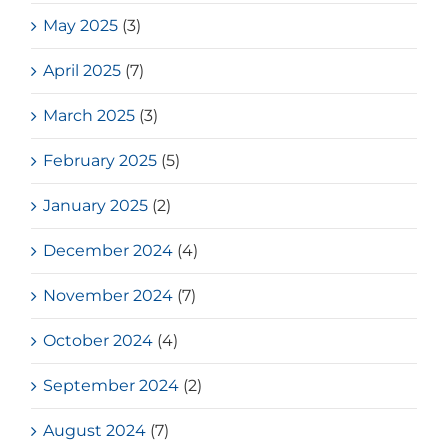
May 2025
(3)
April 2025
(7)
March 2025
(3)
February 2025
(5)
January 2025
(2)
December 2024
(4)
November 2024
(7)
October 2024
(4)
September 2024
(2)
August 2024
(7)