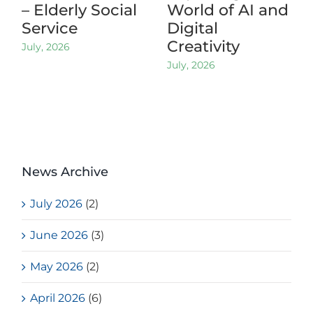
– Elderly Social
World of AI and
Service
Digital
Creativity
July, 2026
July, 2026
News Archive
July 2026
(2)
June 2026
(3)
May 2026
(2)
April 2026
(6)