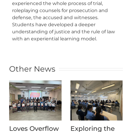
experienced the whole process of trial,
roleplaying counsels for prosecution and
defense, the accused and witnesses.
Students have developed a deeper
understanding of justice and the rule of law
with an experiential learning model.
Other News
Loves Overflow
Exploring the