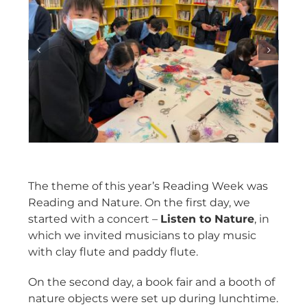
The theme of this year’s Reading Week was
Reading and Nature. On the first day, we
started with a concert –
Listen to Nature
, in
which we invited musicians to play music
with clay flute and paddy flute.
On the second day, a book fair and a booth of
nature objects were set up during lunchtime.