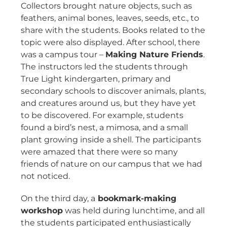
Collectors brought nature objects, such as
feathers, animal bones, leaves, seeds, etc., to
share with the students. Books related to the
topic were also displayed. After school, there
was a campus tour –
Making Nature Friends
.
The instructors led the students through
True Light kindergarten, primary and
secondary schools to discover animals, plants,
and creatures around us, but they have yet
to be discovered. For example, students
found a bird’s nest, a mimosa, and a small
plant growing inside a shell. The participants
were amazed that there were so many
friends of nature on our campus that we had
not noticed.
On the third day, a
bookmark-making
workshop
was held during lunchtime, and all
the students participated enthusiastically