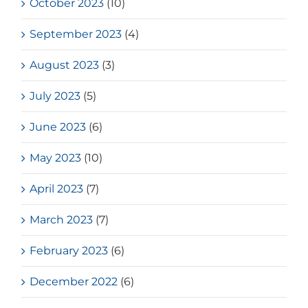
October 2023
(10)
September 2023
(4)
August 2023
(3)
July 2023
(5)
June 2023
(6)
May 2023
(10)
April 2023
(7)
March 2023
(7)
February 2023
(6)
December 2022
(6)