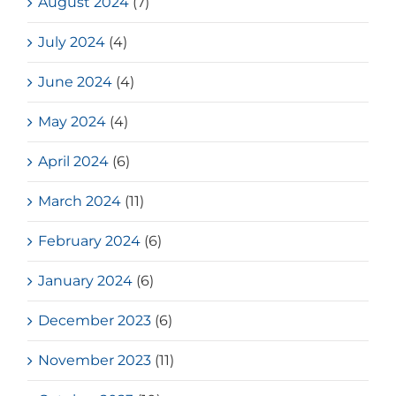
August 2024
(7)
July 2024
(4)
June 2024
(4)
May 2024
(4)
April 2024
(6)
March 2024
(11)
February 2024
(6)
January 2024
(6)
December 2023
(6)
November 2023
(11)