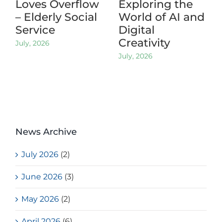
Loves Overflow
Exploring the
– Elderly Social
World of AI and
Service
Digital
Creativity
July, 2026
July, 2026
News Archive
July 2026
(2)
June 2026
(3)
May 2026
(2)
April 2026
(6)