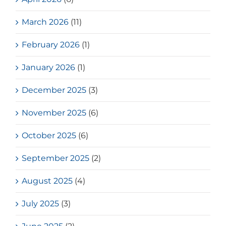
March 2026
(11)
February 2026
(1)
January 2026
(1)
December 2025
(3)
November 2025
(6)
October 2025
(6)
September 2025
(2)
August 2025
(4)
July 2025
(3)