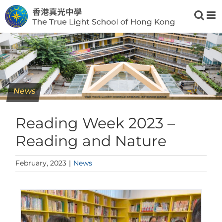
Skip
to
content
News
Reading Week 2023 –
Reading and Nature
February, 2023
|
News