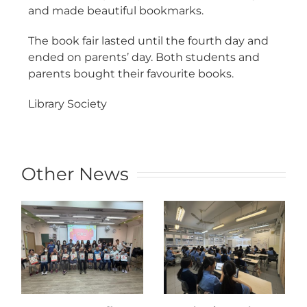
and made beautiful bookmarks.
The book fair lasted until the fourth day and
ended on parents’ day. Both students and
parents bought their favourite books.
Library Society
Other News