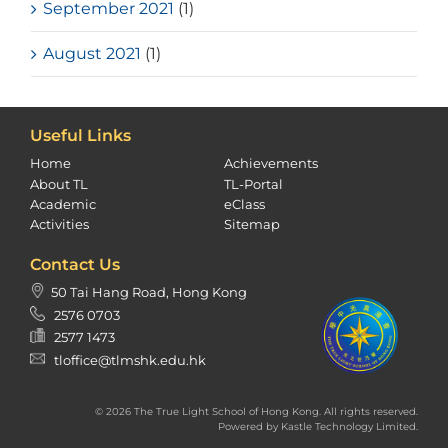
September 2021
(1)
August 2021
(1)
Useful Links
Home
Achievements
About TL
TL-Portal
Academic
eClass
Activities
Sitemap
Contact Us
50 Tai Hang Road, Hong Kong
2576 0703
2577 1473
tloffice@tlmshk.edu.hk
© 2026 The True Light School of Hong Kong. All rights reserved.
Powered by
Kastle Technology Limited
.