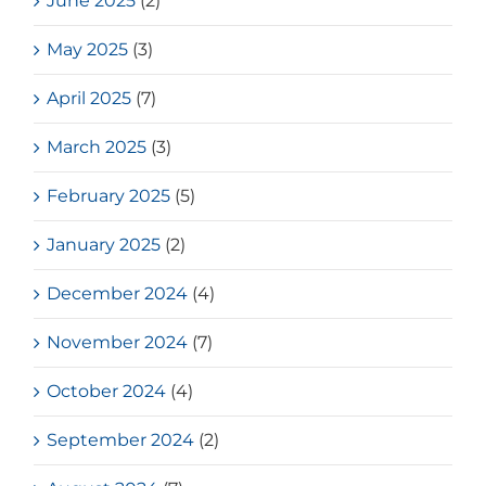
June 2025
(2)
May 2025
(3)
April 2025
(7)
March 2025
(3)
February 2025
(5)
January 2025
(2)
December 2024
(4)
November 2024
(7)
October 2024
(4)
September 2024
(2)