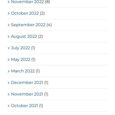
November 2022
(8)
October 2022
(2)
September 2022
(4)
August 2022
(2)
July 2022
(1)
May 2022
(1)
March 2022
(1)
December 2021
(1)
November 2021
(1)
October 2021
(1)