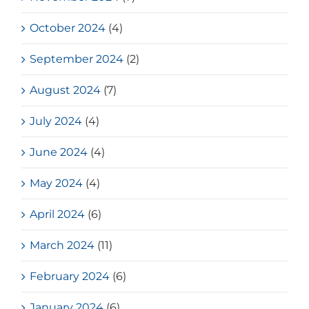
October 2024
(4)
September 2024
(2)
August 2024
(7)
July 2024
(4)
June 2024
(4)
May 2024
(4)
April 2024
(6)
March 2024
(11)
February 2024
(6)
January 2024
(6)