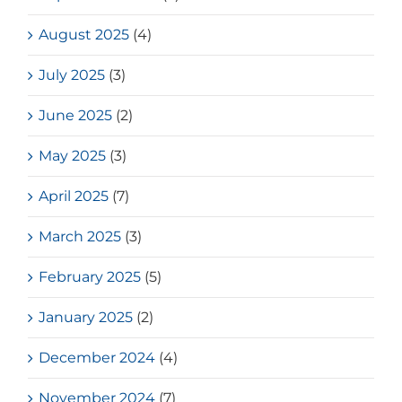
August 2025
(4)
July 2025
(3)
June 2025
(2)
May 2025
(3)
April 2025
(7)
March 2025
(3)
February 2025
(5)
January 2025
(2)
December 2024
(4)
November 2024
(7)