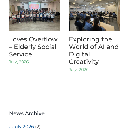
Loves Overflow
Exploring the
– Elderly Social
World of AI and
Service
Digital
Creativity
July, 2026
July, 2026
News Archive
July 2026
(2)