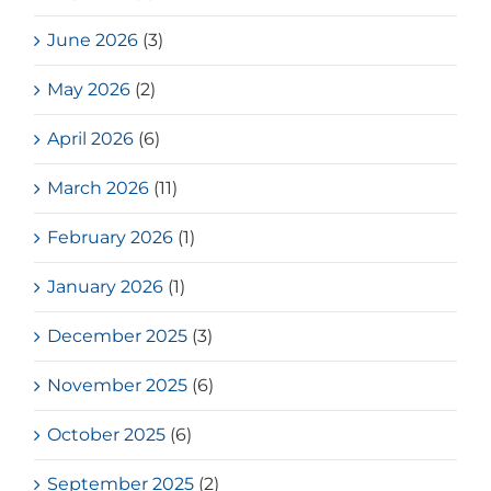
June 2026
(3)
May 2026
(2)
April 2026
(6)
March 2026
(11)
February 2026
(1)
January 2026
(1)
December 2025
(3)
November 2025
(6)
October 2025
(6)
September 2025
(2)