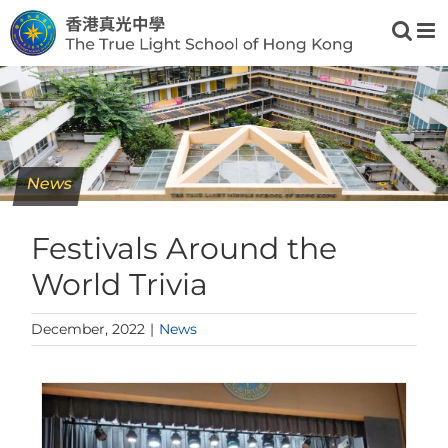
Skip
to
content
News
Festivals Around the
World Trivia
December, 2022
|
News