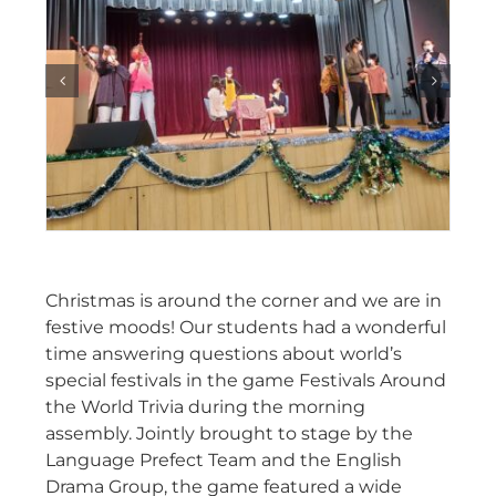
Christmas is around the corner and we are in
festive moods! Our students had a wonderful
time answering questions about world’s
special festivals in the game Festivals Around
the World Trivia during the morning
assembly. Jointly brought to stage by the
Language Prefect Team and the English
Drama Group, the game featured a wide