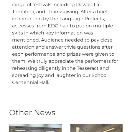
range of festivals including Dawali, La
Tomatina, and Thanksgiving. After a brief
introduction by the Language Prefects,
actresses from EDG had to put on multiple
skits in which key information was
mentioned. Audience needed to pay close
attention and answer trivia questions after
each performance and prizes were given to
them. We truly appreciate the performers for
rehearsing diligently in the Tesseract and
spreading joy and laughter in our School
Centennial Hall.
Other News