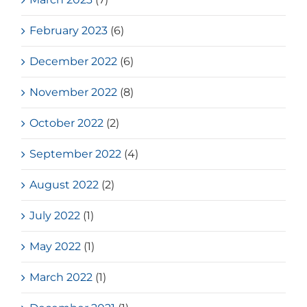
February 2023
(6)
December 2022
(6)
November 2022
(8)
October 2022
(2)
September 2022
(4)
August 2022
(2)
July 2022
(1)
May 2022
(1)
March 2022
(1)