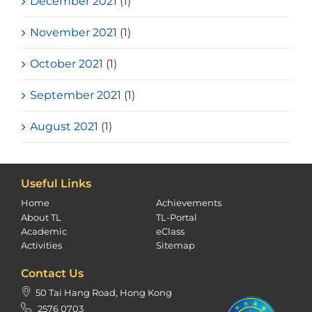
December 2021
(1)
November 2021
(1)
October 2021
(1)
September 2021
(1)
August 2021
(1)
Useful Links
Home
Achievements
About TL
TL-Portal
Academic
eClass
Activities
Sitemap
Contact Us
50 Tai Hang Road, Hong Kong
2576 0703