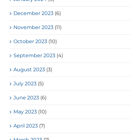
December 2023
(6)
November 2023
(11)
October 2023
(10)
September 2023
(4)
August 2023
(3)
July 2023
(5)
June 2023
(6)
May 2023
(10)
April 2023
(7)
March 2023
(7)